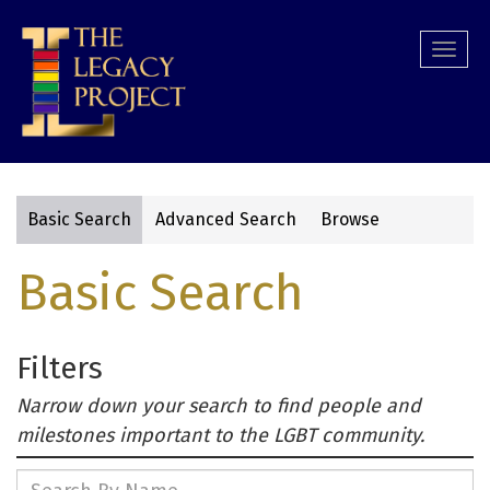
Skip
to
Togg
main
navi
content
Basic Search
Advanced Search
Browse
Primary
Basic Search
tabs
Filters
Narrow down your search to find people and
milestones important to the LGBT community.