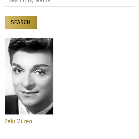
SEARCH
Zeki Müren