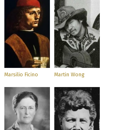
Marsilio Ficino
Martin Wong