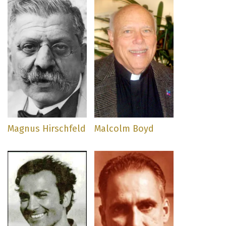
Magnus Hirschfeld
Malcolm Boyd