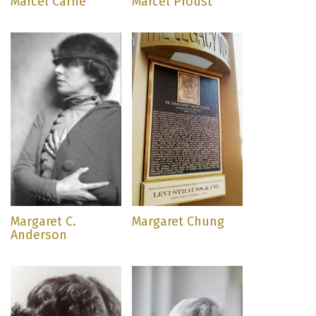
Marcel Carné
Marcel Proust
Margaret C.
Margaret Chung
Anderson