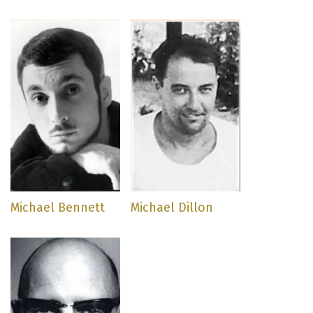
Michael Bennett
Michael Dillon