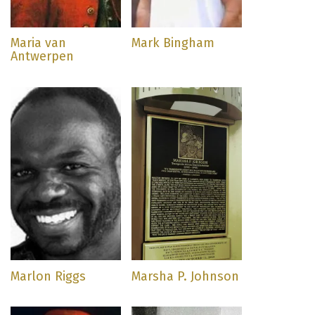
Maria van
Mark Bingham
Antwerpen
Marlon Riggs
Marsha P. Johnson