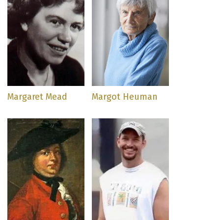
Margaret Mead
Margot Heuman