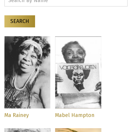
SEARCH
Ma Rainey
Mabel Hampton