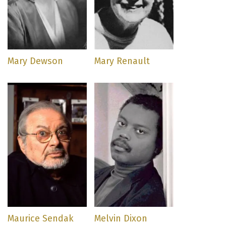
Mary Dewson
Mary Renault
Maurice Sendak
Melvin Dixon