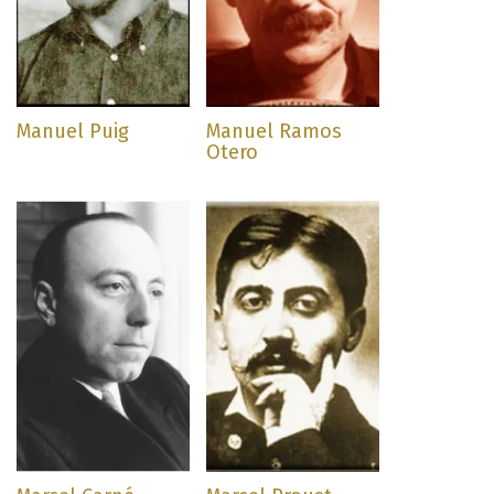
Manuel Puig
Manuel Ramos
Otero