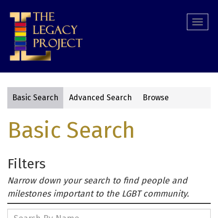
Skip
to
Togg
main
navi
content
Basic Search
Advanced Search
Browse
Primary
Basic Search
tabs
Filters
Narrow down your search to find people and
milestones important to the LGBT community.