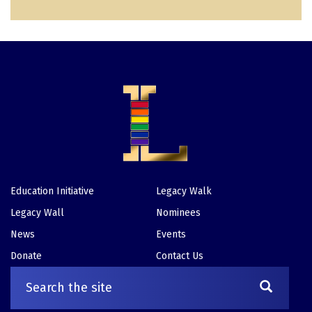
e
p
a
e
a
g
g
e
e
Education Initiative
Legacy Walk
Footer
Legacy Wall
Nominees
News
Events
Donate
Contact Us