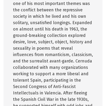
one of his most important themes was
the conflict between the repressive
society in which he lived and his own
solitary, unsatisfied longings. Expanded
on almost until his death in 1963, the
ground-breaking collection explored
desire, love, subject, object, history and
sexuality in poems that reveal
influences from romanticism, classicism,
and the surrealist avant-garde. Cernuda
collaborated with many organizations
working to support a more liberal and
tolerant Spain, participating in the
Second Congress of Anti-Fascist
Intellectuals in Valencia. After fleeing
the Spanish Civil War in the late 1930s,
he supported himself with odd jobs and