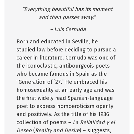
“Everything beautiful has its moment
and then passes away.”
– Luis Cernuda
Born and educated in Seville, he
studied law before deciding to pursue a
career in literature. Cernuda was one of
the iconoclastic, antibourgeois poets
who became famous in Spain as the
“Generation of `27.” He embraced his
homosexuality at an early age and was
the first widely read Spanish-language
poet to express homoeroticism openly
and positively. As the title of his 1936
collection of poems –
La Relialidad y el
Deseo
(
Reality and Desire
) – suggests,