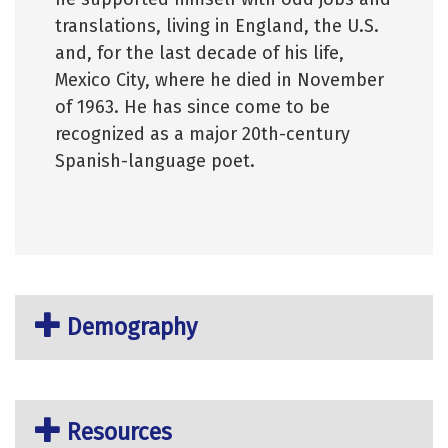
translations, living in England, the U.S.
and, for the last decade of his life,
Mexico City, where he died in November
of 1963. He has since come to be
recognized as a major 20th-century
Spanish-language poet.
Demography
Resources