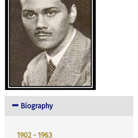
Biography
1902 - 1963