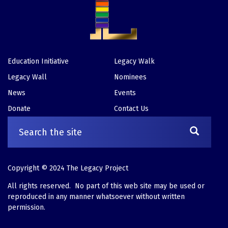
Education Initiative
Legacy Walk
Footer
Legacy Wall
Nominees
News
Events
Donate
Contact Us
Copyright © 2024 The Legacy Project
All rights reserved. No part of this web site may be used or
reproduced in any manner whatsoever without written
permission.