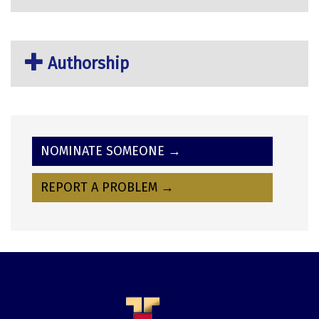
Authorship
NOMINATE SOMEONE →
REPORT A PROBLEM →