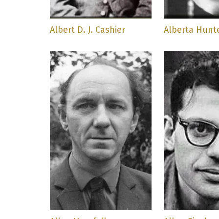
Albert D. J. Cashier
Alberta Hunt