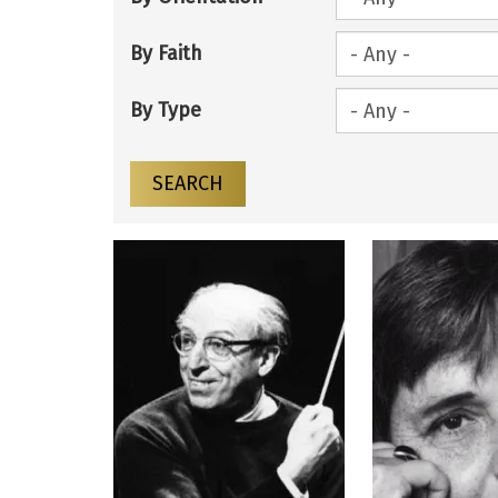
By Faith
By Type
SEARCH