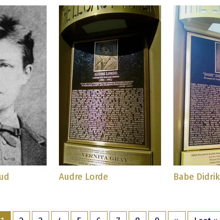
aud
Audre Lorde
Babe Didri