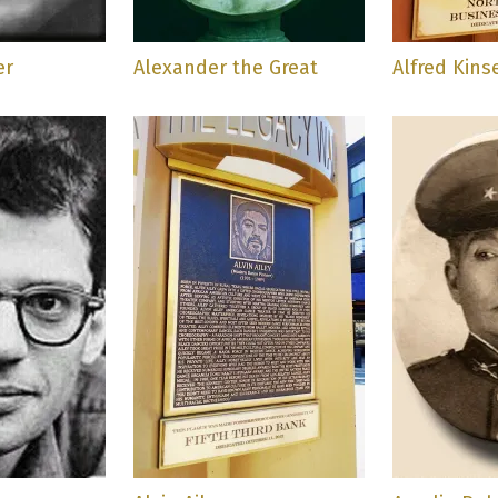
er
Alexander the Great
Alfred Kins