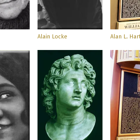
h
Alain Locke
Alan L. Har