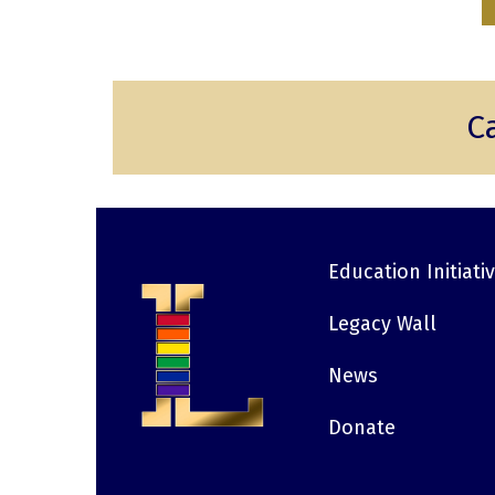
C
Education Initiati
Footer
Legacy Wall
News
Donate