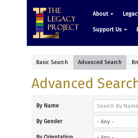
Skip
Main
to
About
Legac
main
navigatio
content
Support Us
Basic Search
Advanced Search
Br
Primary
Advanced Searc
tabs
By Name
By Gender
By Orientation