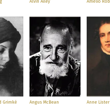
g
Alvin Ailey
Amelio Robl
d Grimké
Angus McBean
Anne Lister