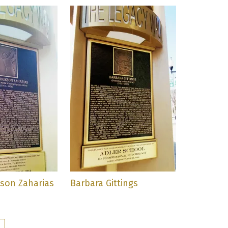
kson Zaharias
Barbara Gittings