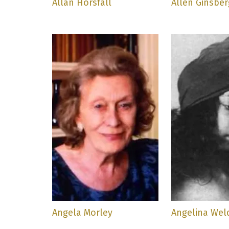
Allan Horsfall
Allen Ginsber
Angela Morley
Angelina Wel