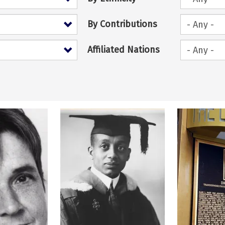
By Contributions
Affiliated Nations