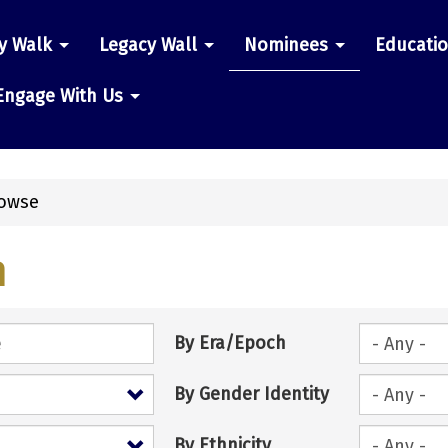
y Walk
Legacy Wall
Nominees
Educati
n
Engage With Us
owse
h
By Era/Epoch
By Gender Identity
By Ethnicity