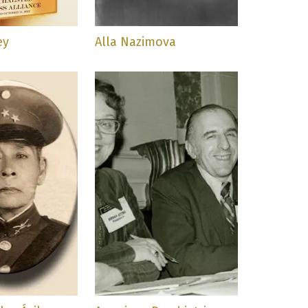
ey
Alla Nazimova