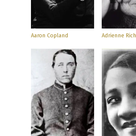
Aaron Copland
Adrienne Ric