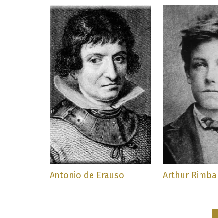
Antonio de Erauso
Arthur Rimb
Pagination