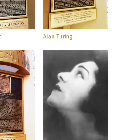
t
Alan Turing