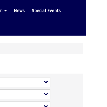
on
News
Special Events