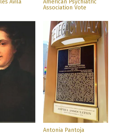
es Ávila
American Psychiatric
Association Vote
Antonia Pantoja