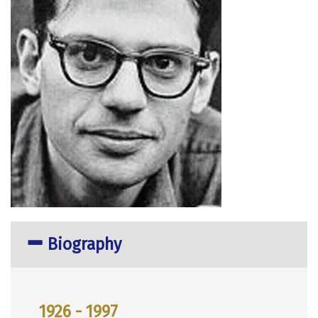
Biography
1926 - 1997