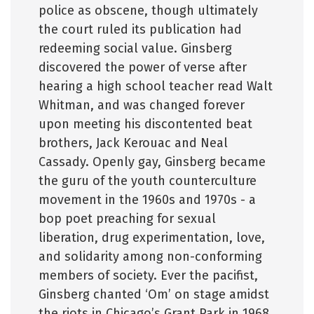
police as obscene, though ultimately
the court ruled its publication had
redeeming social value. Ginsberg
discovered the power of verse after
hearing a high school teacher read Walt
Whitman, and was changed forever
upon meeting his discontented beat
brothers, Jack Kerouac and Neal
Cassady. Openly gay, Ginsberg became
the guru of the youth counterculture
movement in the 1960s and 1970s - a
bop poet preaching for sexual
liberation, drug experimentation, love,
and solidarity among non-conforming
members of society. Ever the pacifist,
Ginsberg chanted ‘Om’ on stage amidst
the riots in Chicago’s Grant Park in 1968.