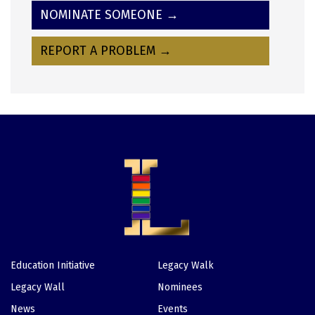
NOMINATE SOMEONE →
REPORT A PROBLEM →
Education Initiative
Legacy Walk
Footer
Legacy Wall
Nominees
News
Events