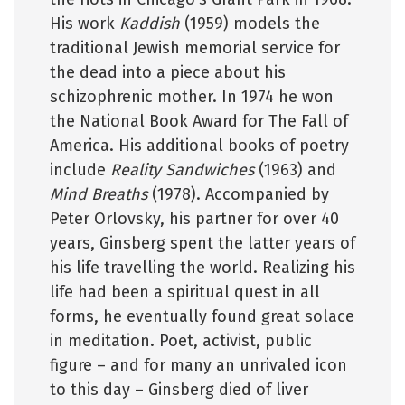
His work
Kaddish
(1959) models the
traditional Jewish memorial service for
the dead into a piece about his
schizophrenic mother. In 1974 he won
the National Book Award for The Fall of
America. His additional books of poetry
include
Reality Sandwiches
(1963) and
Mind Breaths
(1978). Accompanied by
Peter Orlovsky, his partner for over 40
years, Ginsberg spent the latter years of
his life travelling the world. Realizing his
life had been a spiritual quest in all
forms, he eventually found great solace
in meditation. Poet, activist, public
figure – and for many an unrivaled icon
to this day – Ginsberg died of liver