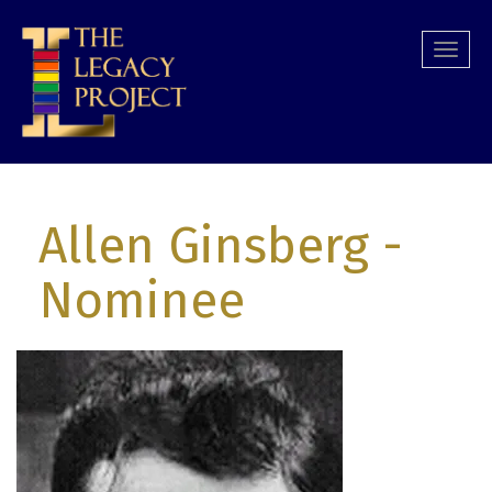
Skip
to
Togg
main
navi
content
Allen Ginsberg
-
Nominee