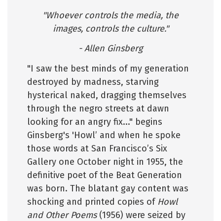
"Whoever controls the media, the
images, controls the culture."
- Allen Ginsberg
"I saw the best minds of my generation
destroyed by madness, starving
hysterical naked, dragging themselves
through the negro streets at dawn
looking for an angry fix..." begins
Ginsberg's 'Howl’ and when he spoke
those words at San Francisco’s Six
Gallery one October night in 1955, the
definitive poet of the Beat Generation
was born. The blatant gay content was
shocking and printed copies of
Howl
and Other Poems
(1956) were seized by