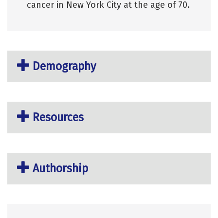
cancer in New York City at the age of 70.
Demography
Resources
Authorship