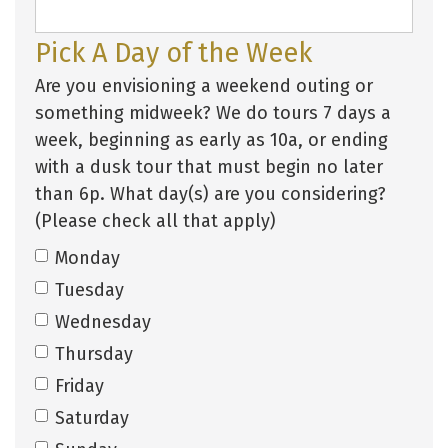
Pick A Day of the Week
Are you envisioning a weekend outing or
something midweek? We do tours 7 days a
week, beginning as early as 10a, or ending
with a dusk tour that must begin no later
than 6p. What day(s) are you considering?
(Please check all that apply)
Monday
Tuesday
Wednesday
Thursday
Friday
Saturday