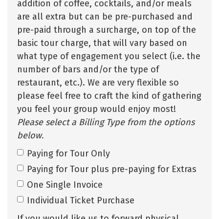
addition of coffee, cocktails, and/or meals
are all extra but can be pre-purchased and
pre-paid through a surcharge, on top of the
basic tour charge, that will vary based on
what type of engagement you select (i.e. the
number of bars and/or the type of
restaurant, etc.). We are very flexible so
please feel free to craft the kind of gathering
you feel your group would enjoy most!
Please select a Billing Type from the options
below.
Paying for Tour Only
Paying for Tour plus pre-paying for Extras
One Single Invoice
Individual Ticket Purchase
If you would like us to forward physical