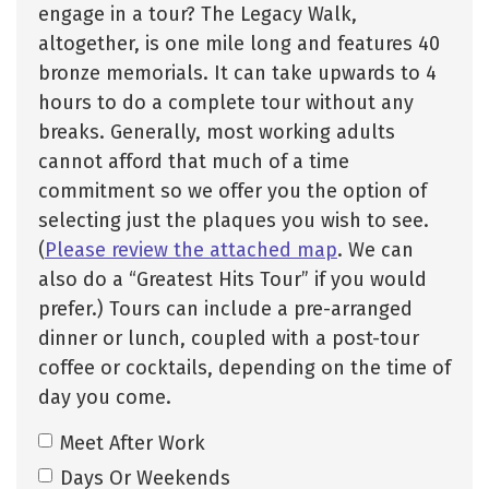
engage in a tour? The Legacy Walk,
altogether, is one mile long and features 40
bronze memorials. It can take upwards to 4
hours to do a complete tour without any
breaks. Generally, most working adults
cannot afford that much of a time
commitment so we offer you the option of
selecting just the plaques you wish to see.
(
Please review the attached map
. We can
also do a “Greatest Hits Tour” if you would
prefer.) Tours can include a pre-arranged
dinner or lunch, coupled with a post-tour
coffee or cocktails, depending on the time of
day you come.
Meet After Work
Days Or Weekends