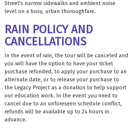
Street's narrow sidewalks and ambient noise
level on a busy, urban thoroughfare.
RAIN POLICY AND
CANCELLATIONS
In the event of rain, the tour will be canceled and
you will have the option to have your ticket
purchase refunded, to apply your purchase to an
alternate date, or to release your purchase to
the Legacy Project as a donation to help support
our education work. In the event
you
need to
cancel due to an unforeseen schedule conflict,
refunds will be available up to 24 hours in
advance.