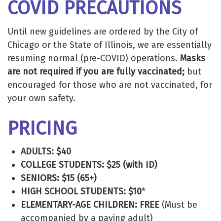
COVID PRECAUTIONS
Until new guidelines are ordered by the City of
Chicago or the State of Illinois, we are essentially
resuming normal (pre-COVID) operations.
Masks
are not required if you are fully vaccinated;
but
encouraged for those who are not vaccinated, for
your own safety.
PRICING
ADULTS: $40
COLLEGE STUDENTS: $25 (with ID)
SENIORS: $15 (65+)
HIGH SCHOOL STUDENTS: $10
*
ELEMENTARY-AGE CHILDREN: FREE
(Must be
accompanied by a paying adult)