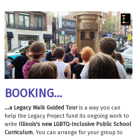
BOOKING...
...a Legacy Walk Guided Tour
is a way you can
help the Legacy Project fund its ongoing work to
write
Illinois's new LGBTQ-Inclusive Public School
Curriculum
. You can arrange for your group to