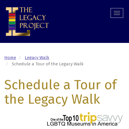
Skip
to
Togg
main
navi
content
Home
Legacy Walk
Schedule a Tour of the Legacy Walk
Schedule a Tour of
the Legacy Walk