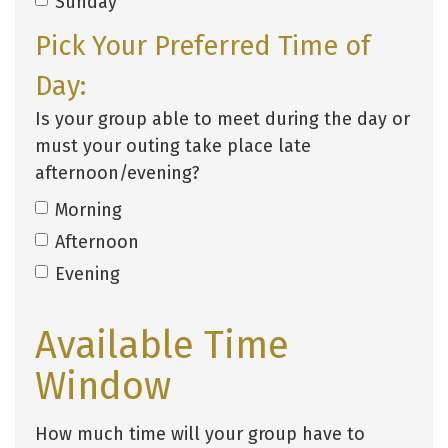
Sunday
Pick Your Preferred Time of
Day:
Is your group able to meet during the day or
must your outing take place late
afternoon/evening?
Morning
Afternoon
Evening
Available Time
Window
How much time will your group have to