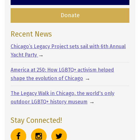
Donate
Recent News
Chicago’s Legacy Project sets sail with 6th Annual
→
Yacht Party
America at 250: How LGBTQ+ activism helped
→
shape the evolution of Chicago
The Legacy Walk in Chicago, the world's only
→
outdoor LGBTQ+ history museum
Stay Connected!