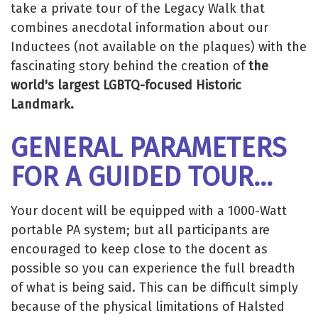
take a private tour of the Legacy Walk that
combines anecdotal information about our
Inductees (not available on the plaques) with the
fascinating story behind the creation of
the
world's largest LGBTQ-focused Historic
Landmark.
GENERAL PARAMETERS
FOR A GUIDED TOUR...
Your docent will be equipped with a 1000-Watt
portable PA system; but all participants are
encouraged to keep close to the docent as
possible so you can experience the full breadth
of what is being said. This can be difficult simply
because of the physical limitations of Halsted