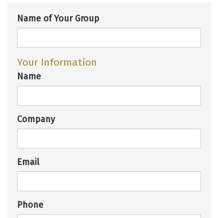
Name of Your Group
Your Information
Name
Company
Email
Phone