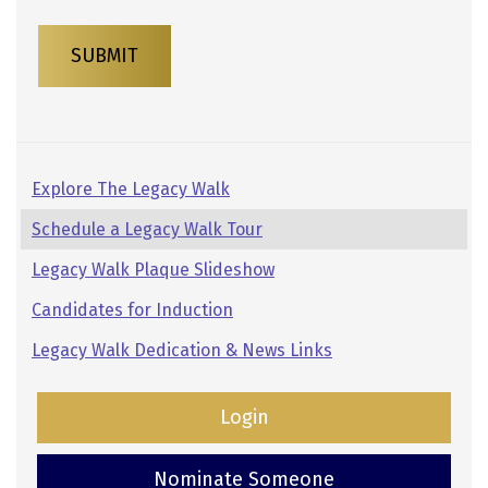
SUBMIT
Pages:
Explore The Legacy Walk
Secondary
Schedule a Legacy Walk Tour
Navigation
Legacy Walk Plaque Slideshow
Candidates for Induction
Legacy Walk Dedication & News Links
Login
Nominate Someone