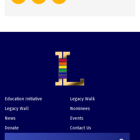
Education Initiative
Legacy Walk
Footer
Legacy Wall
Nominees
News
Events
Donate
Contact Us