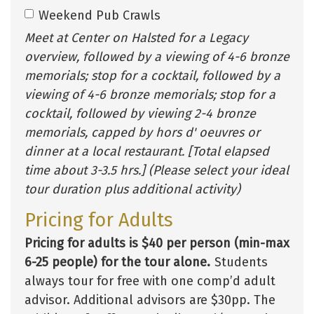
Weekend Pub Crawls
Meet at Center on Halsted for a Legacy
overview, followed by a viewing of 4-6 bronze
memorials; stop for a cocktail, followed by a
viewing of 4-6 bronze memorials; stop for a
cocktail, followed by viewing 2-4 bronze
memorials, capped by hors d' oeuvres or
dinner at a local restaurant. [Total elapsed
time about 3-3.5 hrs.] (Please select your ideal
tour duration plus additional activity)
Pricing for Adults
Pricing for adults is $40 per person (min-max
6-25 people) for the tour alone.
Students
always tour for free with one comp’d adult
advisor. Additional advisors are $30pp. The