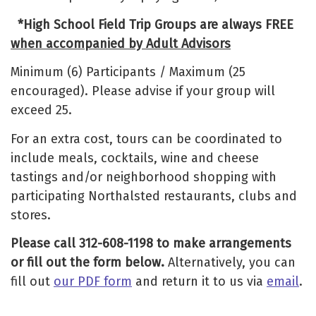
*High School Field Trip Groups are always FREE
when accompanied by Adult Advisors
Minimum (6) Participants / Maximum (25
encouraged). Please advise if your group will
exceed 25.
For an extra cost, tours can be coordinated to
include meals, cocktails, wine and cheese
tastings and/or neighborhood shopping with
participating Northalsted restaurants, clubs and
stores.
Please call 312-608-1198 to make arrangements
or fill out the form below.
Alternatively, you can
fill out
our PDF form
and return it to us via
email
.