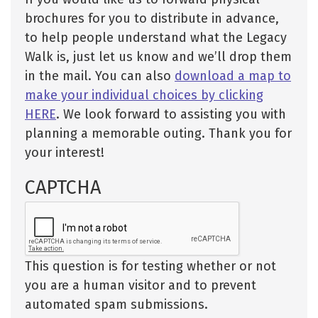
brochures for you to distribute in advance,
to help people understand what the Legacy
Walk is, just let us know and we’ll drop them
in the mail. You can also
download a map to
make your individual choices by clicking
HERE
. We look forward to assisting you with
planning a memorable outing. Thank you for
your interest!
CAPTCHA
This question is for testing whether or not
you are a human visitor and to prevent
automated spam submissions.