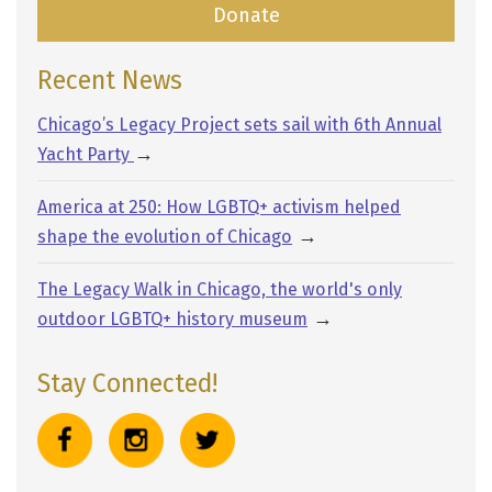
Donate
Recent News
Chicago’s Legacy Project sets sail with 6th Annual
→
Yacht Party
America at 250: How LGBTQ+ activism helped
→
shape the evolution of Chicago
The Legacy Walk in Chicago, the world's only
→
outdoor LGBTQ+ history museum
Stay Connected!