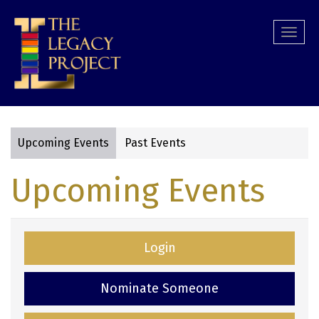
Skip
to
Togg
main
navi
content
Upcoming Events
Past Events
Primary
Upcoming Events
tabs
Login
Nominate Someone