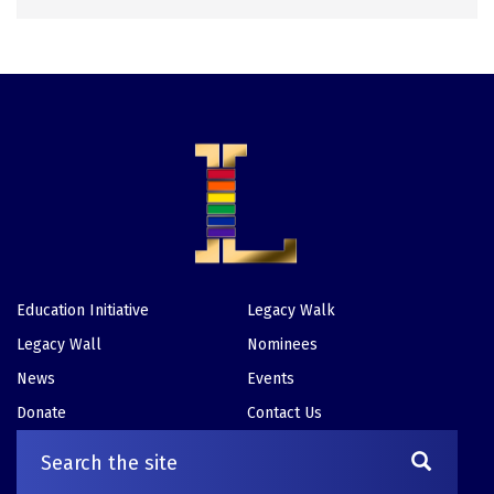
Education Initiative
Legacy Walk
Footer
Legacy Wall
Nominees
News
Events
Donate
Contact Us