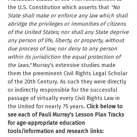
the U.S. Constitution which asserts that
"No
State shall make or enforce any law which shall
abridge the privileges or immunities of citizens
of the United States; nor shall any State deprive
any person of life, liberty, or property, without
due process of law; nor deny to any person
within its jurisdiction the equal protection of
the laws."
Murray's extensive studies made
them the preeminent Civil Rights Legal Scholar
of the 20th Century. As such they were directly
or indirectly responsible for the successful
passage of virtually every Civil Rights Law in
the United for nearly 75 years.
Click below to
see each of Pauli Murray's Lesson Plan Tracks
for age-appropriate education
tools/information and research links: