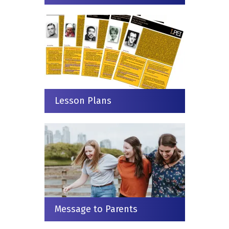
Lesson Plans
Message to Parents