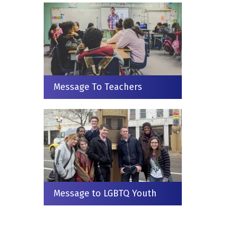
Message To Teachers
Message to LGBTQ Youth