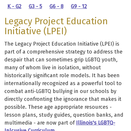
K - G2
G3 - 5
G6 - 8
G9 - 12
Legacy Project Education
Initiative (LPEI)
The Legacy Project Education Initiative (LPEI) is
part of a comprehensive strategy to address the
despair that can sometimes grip LGBTQ youth,
many of whom live in isolation, without
historically significant role models. It has been
internationally recognized as a powerful tool to
combat anti-LGBTQ bullying in our schools by
directly confronting the ignorance that makes it
possible. These age appropriate resources -
lesson plans, study guides, question banks, and
multimedia - are now part of
Illinois's LGBTQ-
Inlcusive Curriculum
.