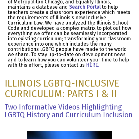
of Metropolitan Chicago, and Equality Illinois,
maintains a database and
Search Portal
to help
teachers create a classroom experience which meets
the requirements of Illinois's new Inclusive
Curriculum Law. We have analyzed the Illinois School
Code and developed a complex matrix to plot out how
everything we offer can be seamlessly incorporated
into existing curriculum; transforming your classroom
experience into one which includes the many
contributions LGBTQ people have made to the world
we share. To stay up-to-date on development news
and to learn how you can volunteer your time to help
with this effort, please contact us
HERE
.
ILLINOIS LGBTQ-INCLUSIVE
CURRICULUM: PARTS I & II
Two Informative Videos Highlighting
LGBTQ History and Curriculum Inclusion