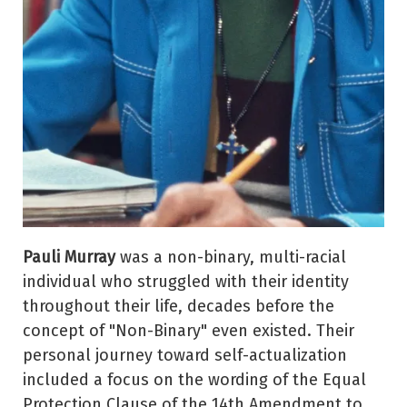
Pauli Murray
was a non-binary, multi-racial
individual who struggled with their identity
throughout their life, decades before the
concept of "Non-Binary" even existed. Their
personal journey toward self-actualization
included a focus on the wording of the Equal
Protection Clause of the 14th Amendment to