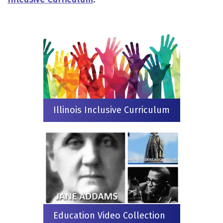
Illinois Inclusive Curriculum
Education Video Collection