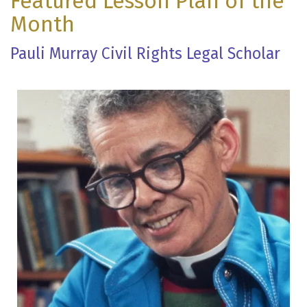
Featured Lesson Plan of the
Month
Pauli Murray Civil Rights Legal Scholar