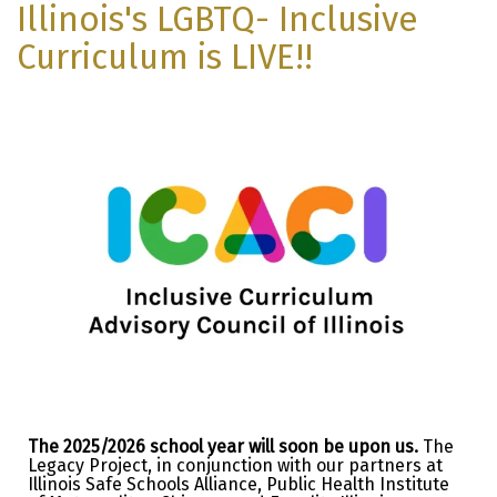
Illinois's LGBTQ- Inclusive
Curriculum is LIVE!!
The 2025/2026 school year will soon be upon us.
The
Legacy Project, in conjunction with our partners at
Illinois Safe Schools Alliance, Public Health Institute