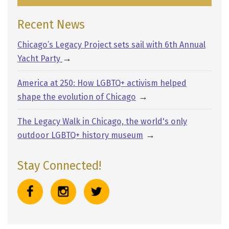
Recent News
Chicago’s Legacy Project sets sail with 6th Annual
→
Yacht Party
America at 250: How LGBTQ+ activism helped
→
shape the evolution of Chicago
The Legacy Walk in Chicago, the world's only
→
outdoor LGBTQ+ history museum
Stay Connected!