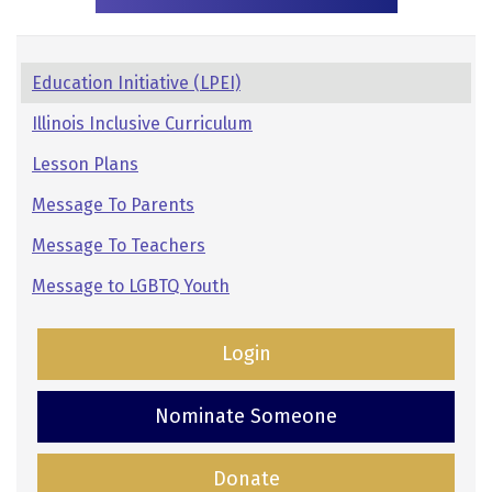
Pages:
Education Initiative (LPEI)
Secondary
Illinois Inclusive Curriculum
Navigation
Lesson Plans
Message To Parents
Message To Teachers
Message to LGBTQ Youth
Login
Nominate Someone
Donate