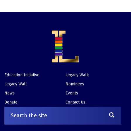
Education Initiative
Legacy Walk
Footer
Legacy Wall
Nominees
News
Events
Donate
Contact Us