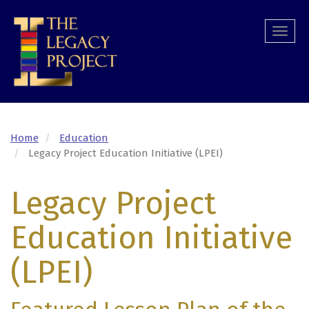
Skip
to
Togg
main
navi
content
Home
Education
Legacy Project Education Initiative (LPEI)
Legacy Project
Education Initiative
(LPEI)