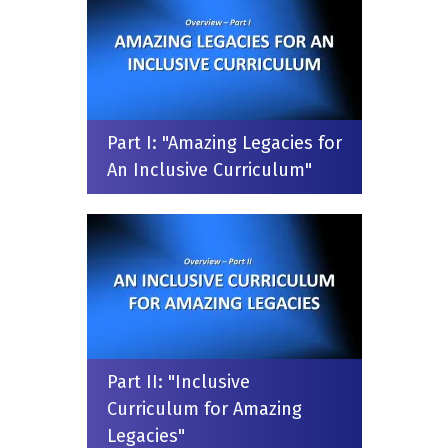
Part I: "Amazing Legacies for
An Inclusive Curriculum"
Part II: "Inclusive
Curriculum for Amazing
Legacies"