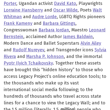
Porter
, Ugandan activist
David Kato
, Playwrights
Lorraine Hansberry
and
Oscar Wilde
, Poets
Walt
Whitman
and
Audre Lorde
, LGBTQ Rights pioneers
Frank Kameny
and
Barbara Gittings
,
Congresswoman
Barbara Jordan
, Maestro
Leonard
Bernstein
, acclaimed Author
James Baldwin
,
Modern Dance and Ballet Superstars
Alvin Ailey
and
Rudolf Nureyev
, and Transgender icons
Sylvia
Rivera
and
Marsha P. Johnson
, and the immortal
Pyotr Ilyich Tchaikovsky
. Together these assets
have brought this “hidden history” to those who
access Legacy Project’s online education tools; to
the thousands who make up its vast
international social media following; to the
hundreds of thousands who travel across state
lines for a chance to view the Legacy Wall; and to
the 1.5 million (literally, 1.5
million
) people who