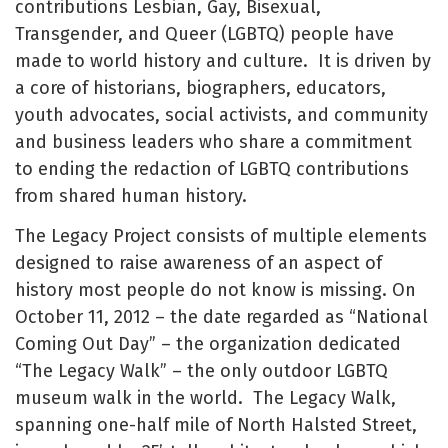
contributions Lesbian, Gay, Bisexual,
Transgender, and Queer (LGBTQ) people have
made to world history and culture. It is driven by
a core of historians, biographers, educators,
youth advocates, social activists, and community
and business leaders who share a commitment
to ending the redaction of LGBTQ contributions
from shared human history.
The Legacy Project consists of multiple elements
designed to raise awareness of an aspect of
history most people do not know is missing. On
October 11, 2012 – the date regarded as “National
Coming Out Day” – the organization dedicated
“The Legacy Walk” – the only outdoor LGBTQ
museum walk in the world. The Legacy Walk,
spanning one-half mile of North Halsted Street,