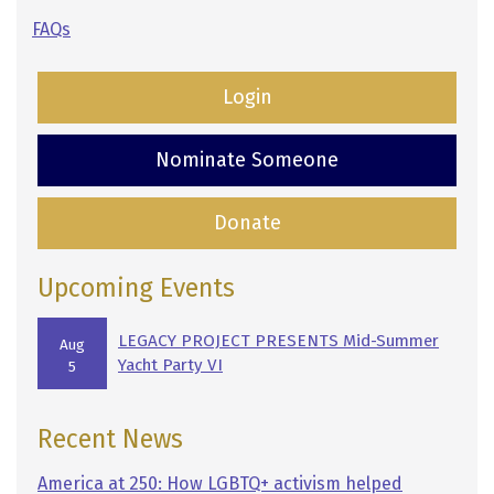
FAQs
Login
Nominate Someone
Donate
Upcoming Events
LEGACY PROJECT PRESENTS Mid-Summer
Aug
Yacht Party VI
5
Recent News
America at 250: How LGBTQ+ activism helped