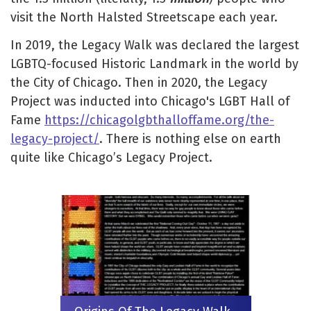
visit the North Halsted Streetscape each year.
In 2019, the Legacy Walk was declared the largest
LGBTQ-focused Historic Landmark in the world by
the City of Chicago. Then in 2020, the Legacy
Project was inducted into Chicago's LGBT Hall of
Fame
https://chicagolgbthalloffame.org/the-
legacy-project/
. There is nothing else on earth
quite like Chicago’s Legacy Project.