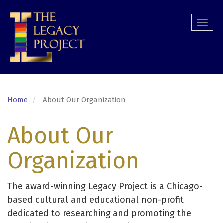
Skip
to
Togg
main
navi
content
Home
About Our Organization
About Our
Organization
The award-winning Legacy Project is a Chicago-
based cultural and educational non-profit
dedicated to researching and promoting the