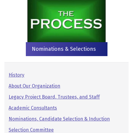
Nominations & Selections
Pages:
History
Secondary
About Our Organization
Navigation
Legacy Project Board, Trustees, and Staff
Academic Consultants
Nominations, Candidate Selection & Induction
Selection Committee