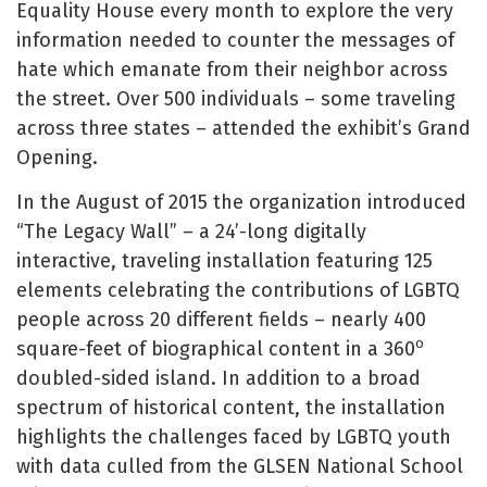
Equality House every month to explore the very
information needed to counter the messages of
hate which emanate from their neighbor across
the street. Over 500 individuals – some traveling
across three states – attended the exhibit’s Grand
Opening.
In the August of 2015 the organization introduced
“The Legacy Wall” – a 24’-long digitally
interactive, traveling installation featuring 125
elements celebrating the contributions of LGBTQ
people across 20 different fields – nearly 400
o
square-feet of biographical content in a 360
doubled-sided island. In addition to a broad
spectrum of historical content, the installation
highlights the challenges faced by LGBTQ youth
with data culled from the GLSEN National School