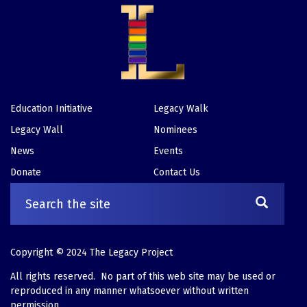
Education Initiative
Legacy Walk
Footer
Legacy Wall
Nominees
News
Events
Donate
Contact Us
Copyright © 2024 The Legacy Project
All rights reserved. No part of this web site may be used or
reproduced in any manner whatsoever without written
permission.