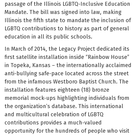
passage of the Illinois LGBTQ-Inclusive Education
Mandate. The bill was signed into law, making
Illinois the fifth state to mandate the inclusion of
LGBTQ contributions to history as part of general
education in all its public schools.
In March of 2014, the Legacy Project dedicated its
first satellite installation inside “Rainbow House”
in Topeka, Kansas – the internationally acclaimed
anti-bullying safe-pace located across the street
from the infamous Westboro Baptist Church. The
installation features eighteen (18) bronze
memorial mock-ups highlighting individuals from
the organization’s database. This international
and multicultural celebration of LGBTQ
contributions provides a much-valued
opportunity for the hundreds of people who visit