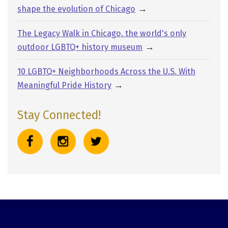
→
shape the evolution of Chicago
The Legacy Walk in Chicago, the world's only
→
outdoor LGBTQ+ history museum
10 LGBTQ+ Neighborhoods Across the U.S. With
→
Meaningful Pride History
Stay Connected!