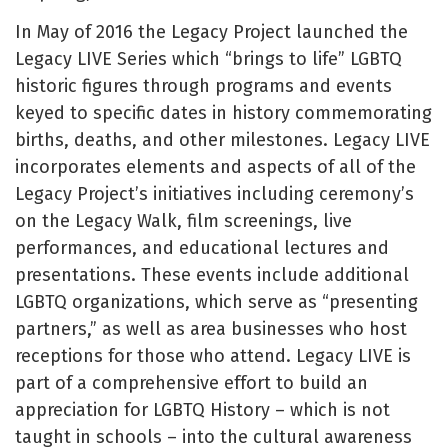
In May of 2016 the Legacy Project launched the
Legacy LIVE Series which “brings to life” LGBTQ
historic figures through programs and events
keyed to specific dates in history commemorating
births, deaths, and other milestones. Legacy LIVE
incorporates elements and aspects of all of the
Legacy Project’s initiatives including ceremony’s
on the Legacy Walk, film screenings, live
performances, and educational lectures and
presentations. These events include additional
LGBTQ organizations, which serve as “presenting
partners,” as well as area businesses who host
receptions for those who attend. Legacy LIVE is
part of a comprehensive effort to build an
appreciation for LGBTQ History – which is not
taught in schools – into the cultural awareness