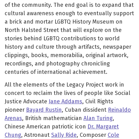
of the community. The end goal is to expand that
cultural awareness enough to eventually support
a brick and mortar LGBTQ History Museum on
North Halsted Street that will explore on the
stories behind LGBTQ contributions to world
history and culture through artifacts, newspaper
clippings, books, memorabilia, original artwork,
recordings, and photography chronicling
centuries of international achievement.
All the elements of the Legacy Project work in
concert to reclaim the lives of people like Social
Justice Advocate
Jane Addams
, Civil Rights
pioneer
Bayard Rustin
, Cuban dissident
Reinaldo
Arenas
, British mathematician
Alan Turing
,
Chinese American patriotic icon
Dr. Margaret
Chung
, Astronaut
Sally Ride
, Composer
Cole