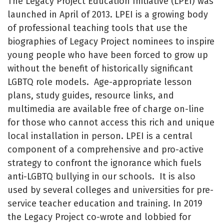
The Legacy Project Education Initiative (LPEI) was
launched in April of 2013. LPEI is a growing body
of professional teaching tools that use the
biographies of Legacy Project nominees to inspire
young people who have been forced to grow up
without the benefit of historically significant
LGBTQ role models. Age-appropriate lesson
plans, study guides, resource links, and
multimedia are available free of charge on-line
for those who cannot access this rich and unique
local installation in person. LPEI is a central
component of a comprehensive and pro-active
strategy to confront the ignorance which fuels
anti-LGBTQ bullying in our schools.
It is also
used by several colleges and universities for pre-
service teacher education and training. In 2019
the Legacy Project co-wrote and lobbied for