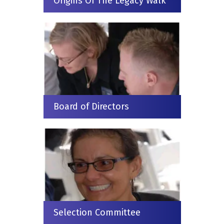
Origins Of The Legacy Walk
Board of Directors
Selection Committee