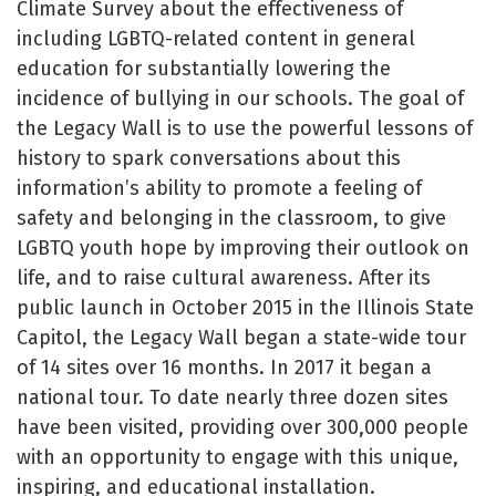
Climate Survey about the effectiveness of
including LGBTQ-related content in general
education for substantially lowering the
incidence of bullying in our schools. The goal of
the Legacy Wall is to use the powerful lessons of
history to spark conversations about this
information’s ability to promote a feeling of
safety and belonging in the classroom, to give
LGBTQ youth hope by improving their outlook on
life, and to raise cultural awareness. After its
public launch in October 2015 in the Illinois State
Capitol, the Legacy Wall began a state-wide tour
of 14 sites over 16 months. In 2017 it began a
national tour. To date nearly three dozen sites
have been visited, providing over 300,000 people
with an opportunity to engage with this unique,
inspiring, and educational installation.