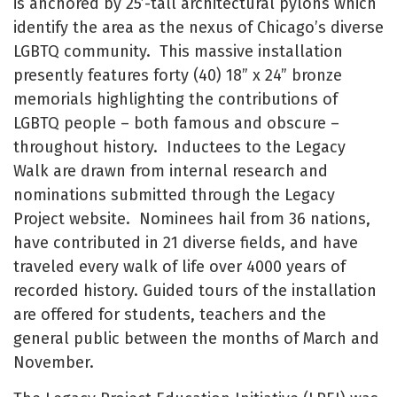
is anchored by 25’-tall architectural pylons which
identify the area as the nexus of Chicago’s diverse
LGBTQ community. This massive installation
presently features forty (40) 18” x 24” bronze
memorials highlighting the contributions of
LGBTQ people – both famous and obscure –
throughout history. Inductees to the Legacy
Walk are drawn from internal research and
nominations submitted through the Legacy
Project website. Nominees hail from 36 nations,
have contributed in 21 diverse fields, and have
traveled every walk of life over 4000 years of
recorded history. Guided tours of the installation
are offered for students, teachers and the
general public between the months of March and
November.