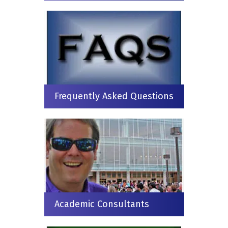
Frequently Asked Questions
Academic Consultants