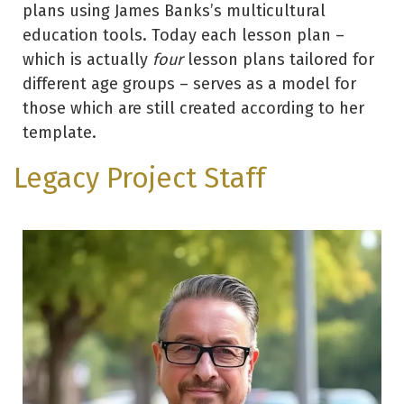
plans using James Banks’s multicultural
education tools. Today each lesson plan –
which is actually
four
lesson plans tailored for
different age groups – serves as a model for
those which are still created according to her
template.
Legacy Project Staff