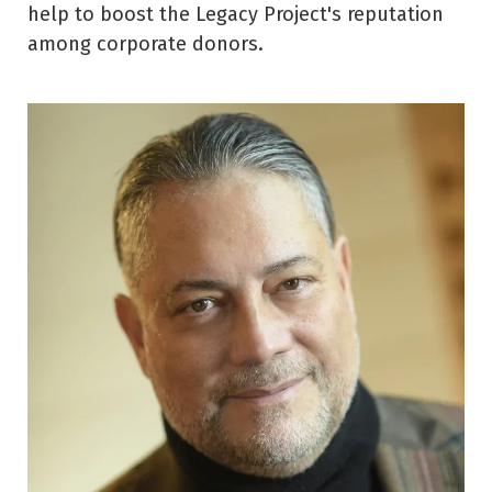
help to boost the Legacy Project's reputation
among corporate donors.