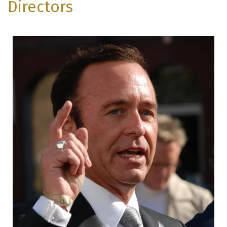
Directors