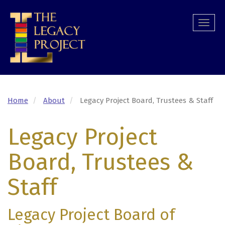
Skip
to
Togg
main
navi
content
Home
About
Legacy Project Board, Trustees & Staff
Legacy Project
Board, Trustees &
Staff
Legacy Project Board of