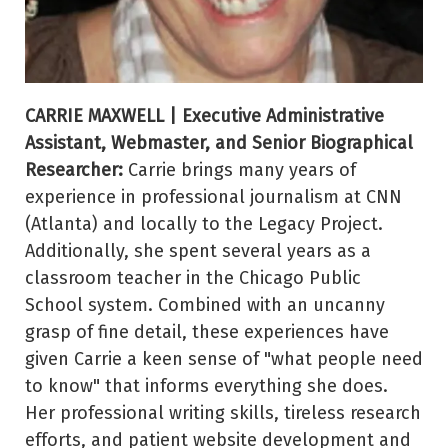
CARRIE MAXWELL | Executive Administrative
Assistant, Webmaster, and Senior Biographical
Researcher:
Carrie brings many years of
experience in professional journalism at CNN
(Atlanta) and locally to the Legacy Project.
Additionally, she spent several years as a
classroom teacher in the Chicago Public
School system. Combined with an uncanny
grasp of fine detail, these experiences have
given Carrie a keen sense of "what people need
to know" that informs everything she does.
Her professional writing skills, tireless research
efforts, and patient website development and