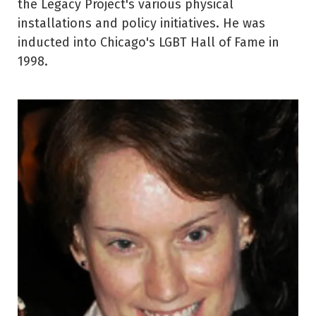
the Legacy Project's various physical
installations and policy initiatives. He was
inducted into Chicago's LGBT Hall of Fame in
1998.