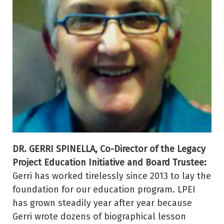
DR. GERRI SPINELLA, Co-Director of the Legacy
Project Education Initiative and Board Trustee:
Gerri has worked tirelessly since 2013 to lay the
foundation for our education program. LPEI
has grown steadily year after year because
Gerri wrote dozens of biographical lesson