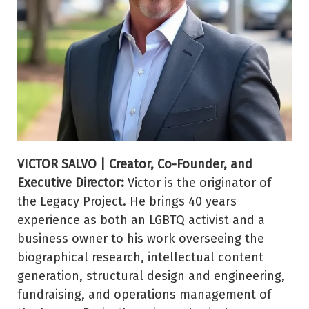
VICTOR SALVO | Creator, Co-Founder, and
Executive Director:
Victor is the originator of
the Legacy Project. He brings 40 years
experience as both an LGBTQ activist and a
business owner to his work overseeing the
biographical research, intellectual content
generation, structural design and engineering,
fundraising, and operations management of