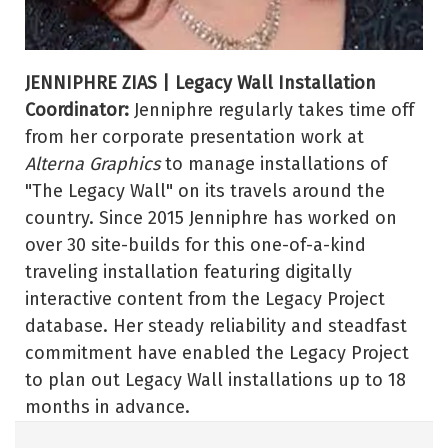
JENNIPHRE ZIAS | Legacy Wall Installation
Coordinator:
Jenniphre regularly takes time off
from her corporate presentation work at
Alterna Graphics
to manage installations of
"The Legacy Wall" on its travels around the
country. Since 2015 Jenniphre has worked on
over 30 site-builds for this one-of-a-kind
traveling installation featuring digitally
interactive content from the Legacy Project
database. Her steady reliability and steadfast
commitment have enabled the Legacy Project
to plan out Legacy Wall installations up to 18
months in advance.