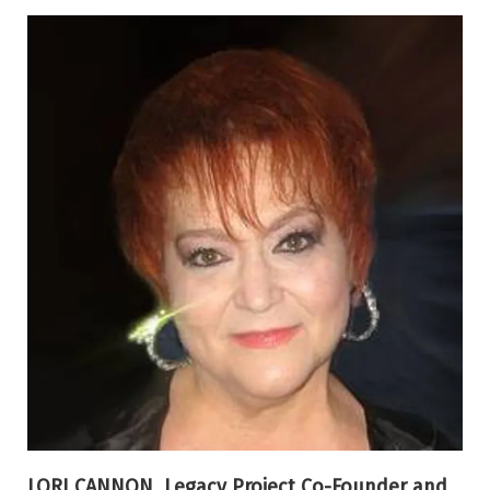
LORI CANNON, Legacy Project Co-Founder and