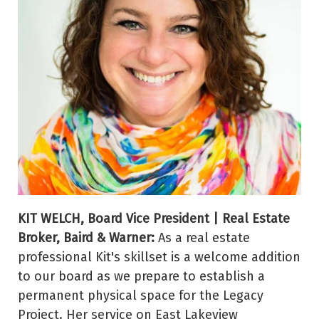
KIT WELCH, Board Vice President | Real Estate
Broker, Baird & Warner:
As a real estate
professional Kit's skillset is a welcome addition
to our board as we prepare to establish a
permanent physical space for the Legacy
Project. Her service on East Lakeview