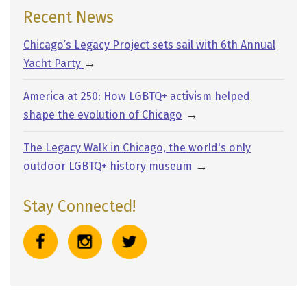
Recent News
Chicago’s Legacy Project sets sail with 6th Annual
→
Yacht Party
America at 250: How LGBTQ+ activism helped
→
shape the evolution of Chicago
The Legacy Walk in Chicago, the world's only
→
outdoor LGBTQ+ history museum
Stay Connected!