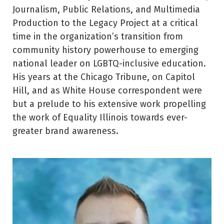
Journalism, Public Relations, and Multimedia
Production to the Legacy Project at a critical
time in the organization’s transition from
community history powerhouse to emerging
national leader on LGBTQ-inclusive education.
His years at the Chicago Tribune, on Capitol
Hill, and as White House correspondent were
but a prelude to his extensive work propelling
the work of Equality Illinois towards ever-
greater brand awareness.