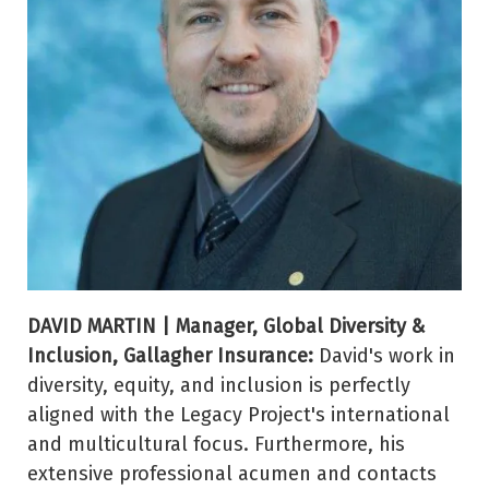
DAVID MARTIN | Manager, Global Diversity &
Inclusion, Gallagher Insurance:
David's work in
diversity, equity, and inclusion is perfectly
aligned with the Legacy Project's international
and multicultural focus. Furthermore, his
extensive professional acumen and contacts