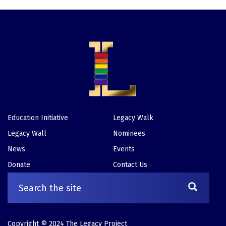
Education Initiative
Legacy Walk
Footer
Legacy Wall
Nominees
News
Events
Donate
Contact Us
Copyright © 2024 The Legacy Project