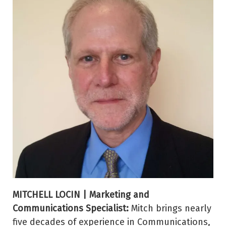
MITCHELL LOCIN | Marketing and
Communications Specialist:
Mitch brings nearly
five decades of experience in Communications,