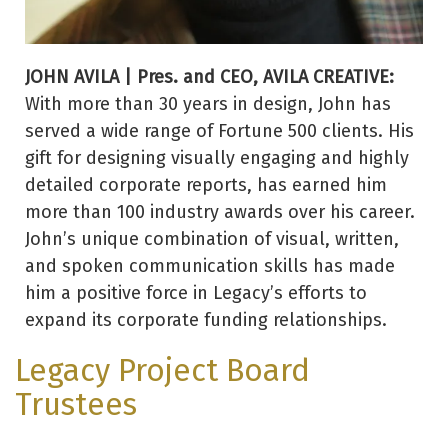
JOHN AVILA | Pres. and CEO, AVILA CREATIVE:
With more than 30 years in design, John has
served a wide range of Fortune 500 clients. His
gift for designing visually engaging and highly
detailed corporate reports, has earned him
more than 100 industry awards over his career.
John’s unique combination of visual, written,
and spoken communication skills has made
him a positive force in Legacy’s efforts to
expand its corporate funding relationships.
Legacy Project Board
Trustees