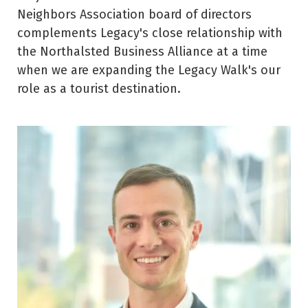
Neighbors Association board of directors
complements Legacy's close relationship with
the Northalsted Business Alliance at a time
when we are expanding the Legacy Walk's our
role as a tourist destination.