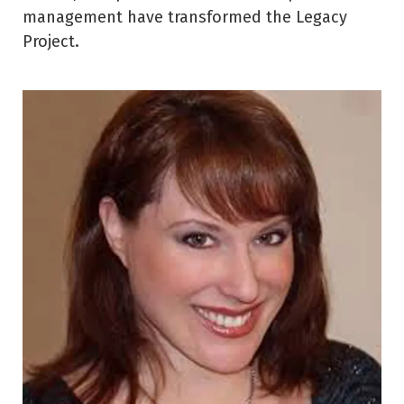
management have transformed the Legacy
Project.