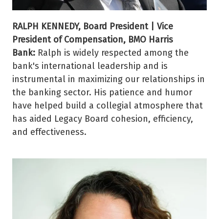
RALPH KENNEDY, Board President | Vice
President of Compensation, BMO Harris
Bank:
Ralph is widely respected among the
bank's international leadership and is
instrumental in maximizing our relationships in
the banking sector. His patience and humor
have helped build a collegial atmosphere that
has aided Legacy Board cohesion, efficiency,
and effectiveness.