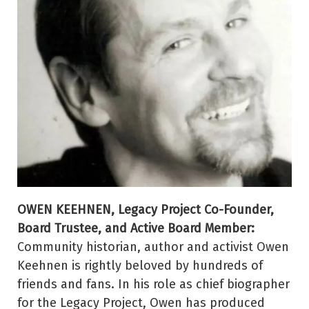
OWEN KEEHNEN, Legacy Project Co-Founder,
Board Trustee, and Active Board Member:
Community historian, author and activist Owen
Keehnen is rightly beloved by hundreds of
friends and fans. In his role as chief biographer
for the Legacy Project, Owen has produced