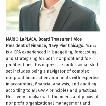
MARIO LaPLACA, Board Treasurer | Vice
President of Finance, Navy Pier Chicago:
Mario
is a CPA experienced in budgeting, forecasting,
and strategizing for both nonprofit and for-
profit entities. His impressive professional skill
set includes being a navigator of complex
nonprofit financial environments with expertise
in accounting, financial analysis, and auditing
according to all GAAP principles and practices.
He is very familiar with the needs and praxis of
nonprofit organizational management and