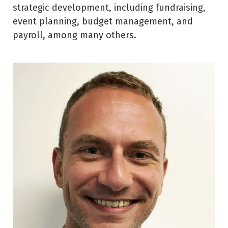
strategic development, including fundraising,
event planning, budget management, and
payroll, among many others.