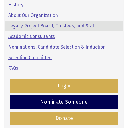
Pages:
History
Secondary
About Our Organization
Navigation
Legacy Project Board, Trustees, and Staff
Academic Consultants
Nominations, Candidate Selection & Induction
Selection Committee
FAQs
Login
Nominate Someone
Donate