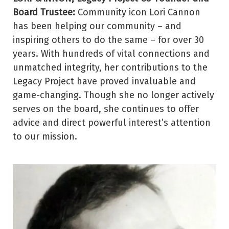
Board Trustee:
Community icon Lori Cannon
has been helping our community – and
inspiring others to do the same – for over 30
years. With hundreds of vital connections and
unmatched integrity, her contributions to the
Legacy Project have proved invaluable and
game-changing. Though she no longer actively
serves on the board, she continues to offer
advice and direct powerful interest’s attention
to our mission.