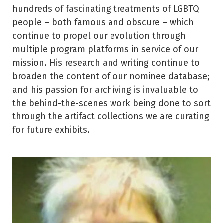
hundreds of fascinating treatments of LGBTQ
people – both famous and obscure – which
continue to propel our evolution through
multiple program platforms in service of our
mission. His research and writing continue to
broaden the content of our nominee database;
and his passion for archiving is invaluable to
the behind-the-scenes work being done to sort
through the artifact collections we are curating
for future exhibits.