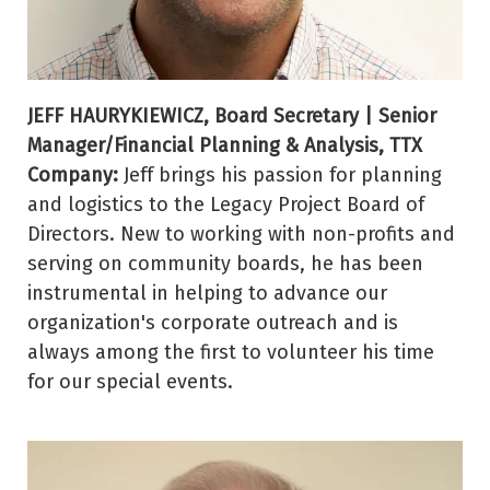
JEFF HAURYKIEWICZ, Board Secretary | Senior
Manager/Financial Planning & Analysis, TTX
Company:
Jeff brings his passion for planning
and logistics to the Legacy Project Board of
Directors. New to working with non-profits and
serving on community boards, he has been
instrumental in helping to advance our
organization's corporate outreach and is
always among the first to volunteer his time
for our special events.