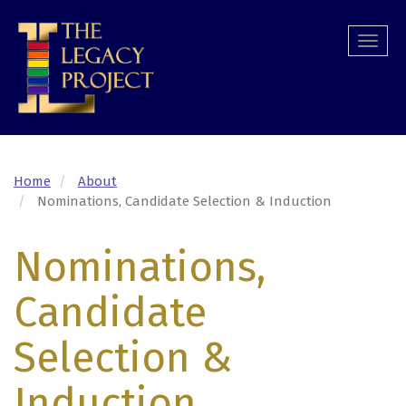
Skip
to
Togg
main
navi
content
Home
About
Nominations, Candidate Selection & Induction
Nominations,
Candidate
Selection &
Induction