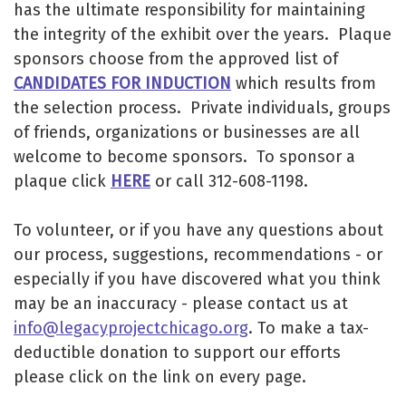
has the ultimate responsibility for maintaining
the integrity of the exhibit over the years. Plaque
sponsors choose from the approved list of
CANDIDATES FOR INDUCTION
which results from
the selection process. Private individuals, groups
of friends, organizations or businesses are all
welcome to become sponsors. To sponsor a
plaque click
HERE
or call 312-608-1198.
To volunteer, or if you have any questions about
our process, suggestions, recommendations - or
especially if you have discovered what you think
may be an inaccuracy - please contact us at
info@legacyprojectchicago.org
. To make a tax-
deductible donation to support our efforts
please click on the link on every page.