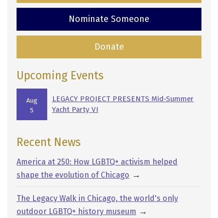
Nominate Someone
Donate
Upcoming Events
LEGACY PROJECT PRESENTS Mid-Summer
Aug
Yacht Party VI
5
Recent News
America at 250: How LGBTQ+ activism helped
→
shape the evolution of Chicago
The Legacy Walk in Chicago, the world's only
→
outdoor LGBTQ+ history museum