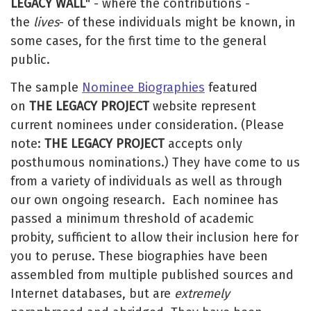
LEGACY WALL
" - where the contributions -
the
lives
- of these individuals might be known, in
some cases, for the first time to the general
public.
The sample
Nominee Biographies
featured
on
THE LEGACY PROJECT
website represent
current nominees under consideration. (Please
note:
THE LEGACY PROJECT
accepts only
posthumous nominations.) They have come to us
from a variety of individuals as well as through
our own ongoing research. Each nominee has
passed a minimum threshold of academic
probity, sufficient to allow their inclusion here for
you to peruse. These biographies have been
assembled from multiple published sources and
Internet databases, but are
extremely