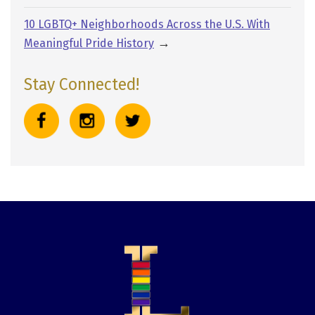
10 LGBTQ+ Neighborhoods Across the U.S. With
→
Meaningful Pride History
Stay Connected!