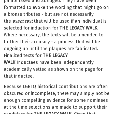
paraphrased and abridged. They have been
formatted to evoke the wording that might go on
a bronze tributes - but are not necessarily
the
exact text
that will be used if an individual is
selected for induction for
THE LEGACY WALK
.
Where necessary, the texts will be amended to
further their accuracy - a process that will be
ongoing up until the plaques are fabricated.
Finalized texts for
THE LEGACY
WALK
Inductees have been independently
academically vetted as shown on the page for
that inductee.
Because LGBTQ historical contributions are often
obscured or incomplete, there may simply not be
enough compelling evidence for some nominees
at the time selections are made to support their
candidacy for
THE LEGACY WALK
. Given that