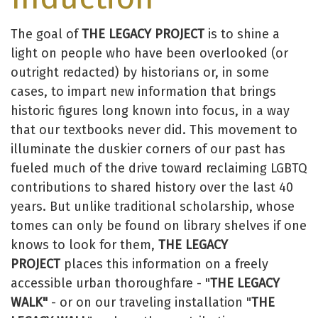
The goal of
THE LEGACY PROJECT
is to shine a
light on people who have been overlooked (or
outright redacted) by historians or, in some
cases, to impart new information that brings
historic figures long known into focus, in a way
that our textbooks never did. This movement to
illuminate the duskier corners of our past has
fueled much of the drive toward reclaiming LGBTQ
contributions to shared history over the last 40
years. But unlike traditional scholarship, whose
tomes can only be found on library shelves if one
knows to look for them,
THE LEGACY
PROJECT
places this information on a freely
accessible urban thoroughfare - "
THE LEGACY
WALK"
- or on our traveling installation "
THE