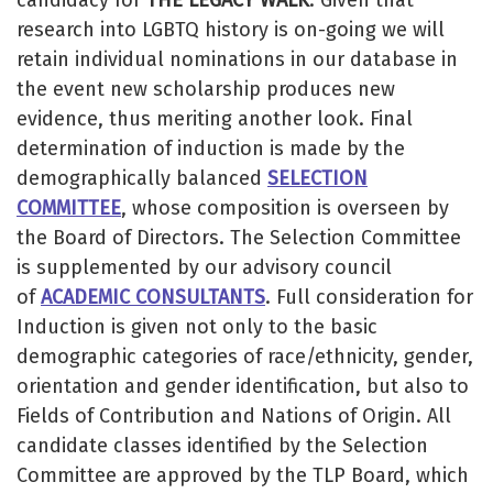
research into LGBTQ history is on-going we will
retain individual nominations in our database in
the event new scholarship produces new
evidence, thus meriting another look. Final
determination of induction is made by the
demographically balanced
SELECTION
COMMITTEE
, whose composition is overseen by
the Board of Directors. The Selection Committee
is supplemented by our advisory council
of
ACADEMIC CONSULTANTS
. Full consideration for
Induction is given not only to the basic
demographic categories of race/ethnicity, gender,
orientation and gender identification, but also to
Fields of Contribution and Nations of Origin. All
candidate classes identified by the Selection
Committee are approved by the TLP Board, which