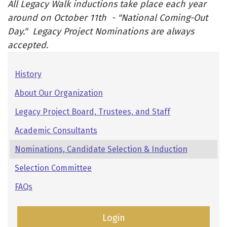
All Legacy Walk inductions take place each year
around on October 11th - "National Coming-Out
Day." Legacy Project Nominations are always
accepted.
Pages:
History
Secondary
About Our Organization
Navigation
Legacy Project Board, Trustees, and Staff
Academic Consultants
Nominations, Candidate Selection & Induction
Selection Committee
FAQs
Login