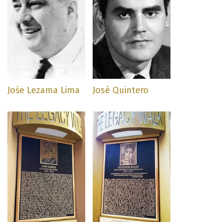
Jośe Lezama Lima
José Quintero