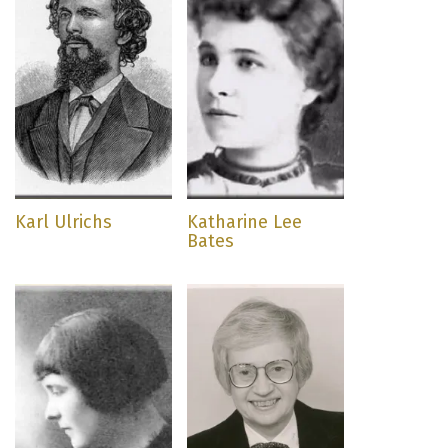
Karl Ulrichs
Katharine Lee
Bates