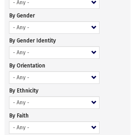
By Gender
By Gender Identity
By Orientation
By Ethnicity
By Faith