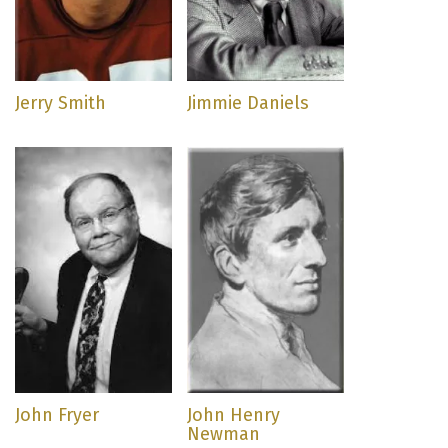
Jerry Smith
Jimmie Daniels
John Fryer
John Henry
Newman