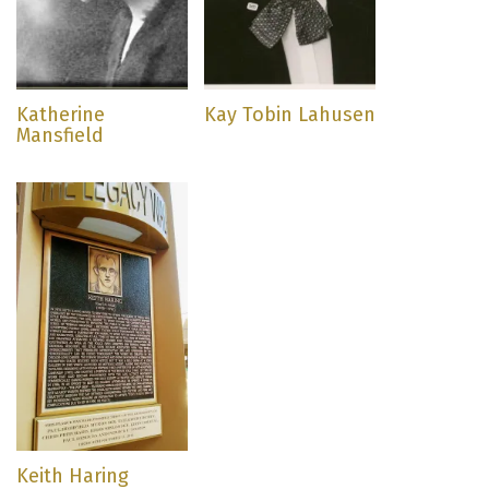
Katherine
Kay Tobin Lahusen
Mansfield
Keith Haring