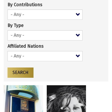
By Contributions
By Type
Affiliated Nations
SEARCH