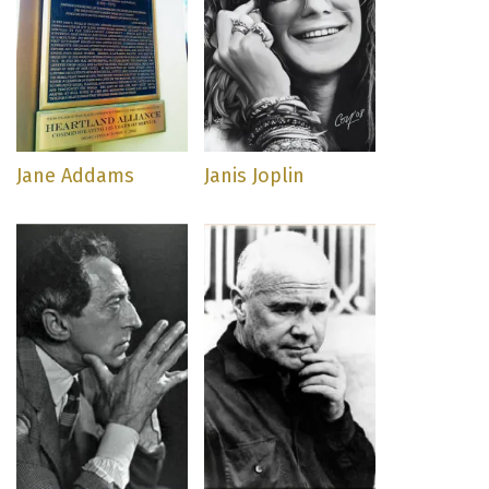
Jane Addams
Janis Joplin