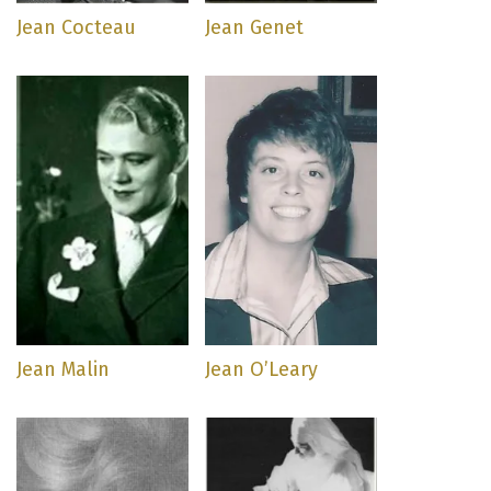
Jean Cocteau
Jean Genet
Jean Malin
Jean O’Leary