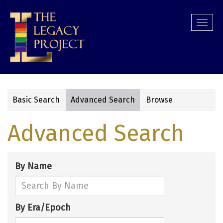
Skip
to
Togg
main
navi
content
Basic Search
Advanced Search
Browse
Primary
Advanced Search
tabs
By Name
By Era/Epoch