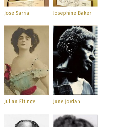
José Sarria
Josephine Baker
Julian Eltinge
June Jordan