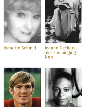
Jeanette Schmid
Jeanne Deckers
aka The Singing
Nun