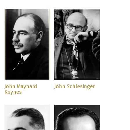
John Maynard
John Schlesinger
Keynes