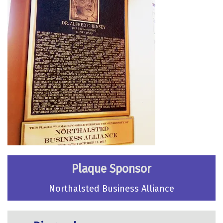
Plaque Sponsor
Northalsted Business Alliance