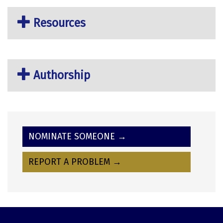
Resources
Authorship
NOMINATE SOMEONE →
REPORT A PROBLEM →