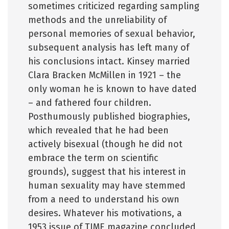
sometimes criticized regarding sampling
methods and the unreliability of
personal memories of sexual behavior,
subsequent analysis has left many of
his conclusions intact. Kinsey married
Clara Bracken McMillen in 1921 – the
only woman he is known to have dated
– and fathered four children.
Posthumously published biographies,
which revealed that he had been
actively bisexual (though he did not
embrace the term on scientific
grounds), suggest that his interest in
human sexuality may have stemmed
from a need to understand his own
desires. Whatever his motivations, a
1953 issue of TIME magazine concluded