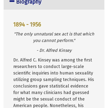
Biography
1894 - 1956
"The only unnatural sex act is that which
you cannot perform."
- Dr. Alfred Kinsey
Dr. Alfred C. Kinsey was among the first
researchers to conduct large-scale
scientific inquiries into human sexuality
utilizing group sampling techniques. His
conclusions gave statistical evidence
for what many clinicians had guessed
might be the sexual conduct of the
American people. Nonetheless, his