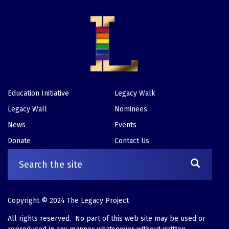
Education Initiative
Legacy Walk
Footer
Legacy Wall
Nominees
News
Events
Donate
Contact Us
Copyright © 2024 The Legacy Project
All rights reserved. No part of this web site may be used or