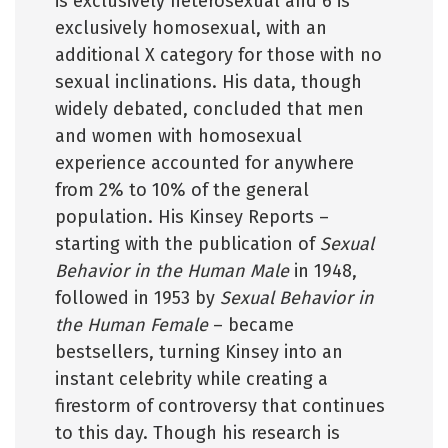
is exclusively heterosexual and 6 is
exclusively homosexual, with an
additional X category for those with no
sexual inclinations. His data, though
widely debated, concluded that men
and women with homosexual
experience accounted for anywhere
from 2% to 10% of the general
population. His Kinsey Reports –
starting with the publication of
Sexual
Behavior in the Human Male
in 1948,
followed in 1953 by
Sexual Behavior in
the Human Female
– became
bestsellers, turning Kinsey into an
instant celebrity while creating a
firestorm of controversy that continues
to this day. Though his research is