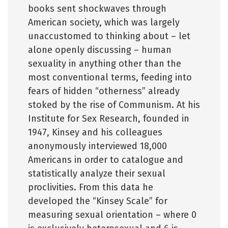
books sent shockwaves through
American society, which was largely
unaccustomed to thinking about – let
alone openly discussing – human
sexuality in anything other than the
most conventional terms, feeding into
fears of hidden “otherness” already
stoked by the rise of Communism. At his
Institute for Sex Research, founded in
1947, Kinsey and his colleagues
anonymously interviewed 18,000
Americans in order to catalogue and
statistically analyze their sexual
proclivities. From this data he
developed the “Kinsey Scale” for
measuring sexual orientation – where 0