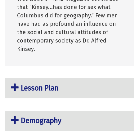
that “Kinsey...has done for sex what
Columbus did for geography.” Few men
have had as profound an influence on
the social and cultural attitudes of
contemporary society as Dr. Alfred
Kinsey.
Lesson Plan
Demography