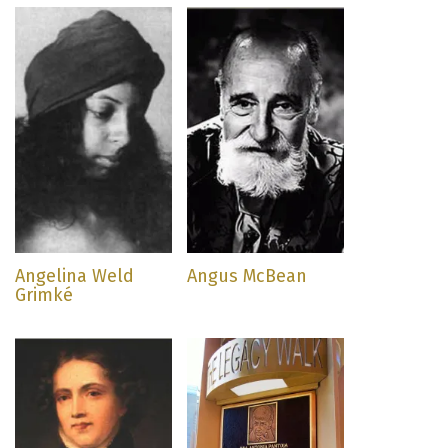
Angelina Weld
Angus McBean
Grimké