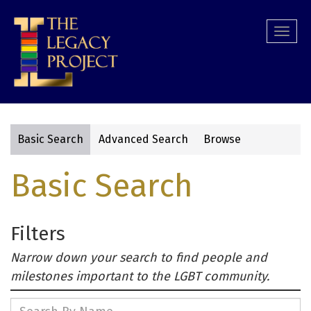
Skip
to
Togg
main
navi
content
Basic Search
Advanced Search
Browse
Primary
Basic Search
tabs
Filters
Narrow down your search to find people and
milestones important to the LGBT community.