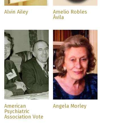
Alvin Ailey
Amelio Robles
Ávila
American
Angela Morley
Psychiatric
Association Vote