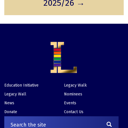
2025/26 →
t
g
g
p
e
e
a
g
e
Education Initiative
Legacy Walk
Footer
Legacy Wall
Nominees
News
Events
Donate
Contact Us