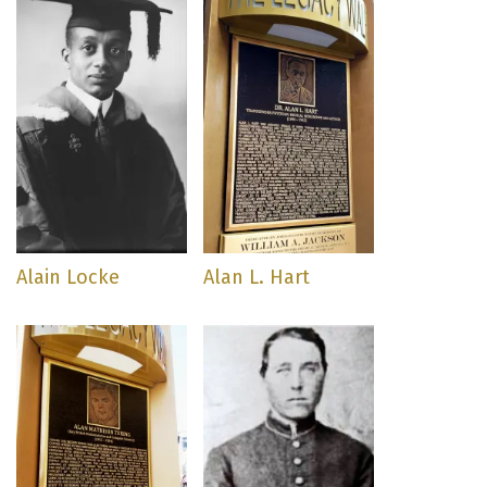
Alain Locke
Alan L. Hart