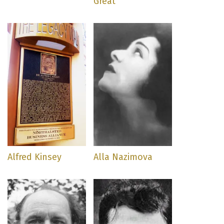
Great
Alfred Kinsey
Alla Nazimova