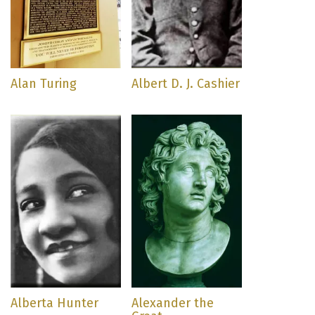
Alan Turing
Albert D. J. Cashier
Alberta Hunter
Alexander the