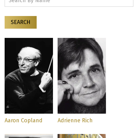
SEARCH
Aaron Copland
Adrienne Rich