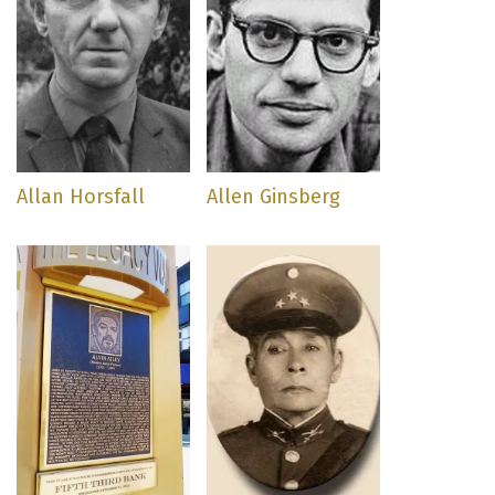
Allan Horsfall
Allen Ginsberg