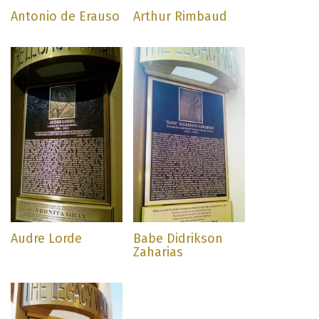
Antonio de Erauso
Arthur Rimbaud
Audre Lorde
Babe Didrikson
Zaharias