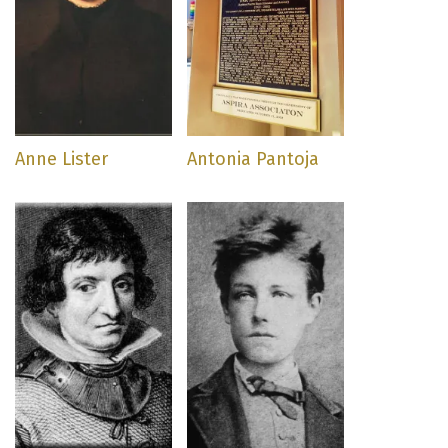
Anne Lister
Antonia Pantoja