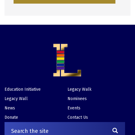
Education Initiative
Legacy Walk
Footer
Legacy Wall
Nominees
News
Events
Donate
Contact Us