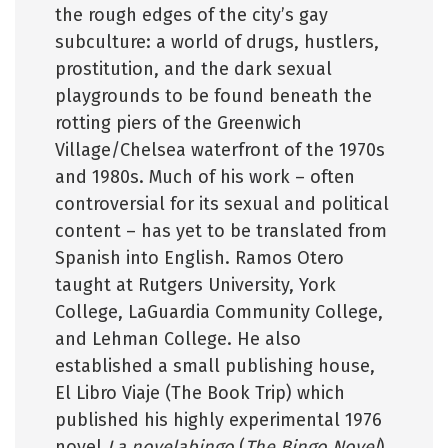
the rough edges of the city’s gay
subculture: a world of drugs, hustlers,
prostitution, and the dark sexual
playgrounds to be found beneath the
rotting piers of the Greenwich
Village/Chelsea waterfront of the 1970s
and 1980s. Much of his work – often
controversial for its sexual and political
content – has yet to be translated from
Spanish into English. Ramos Otero
taught at Rutgers University, York
College, LaGuardia Community College,
and Lehman College. He also
established a small publishing house,
El Libro Viaje (The Book Trip) which
published his highly experimental 1976
novel
La novelabingo
(
The Bingo Novel
).