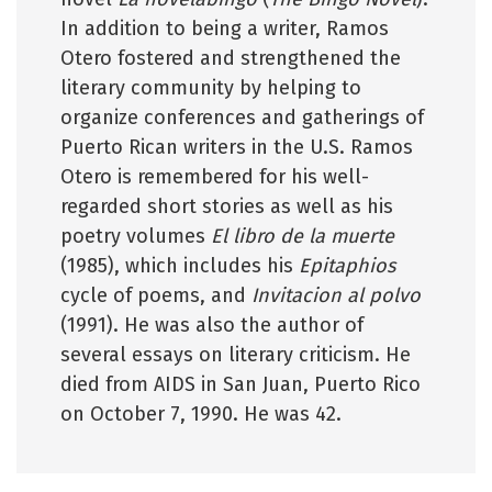
In addition to being a writer, Ramos
Otero fostered and strengthened the
literary community by helping to
organize conferences and gatherings of
Puerto Rican writers in the U.S. Ramos
Otero is remembered for his well-
regarded short stories as well as his
poetry volumes
El libro de la muerte
(1985), which includes his
Epitaphios
cycle of poems, and
Invitacion al polvo
(1991). He was also the author of
several essays on literary criticism. He
died from AIDS in San Juan, Puerto Rico
on October 7, 1990. He was 42.