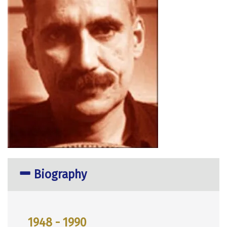
Biography
1948 - 1990