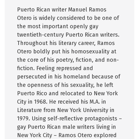
Puerto Rican writer Manuel Ramos
Otero is widely considered to be one of
the most important openly gay
twentieth-century Puerto Rican writers.
Throughout his literary career, Ramos
Otero boldly put his homosexuality at
the core of his poetry, fiction, and non-
fiction. Feeling repressed and
persecuted in his homeland because of
the openness of his sexuality, he left
Puerto Rico and relocated to New York
City in 1968. He received his M.A. in
Literature from New York University in
1979. Using self-reflective protagonists –
gay Puerto Rican male writers living in
New York City – Ramos Otero explored