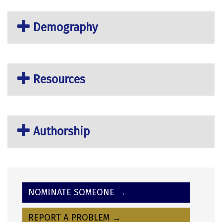
Demography
Resources
Authorship
NOMINATE SOMEONE →
REPORT A PROBLEM →