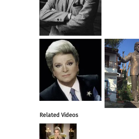
Related Videos