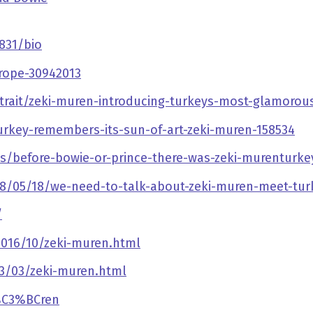
831/bio
rope-30942013
rait/zeki-muren-introducing-turkeys-most-glamorous
urkey-remembers-its-sun-of-art-zeki-muren-158534
es/before-bowie-or-prince-there-was-zeki-murenturke
/05/18/we-need-to-talk-about-zeki-muren-meet-turk
/
2016/10/zeki-muren.html
13/03/zeki-muren.html
M%C3%BCren