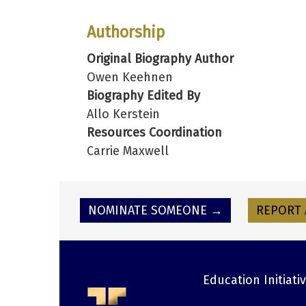
Authorship
Original Biography Author
Owen Keehnen
Biography Edited By
Allo Kerstein
Resources Coordination
Carrie Maxwell
NOMINATE SOMEONE →
REPORT 
Education Initiati
Footer