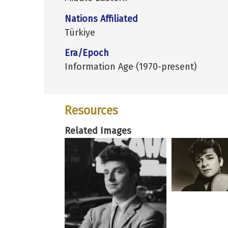
Nations Affiliated
Türkiye
Era/Epoch
Information Age (1970-present)
Resources
Related Images