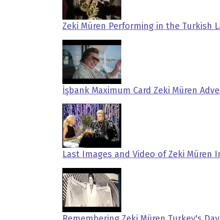
Zeki Müren Performing in the Turkish
İşbank Maximum Card Zeki Müren Adve
Last Images and Video of Zeki Müren I
Remembering Zeki Müren Turkey's Dav