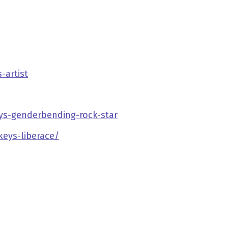
-artist
ys-genderbending-rock-star
eys-liberace/