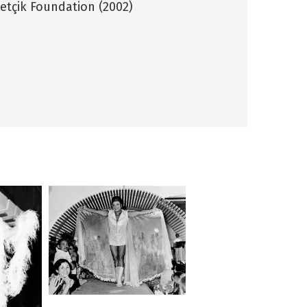
tçik Foundation (2002)