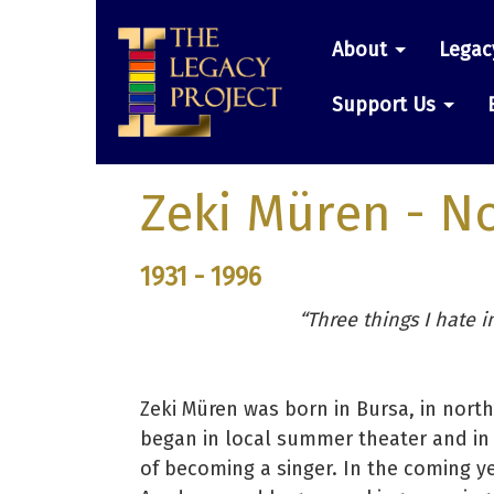
Skip
Main
to
About
Legac
main
navigatio
content
Support Us
Zeki Müren
- N
1931 - 1996
“Three things I hate in
Zeki Müren was born in Bursa, in nort
began in local summer theater and in
of becoming a singer. In the coming ye