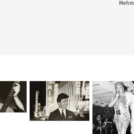
Mehme