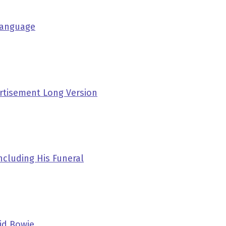
 Language
rtisement Long Version
ncluding His Funeral
id Bowie