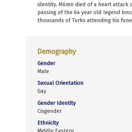
identity. Müren died of a heart attac
passing of the 64 year old legend brou
thousands of Turks attending his fune
Demography
Gender
Male
Sexual Orientation
Gay
Gender Identity
Cisgender
Ethnicity
Middle Eastern