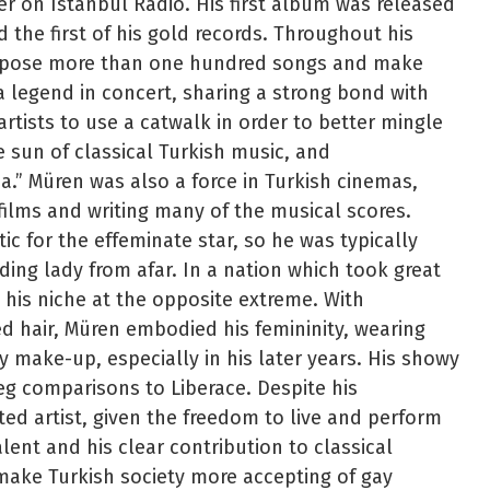
 on Istanbul Radio. His first album was released
d the first of his gold records. Throughout his
ompose more than one hundred songs and make
 legend in concert, sharing a strong bond with
artists to use a catwalk in order to better mingle
e sun of classical Turkish music, and
ha.” Müren was also a force in Turkish cinemas,
 films and writing many of the musical scores.
c for the effeminate star, so he was typically
ding lady from afar. In a nation which took great
 his niche at the opposite extreme. With
ed hair, Müren embodied his femininity, wearing
y make-up, especially in his later years. His showy
 comparisons to Liberace. Despite his
ed artist, given the freedom to live and perform
lent and his clear contribution to classical
 make Turkish society more accepting of gay