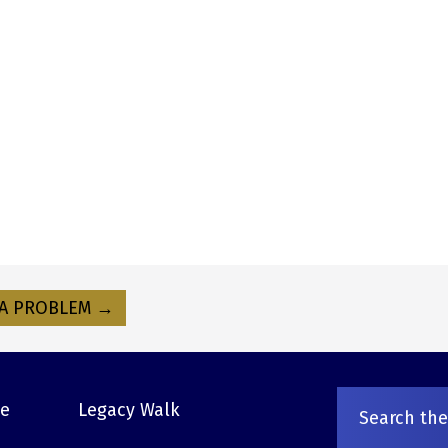
A PROBLEM →
ve
Legacy Walk