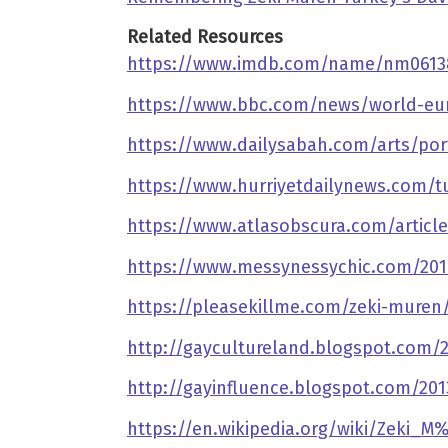
Related Resources
https://www.imdb.com/name/nm0613
https://www.bbc.com/news/world-eu
https://www.dailysabah.com/arts/port
https://www.hurriyetdailynews.com/t
https://www.atlasobscura.com/articl
https://www.messynessychic.com/2018
https://pleasekillme.com/zeki-muren
http://gaycultureland.blogspot.com/
http://gayinfluence.blogspot.com/20
https://en.wikipedia.org/wiki/Zeki_