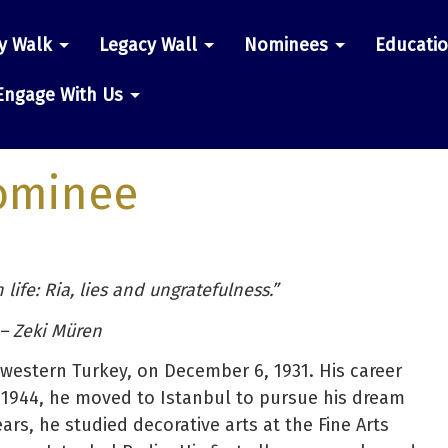
y Walk
Legacy Wall
Nominees
Educati
n
Engage With Us
ominee
 life: Ria, lies and ungratefulness.”
– Zeki Müren
hwestern Turkey, on December 6, 1931. His career
 1944, he moved to Istanbul to pursue his dream
ars, he studied decorative arts at the Fine Arts