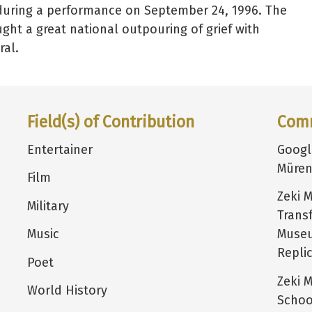
k during a performance on September 24, 1996. The
ght a great national outpouring of grief with
ral.
Field(s) of Contribution
Com
Entertainer
Goog
Müren
Film
Zeki 
Military
Trans
Music
Museu
Repli
Poet
Zeki 
World History
Schoo