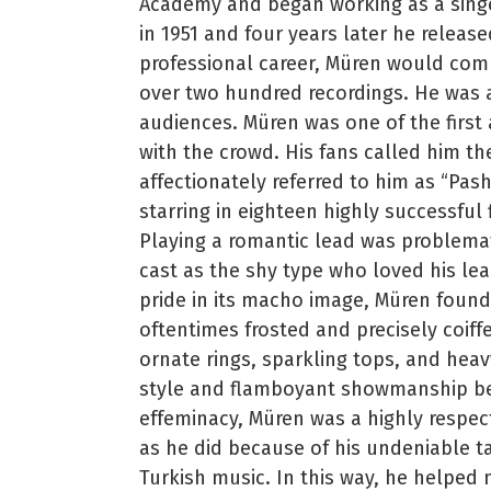
Academy and began working as a singer
in 1951 and four years later he release
professional career, Müren would c
over two hundred recordings. He was a
audiences. Müren was one of the first 
with the crowd. His fans called him th
affectionately referred to him as “Pas
starring in eighteen highly successful
Playing a romantic lead was problemati
cast as the shy type who loved his lea
pride in its macho image, Müren found
oftentimes frosted and precisely coiff
ornate rings, sparkling tops, and heav
style and flamboyant showmanship beg
effeminacy, Müren was a highly respect
as he did because of his undeniable ta
Turkish music. In this way, he helped