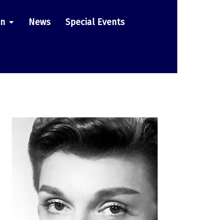
on
News
Special Events