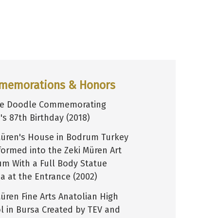
memorations & Honors
le Doodle Commemorating
's 87th Birthday (2018)
Müren's House in Bodrum Turkey
formed into the Zeki Müren Art
m With a Full Body Statue
ca at the Entrance (2002)
Müren Fine Arts Anatolian High
l in Bursa Created by TEV and