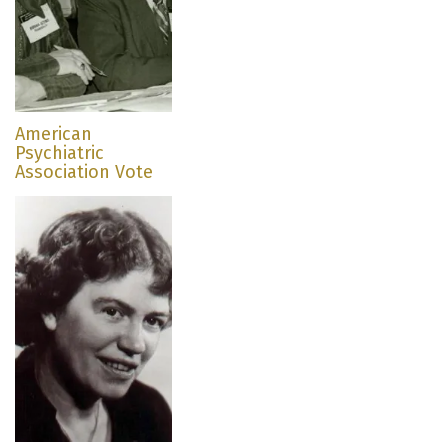
American
Psychiatric
Association Vote