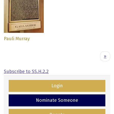
Pauli Murray
Pagination
N
››
e
x
Subscribe to SS.H.2.2
t
p
Login
a
g
Nominate Someone
e