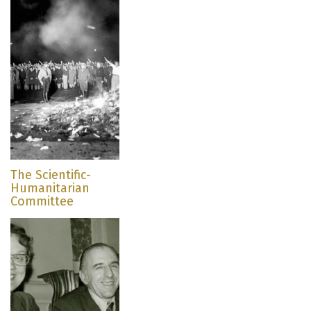
The Scientific-
Humanitarian
Committee