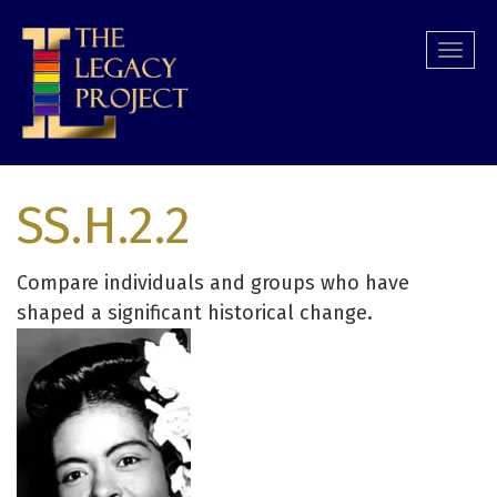
Skip
to
Togg
main
navi
content
SS.H.2.2
Compare individuals and groups who have
shaped a significant historical change.