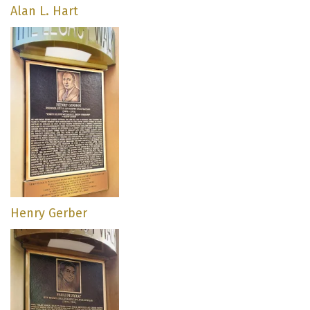
Alan L. Hart
Henry Gerber