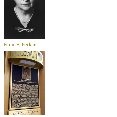
Frances Perkins