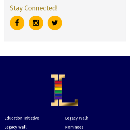
Stay Connected!
Education Initiative
Legacy Walk
Footer
Legacy Wall
Nominees