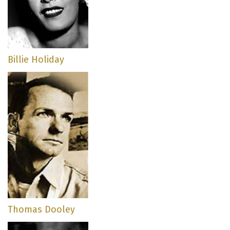
Billie Holiday
Thomas Dooley