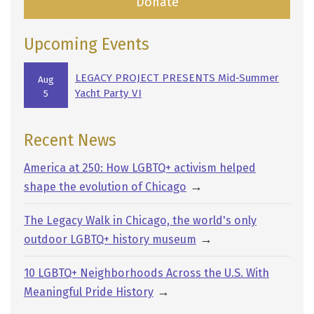
Donate
Upcoming Events
LEGACY PROJECT PRESENTS Mid-Summer
Aug
Yacht Party VI
5
Recent News
America at 250: How LGBTQ+ activism helped
→
shape the evolution of Chicago
The Legacy Walk in Chicago, the world's only
→
outdoor LGBTQ+ history museum
10 LGBTQ+ Neighborhoods Across the U.S. With
→
Meaningful Pride History