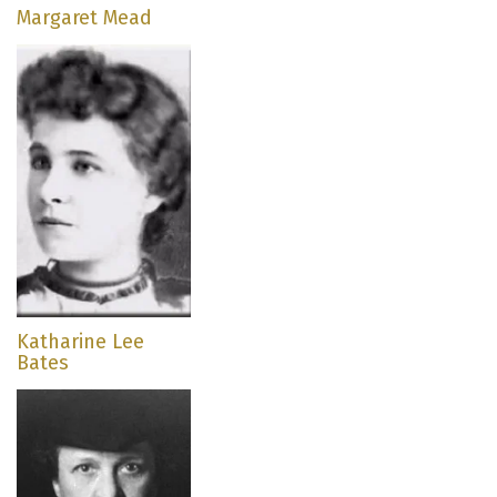
Margaret Mead
Katharine Lee
Bates