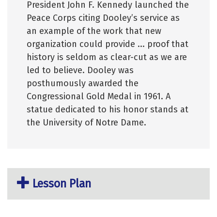
President John F. Kennedy launched the
Peace Corps citing Dooley’s service as
an example of the work that new
organization could provide ... proof that
history is seldom as clear-cut as we are
led to believe. Dooley was
posthumously awarded the
Congressional Gold Medal in 1961. A
statue dedicated to his honor stands at
the University of Notre Dame.
Lesson Plan