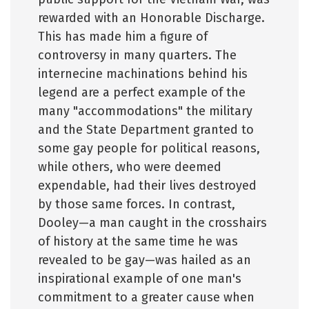
rewarded with an Honorable Discharge.
This has made him a figure of
controversy in many quarters. The
internecine machinations behind his
legend are a perfect example of the
many "accommodations" the military
and the State Department granted to
some gay people for political reasons,
while others, who were deemed
expendable, had their lives destroyed
by those same forces. In contrast,
Dooley—a man caught in the crosshairs
of history at the same time he was
revealed to be gay—was hailed as an
inspirational example of one man's
commitment to a greater cause when