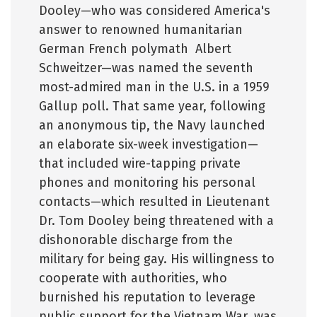
Dooley—who was considered America's
answer to renowned humanitarian
German French polymath Albert
Schweitzer—was named the seventh
most-admired man in the U.S. in a 1959
Gallup poll. That same year, following
an anonymous tip, the Navy launched
an elaborate six-week investigation—
that included wire-tapping private
phones and monitoring his personal
contacts—which resulted in Lieutenant
Dr. Tom Dooley being threatened with a
dishonorable discharge from the
military for being gay. His willingness to
cooperate with authorities, who
burnished his reputation to leverage
public support for the Vietnam War, was