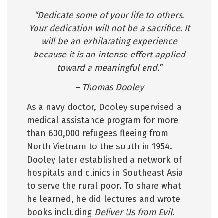
“Dedicate some of your life to others.
Your dedication will not be a sacrifice. It
will be an exhilarating experience
because it is an intense effort applied
toward a meaningful end.”
– Thomas Dooley
As a navy doctor, Dooley supervised a
medical assistance program for more
than 600,000 refugees fleeing from
North Vietnam to the south in 1954.
Dooley later established a network of
hospitals and clinics in Southeast Asia
to serve the rural poor. To share what
he learned, he did lectures and wrote
books including
Deliver Us from Evil
.