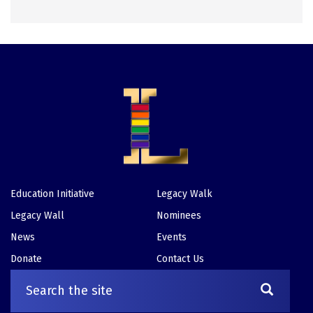
Education Initiative
Legacy Walk
Footer
Legacy Wall
Nominees
News
Events
Donate
Contact Us