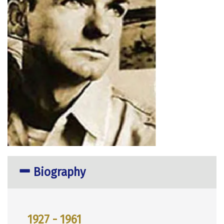
Biography
1927 - 1961