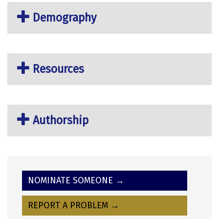
Demography
Resources
Authorship
NOMINATE SOMEONE →
REPORT A PROBLEM →