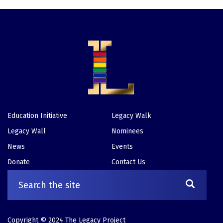
Education Initiative
Legacy Walk
Footer
Legacy Wall
Nominees
News
Events
Donate
Contact Us
Copyright © 2024 The Legacy Project