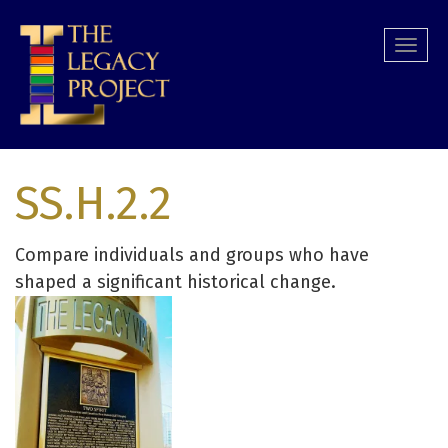
Skip
to
Togg
main
navi
content
SS.H.2.2
Compare individuals and groups who have
shaped a significant historical change.