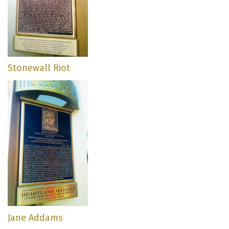
Stonewall Riot
Jane Addams