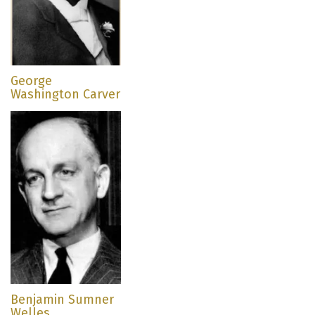
George
Washington Carver
Benjamin Sumner
Welles