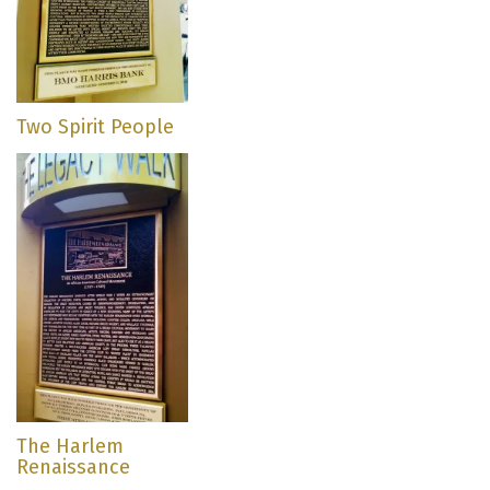
Two Spirit People
The Harlem
Renaissance