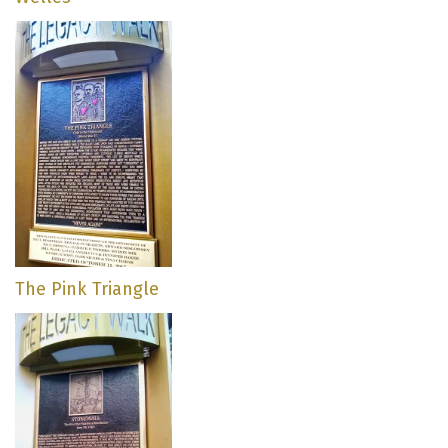
The Pink Triangle