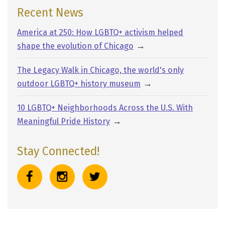
g
Recent News
e
America at 250: How LGBTQ+ activism helped
→
shape the evolution of Chicago
The Legacy Walk in Chicago, the world's only
→
outdoor LGBTQ+ history museum
10 LGBTQ+ Neighborhoods Across the U.S. With
→
Meaningful Pride History
Stay Connected!