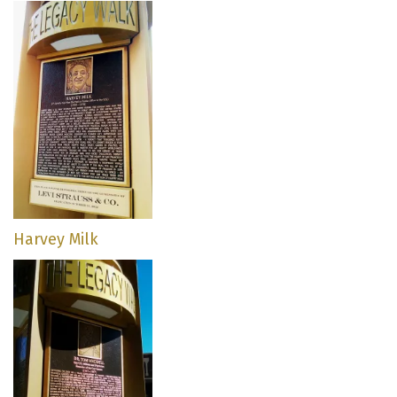
Harvey Milk