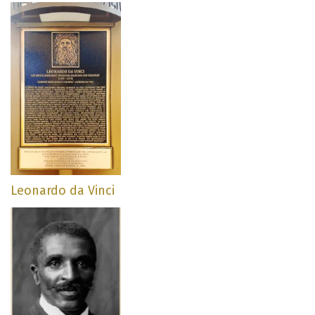
Leonardo da Vinci