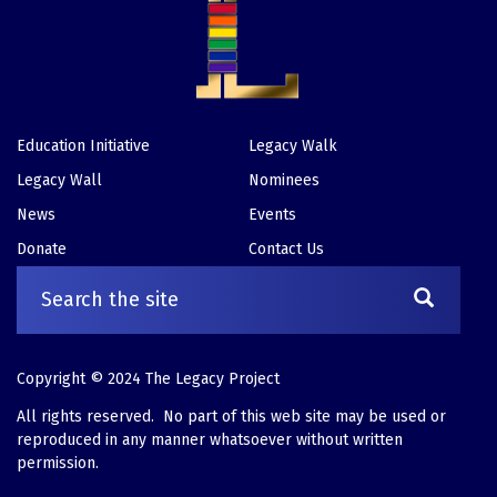
Education Initiative
Legacy Walk
Footer
Legacy Wall
Nominees
News
Events
Donate
Contact Us
Copyright © 2024 The Legacy Project
All rights reserved. No part of this web site may be used or
reproduced in any manner whatsoever without written
permission.