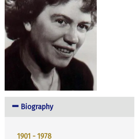
Biography
1901 - 1978