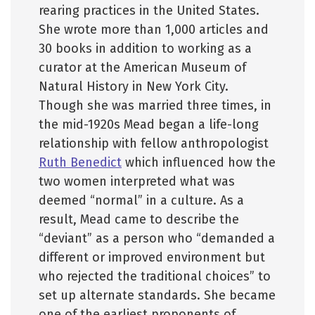
rearing practices in the United States.
She wrote more than 1,000 articles and
30 books in addition to working as a
curator at the American Museum of
Natural History in New York City.
Though she was married three times, in
the mid-1920s Mead began a life-long
relationship with fellow anthropologist
Ruth Benedict
which influenced how the
two women interpreted what was
deemed “normal” in a culture. As a
result, Mead came to describe the
“deviant” as a person who “demanded a
different or improved environment but
who rejected the traditional choices” to
set up alternate standards. She became
one of the earliest proponents of