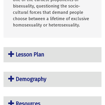
bisexuality, questioning the socio-
cultural forces that demand people
choose between a lifetime of exclusive
homosexuality or heterosexuality.
Lesson Plan
Demography
Resources