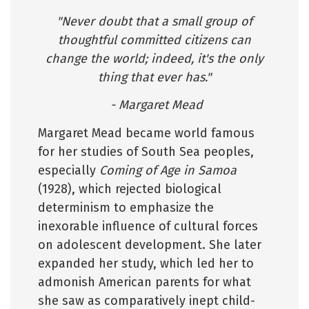
"Never doubt that a small group of
thoughtful committed citizens can
change the world; indeed, it's the only
thing that ever has."
- Margaret Mead
Margaret Mead became world famous
for her studies of South Sea peoples,
especially
Coming of Age in Samoa
(1928), which rejected biological
determinism to emphasize the
inexorable influence of cultural forces
on adolescent development. She later
expanded her study, which led her to
admonish American parents for what
she saw as comparatively inept child-