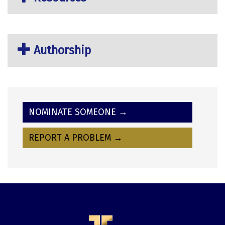
Authorship
NOMINATE SOMEONE →
REPORT A PROBLEM →