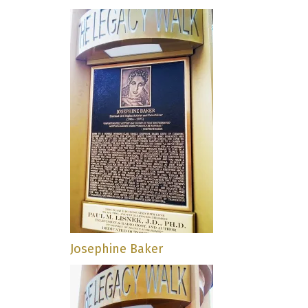
Josephine Baker