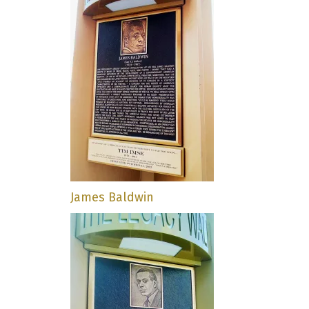
James Baldwin