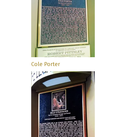
Cole Porter