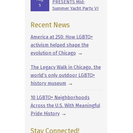
PRESENTS Mid-
5
Summer Yacht Party VI
Recent News
America at 250: How LGBTQ+
activism helped shape the
→
evolution of Chicago
The Legacy Walk in Chicago, the
world's only outdoor LGBTQ+
→
history museum
10 LGBTQ+ Neighborhoods
Across the U.S. With Meaningful
→
Pride History
Stay Connected!