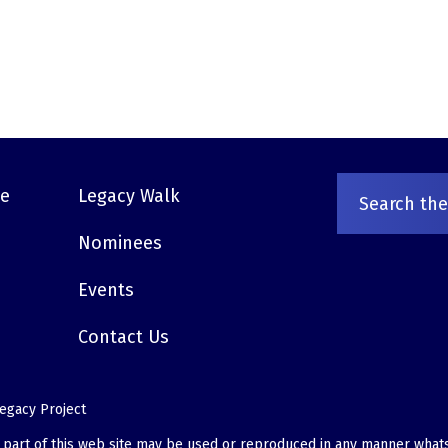
ve
Legacy Walk
Nominees
Events
Contact Us
egacy Project
o part of this web site may be used or reproduced in any manner what