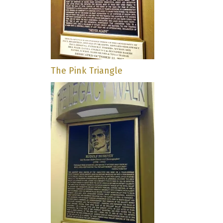
The Pink Triangle