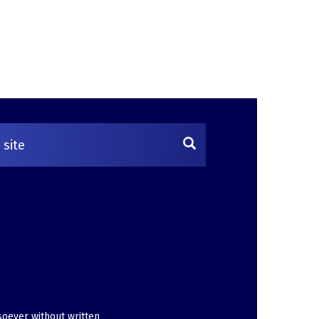
soever without written