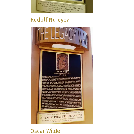
Rudolf Nureyev
Oscar Wilde