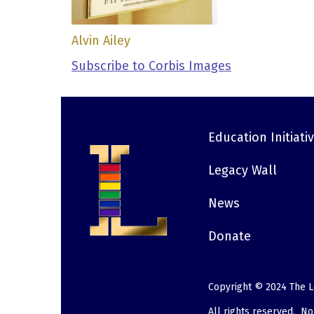
Alvin Ailey
Subscribe to Corbis Images
Education Initiati
Footer
Legacy Wall
News
Donate
Copyright © 2024 The L
All rights reserved. N