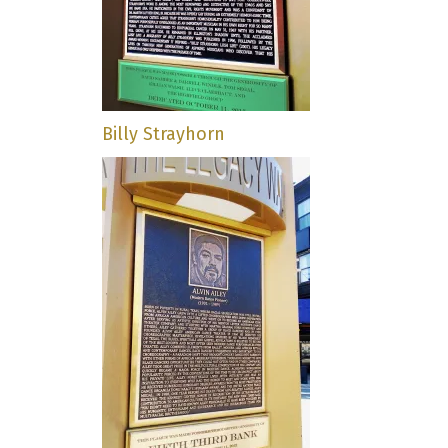
Billy Strayhorn