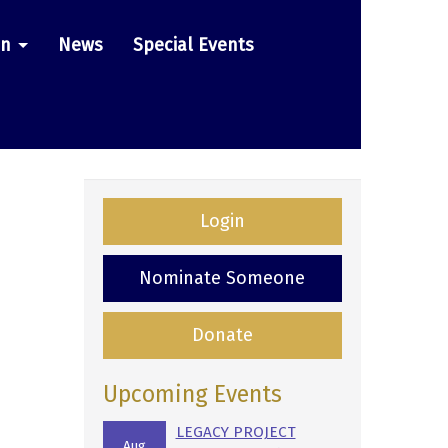
on
News
Special Events
Login
Nominate Someone
Donate
Upcoming Events
LEGACY PROJECT
Aug