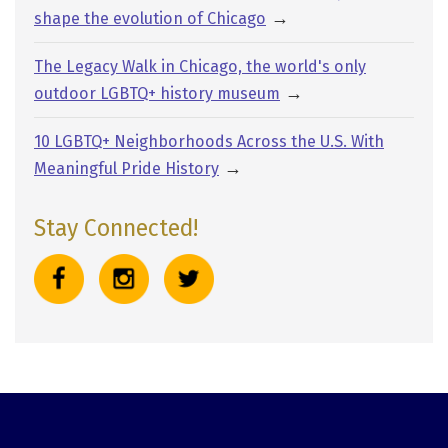
→
shape the evolution of Chicago
The Legacy Walk in Chicago, the world's only
→
outdoor LGBTQ+ history museum
10 LGBTQ+ Neighborhoods Across the U.S. With
→
Meaningful Pride History
Stay Connected!