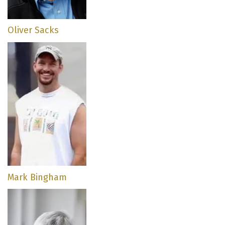
Oliver Sacks
Mark Bingham