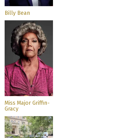
Billy Bean
Miss Major Griffin-
Gracy