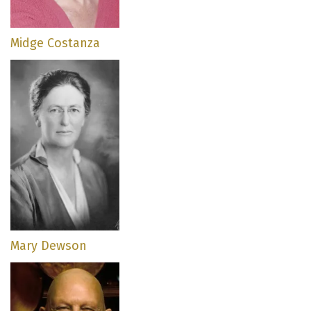
Midge Costanza
Mary Dewson