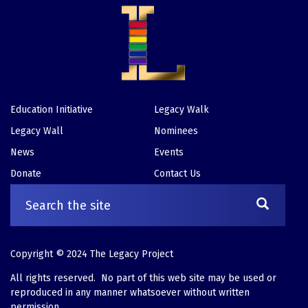
Education Initiative
Legacy Walk
Footer
Legacy Wall
Nominees
News
Events
Donate
Contact Us
Copyright © 2024 The Legacy Project
All rights reserved. No part of this web site may be used or
reproduced in any manner whatsoever without written
permission.