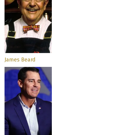
James Beard