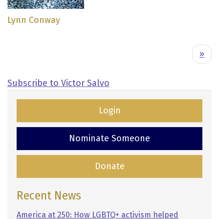
Lynn Conway
Pagination
N
››
e
x
Subscribe to Victor Salvo
t
p
Login
a
g
Nominate Someone
e
Donate
Recent News
America at 250: How LGBTQ+ activism helped