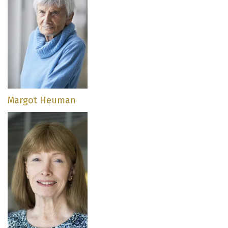
Margot Heuman