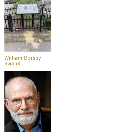
William Dorsey
Swann