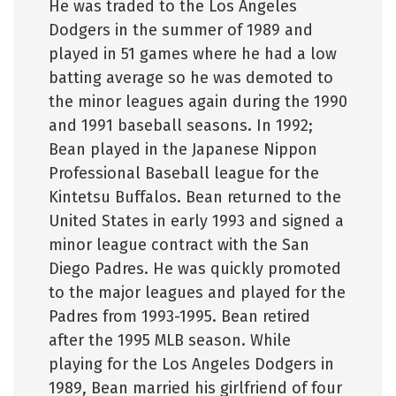
He was traded to the Los Angeles
Dodgers in the summer of 1989 and
played in 51 games where he had a low
batting average so he was demoted to
the minor leagues again during the 1990
and 1991 baseball seasons. In 1992;
Bean played in the Japanese Nippon
Professional Baseball league for the
Kintetsu Buffalos. Bean returned to the
United States in early 1993 and signed a
minor league contract with the San
Diego Padres. He was quickly promoted
to the major leagues and played for the
Padres from 1993-1995. Bean retired
after the 1995 MLB season. While
playing for the Los Angeles Dodgers in
1989, Bean married his girlfriend of four