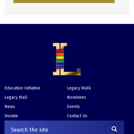
Education Initiative
Legacy Walk
Footer
Legacy Wall
Nominees
News
Events
Donate
Contact Us