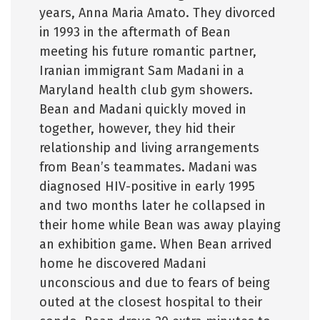
years, Anna Maria Amato. They divorced
in 1993 in the aftermath of Bean
meeting his future romantic partner,
Iranian immigrant Sam Madani in a
Maryland health club gym showers.
Bean and Madani quickly moved in
together, however, they hid their
relationship and living arrangements
from Bean’s teammates. Madani was
diagnosed HIV-positive in early 1995
and two months later he collapsed in
their home while Bean was away playing
an exhibition game. When Bean arrived
home he discovered Madani
unconscious and due to fears of being
outed at the closest hospital to their