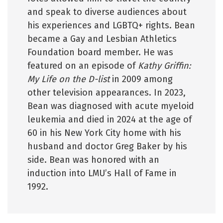
and speak to diverse audiences about
his experiences and LGBTQ+ rights. Bean
became a Gay and Lesbian Athletics
Foundation board member. He was
featured on an episode of
Kathy Griffin:
My Life on the D-list
in 2009 among
other television appearances. In 2023,
Bean was diagnosed with acute myeloid
leukemia and died in 2024 at the age of
60 in his New York City home with his
husband and doctor Greg Baker by his
side. Bean was honored with an
induction into LMU’s Hall of Fame in
1992.