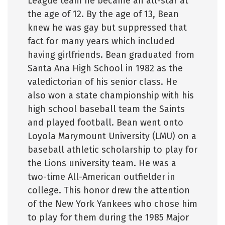
League team he became an all-star at
the age of 12. By the age of 13, Bean
knew he was gay but suppressed that
fact for many years which included
having girlfriends. Bean graduated from
Santa Ana High School in 1982 as the
valedictorian of his senior class. He
also won a state championship with his
high school baseball team the Saints
and played football. Bean went onto
Loyola Marymount University (LMU) on a
baseball athletic scholarship to play for
the Lions university team. He was a
two-time All-American outfielder in
college. This honor drew the attention
of the New York Yankees who chose him
to play for them during the 1985 Major