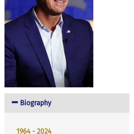
Biography
1964 - 2024