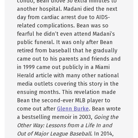
condo, Bean drove 30 extra minutes to
another hospital. Madani died the next
day from cardiac arrest due to AIDS-
related complications. Bean was so
fearful he didn’t even attend Madani’s
public funeral. It was only after Bean
retired from baseball that he gradually
came out to his parents and friends and
in 1999 came out publicly in a Miami
Herald article with many other national
media outlets covering this story in the
ensuing months. This revelation made
Bean the second-ever MLB player to
come out after
Glenn Burke
. Bean wrote
a bestselling memoir in 2003,
Going the
Other Way: Lessons from a Life In and
Out of Major League Baseball
. In 2014,