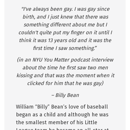
"I've always been gay. I was gay since
birth, and I just knew that there was
something different about me but I
couldn't quite put my finger on it until I
think it was 13 years old and it was the
first time I saw something.”
(in an NYU You Matter podcast interview
about the time he first saw two men
kissing and that was the moment when it
clicked for him that he was gay)
– Billy Bean
William “Billy” Bean’s love of baseball
began as a child and although he was
the smallest member of his Little