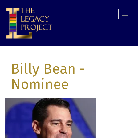
Skip
to
Togg
main
navi
content
Billy Bean
-
Nominee