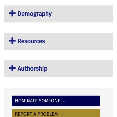
Demography
Resources
Authorship
NOMINATE SOMEONE →
REPORT A PROBLEM →