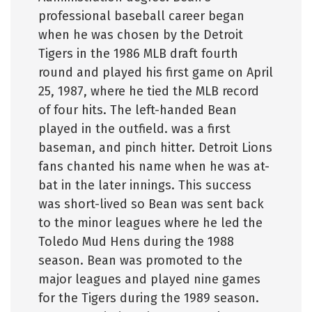
professional baseball career began
when he was chosen by the Detroit
Tigers in the 1986 MLB draft fourth
round and played his first game on April
25, 1987, where he tied the MLB record
of four hits. The left-handed Bean
played in the outfield. was a first
baseman, and pinch hitter. Detroit Lions
fans chanted his name when he was at-
bat in the later innings. This success
was short-lived so Bean was sent back
to the minor leagues where he led the
Toledo Mud Hens during the 1988
season. Bean was promoted to the
major leagues and played nine games
for the Tigers during the 1989 season.