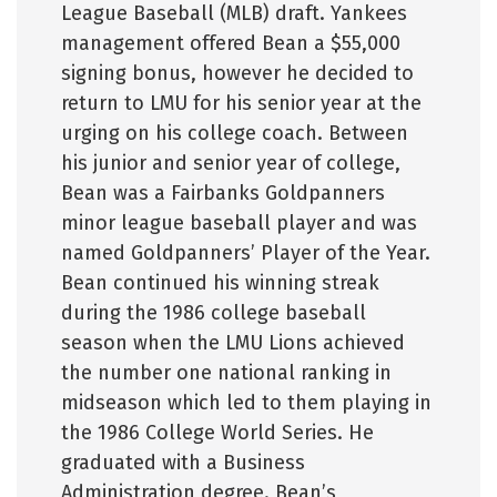
League Baseball (MLB) draft. Yankees
management offered Bean a $55,000
signing bonus, however he decided to
return to LMU for his senior year at the
urging on his college coach. Between
his junior and senior year of college,
Bean was a Fairbanks Goldpanners
minor league baseball player and was
named Goldpanners’ Player of the Year.
Bean continued his winning streak
during the 1986 college baseball
season when the LMU Lions achieved
the number one national ranking in
midseason which led to them playing in
the 1986 College World Series. He
graduated with a Business
Administration degree. Bean’s