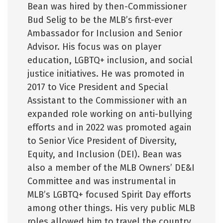
Bean was hired by then-Commissioner
Bud Selig to be the MLB’s first-ever
Ambassador for Inclusion and Senior
Advisor. His focus was on player
education, LGBTQ+ inclusion, and social
justice initiatives. He was promoted in
2017 to Vice President and Special
Assistant to the Commissioner with an
expanded role working on anti-bullying
efforts and in 2022 was promoted again
to Senior Vice President of Diversity,
Equity, and Inclusion (DEI). Bean was
also a member of the MLB Owners’ DE&I
Committee and was instrumental in
MLB’s LGBTQ+ focused Spirit Day efforts
among other things. His very public MLB
roles allowed him to travel the country