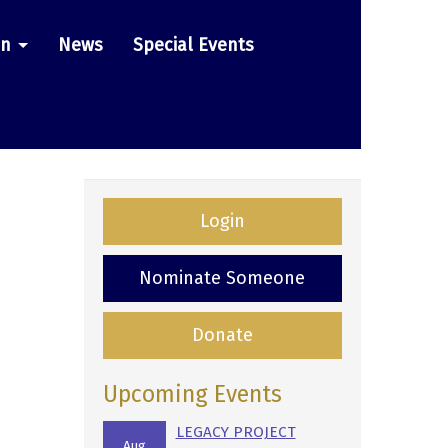
on
News
Special Events
Login
Nominate Someone
Donate
Upcoming Events
LEGACY PROJECT
Aug