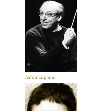
Aaron Copland