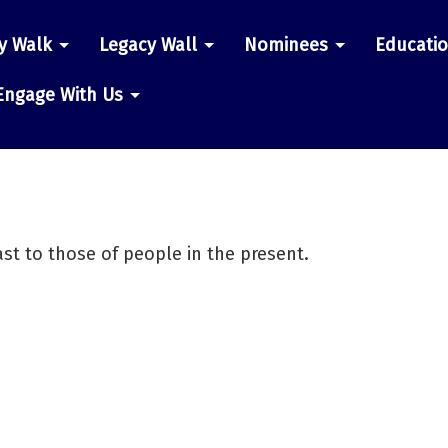
y Walk
Legacy Wall
Nominees
Educati
n
Engage With Us
st to those of people in the present.