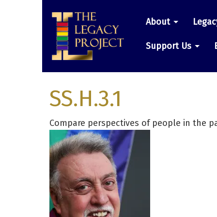
Skip
Main
to
About
Legac
main
navigatio
content
Support Us
SS.H.3.1
Compare perspectives of people in the pa