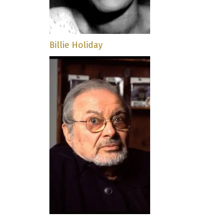
Billie Holiday