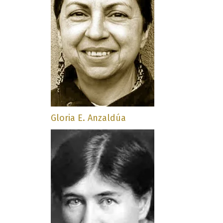
Gloria E. Anzaldúa