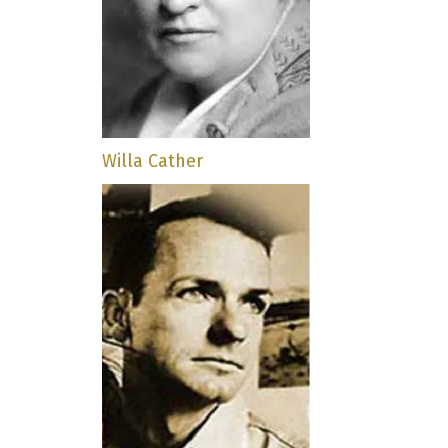
Willa Cather