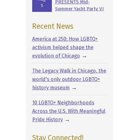
PRESENTS Mid-
5
Summer Yacht Party VI
Recent News
America at 250: How LGBTQ+
activism helped shape the
→
evolution of Chicago
The Legacy Walk in Chicago, the
world's only outdoor LGBTQ+
→
history museum
10 LGBTQ+ Neighborhoods
Across the U.S. With Meaningful
→
Pride History
Stay Connected!