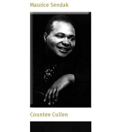
Maurice Sendak
Countee Cullen