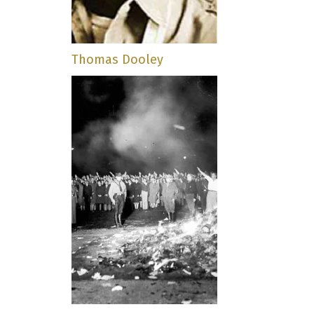
Thomas Dooley