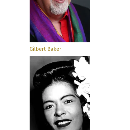
Gilbert Baker