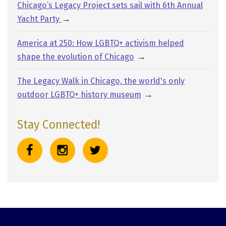
Chicago’s Legacy Project sets sail with 6th Annual
→
Yacht Party
America at 250: How LGBTQ+ activism helped
→
shape the evolution of Chicago
The Legacy Walk in Chicago, the world's only
→
outdoor LGBTQ+ history museum
Stay Connected!