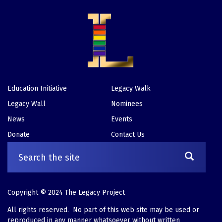
Education Initiative
Legacy Walk
Footer
Legacy Wall
Nominees
News
Events
Donate
Contact Us
Copyright © 2024 The Legacy Project
All rights reserved. No part of this web site may be used or
reproduced in any manner whatsoever without written