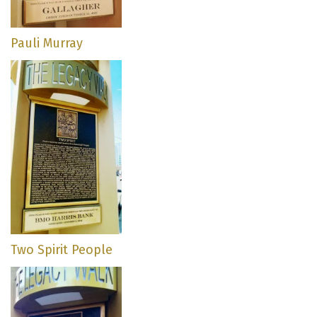
Pauli Murray
Two Spirit People