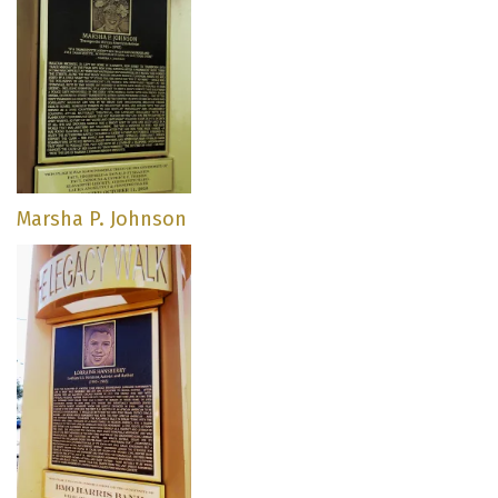
Marsha P. Johnson