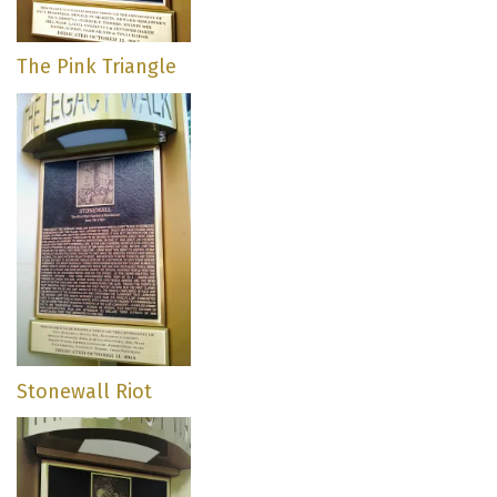
The Pink Triangle
Stonewall Riot