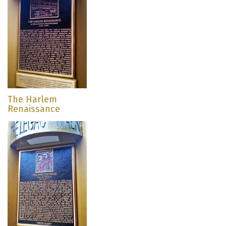
The Harlem
Renaissance