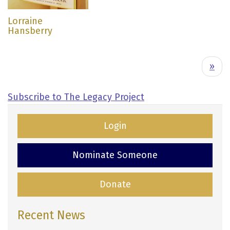
Lorraine
Hansberry
Pagination
N
››
e
x
Subscribe to The Legacy Project
t
p
Login
a
g
Nominate Someone
e
Donate
Recent News