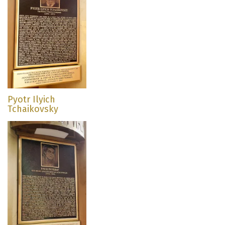
Pyotr Ilyich
Tchaikovsky