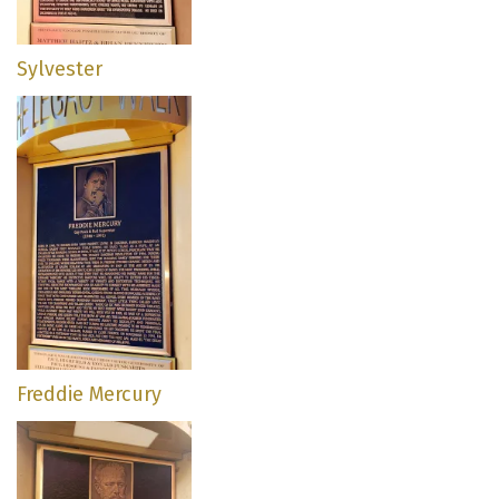
Sylvester
Freddie Mercury