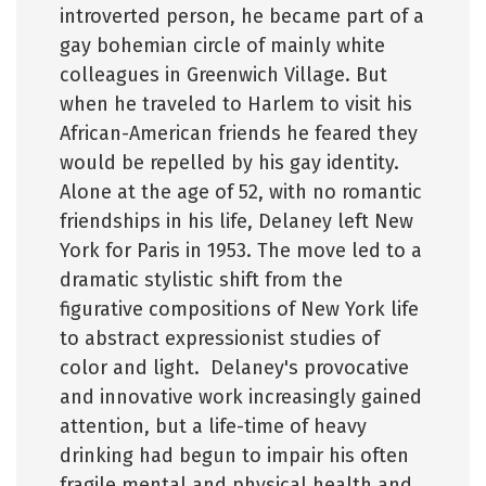
introverted person, he became part of a
gay bohemian circle of mainly white
colleagues in Greenwich Village. But
when he traveled to Harlem to visit his
African-American friends he feared they
would be repelled by his gay identity.
Alone at the age of 52, with no romantic
friendships in his life, Delaney left New
York for Paris in 1953. The move led to a
dramatic stylistic shift from the
figurative compositions of New York life
to abstract expressionist studies of
color and light. Delaney's provocative
and innovative work increasingly gained
attention, but a life-time of heavy
drinking had begun to impair his often
fragile mental and physical health and