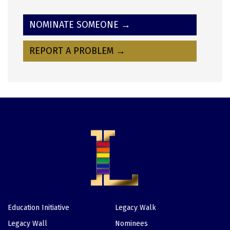
NOMINATE SOMEONE →
REPORT A PROBLEM →
Education Initiative
Legacy Walk
Footer
Legacy Wall
Nominees