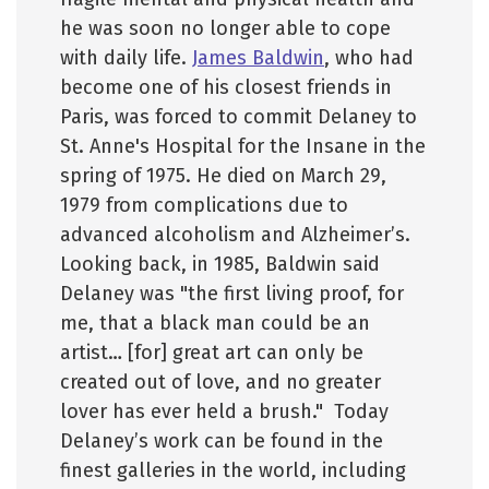
he was soon no longer able to cope
with daily life.
James Baldwin
, who had
become one of his closest friends in
Paris, was forced to commit Delaney to
St. Anne's Hospital for the Insane in the
spring of 1975. He died on March 29,
1979 from complications due to
advanced alcoholism and Alzheimer’s.
Looking back, in 1985, Baldwin said
Delaney was "the first living proof, for
me, that a black man could be an
artist… [for] great art can only be
created out of love, and no greater
lover has ever held a brush." Today
Delaney’s work can be found in the
finest galleries in the world, including