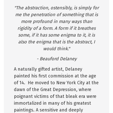
"The abstraction, ostensibly, is simply for
me the penetration of something that is
more profound in many ways than
rigidity of a form. A form if it breathes
some, if it has some enigma to it, it is
also the enigma that is the abstract, I
would think."
- Beauford Delaney
A naturally gifted artist, Delaney
painted his first commission at the age
of 14. He moved to New York City at the
dawn of the Great Depression, where
poignant victims of that bleak era were
immortalized in many of his greatest
paintings. A sensitive and deeply