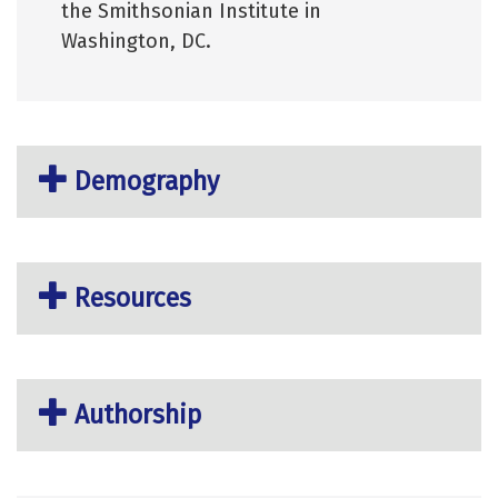
the Smithsonian Institute in
Washington, DC.
Demography
Resources
Authorship