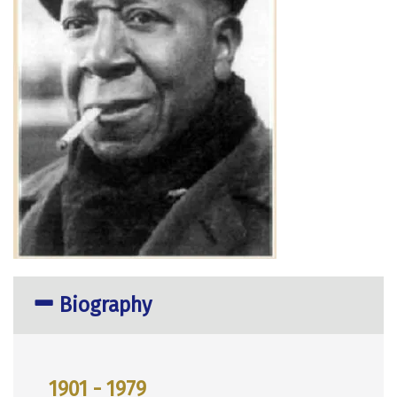
Biography
1901 - 1979