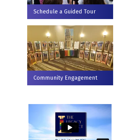
Schedule a Guided Tour
Community Engagement