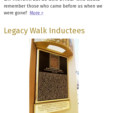
remember those who came before us when we
were gone?
More >
Legacy Walk Inductees