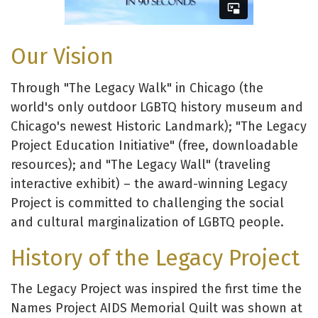
Our Vision
Through "The Legacy Walk" in Chicago (the
world's only outdoor LGBTQ history museum and
Chicago's newest Historic Landmark); "The Legacy
Project Education Initiative" (free, downloadable
resources); and "The Legacy Wall" (traveling
interactive exhibit) – the award-winning Legacy
Project is committed to challenging the social
and cultural marginalization of LGBTQ people.
History of the Legacy Project
The Legacy Project was inspired the first time the
Names Project AIDS Memorial Quilt was shown at