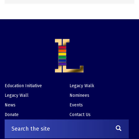
Education Initiative
Legacy Walk
Footer
Legacy Wall
Nominees
News
Events
Donate
Contact Us