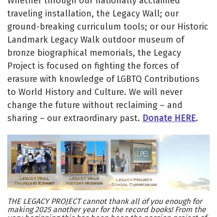
Whether through our nationally acclaimed
traveling installation, the Legacy Wall; our
ground-breaking curriculum tools; or our Historic
Landmark Legacy Walk outdoor museum of
bronze biographical memorials, the Legacy
Project is focused on fighting the forces of
erasure with knowledge of LGBTQ Contributions
to World History and Culture. We will never
change the future without reclaiming – and
sharing – our extraordinary past.
Donate HERE
.
THE LEGACY PROJECT cannot thank all of you enough for
making 2025 another year for the record books! From the