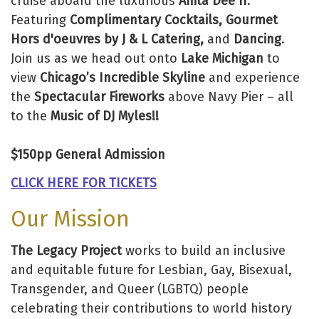
cruise aboard the luxurious
Anita Dee II
.
Featuring
Complimentary Cocktails, Gourmet
Hors d'oeuvres by J & L Catering,
and
Dancing
.
Join us as we head out onto
Lake Michigan
to
view
Chicago’s Incredible Skyline
and experience
the
Spectacular Fireworks
above Navy Pier – all
to the
Music of DJ Myles!!
$150pp General Admission
CLICK HERE FOR TICKETS
Our Mission
The Legacy Project
works to build an inclusive
and equitable future for Lesbian, Gay, Bisexual,
Transgender, and Queer (LGBTQ) people
celebrating their contributions to world history