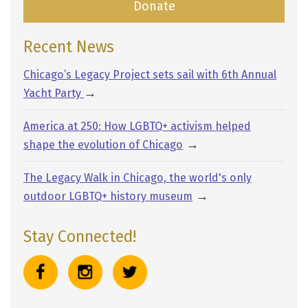
Donate
Recent News
Chicago’s Legacy Project sets sail with 6th Annual
→
Yacht Party
America at 250: How LGBTQ+ activism helped
→
shape the evolution of Chicago
The Legacy Walk in Chicago, the world's only
→
outdoor LGBTQ+ history museum
Stay Connected!