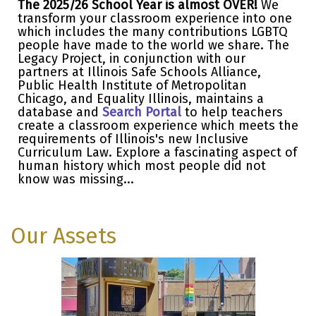
The 2025/26 School Year is almost OVER!
We
transform your classroom experience into one
which includes the many contributions LGBTQ
people have made to the world we share. The
Legacy Project, in conjunction with our
partners at Illinois Safe Schools Alliance,
Public Health Institute of Metropolitan
Chicago, and Equality Illinois, maintains a
database and
Search Portal
to help teachers
create a classroom experience which meets the
requirements of Illinois's new Inclusive
Curriculum Law. Explore a fascinating aspect of
human history which most people did not
know was missing...
Our Assets