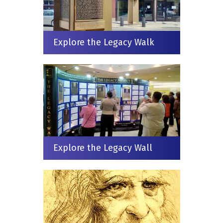
Explore the Legacy Walk
Explore the Legacy Wall