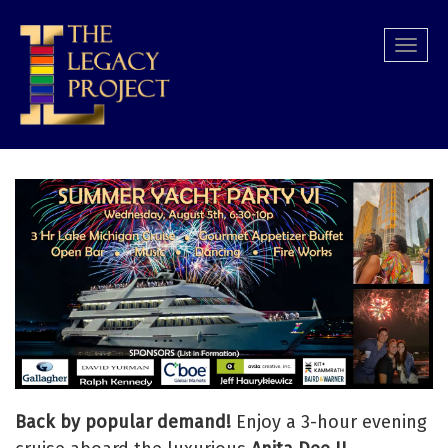
Skip
to
Togg
main
navi
content
Back by popular demand!
Enjoy a 3-hour evening