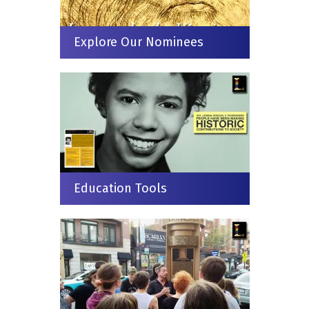
Explore Our Nominees
Education Tools