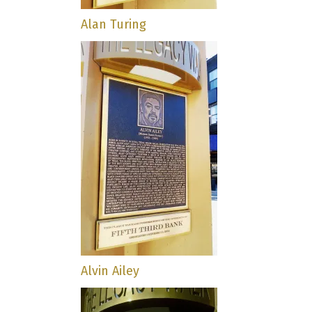
Alan Turing
Alvin Ailey