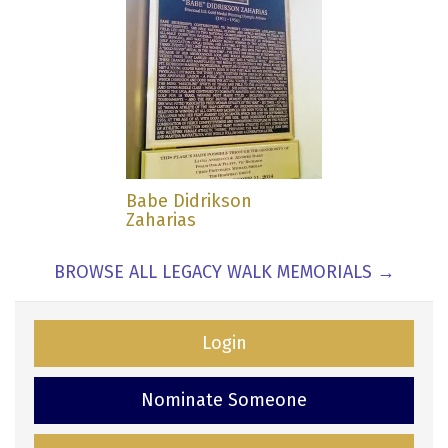
Babe Didrikson
Zaharias
BROWSE ALL LEGACY WALK MEMORIALS →
Login
Nominate Someone