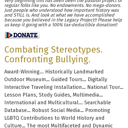
very beginning this has been been the passion project of
regular folks like you. No endowments. No mega-donors.
Just people who understood how important history was
and STILL is. And look at what we have accomplished
because you believed in the Legacy Project!! Please help
us keep it going with a 100% tax-deductible donation!!
Combating Stereotypes.
Confronting Bullying.
Award-Winning... Historically Landmarked
Outdoor Museum… Guided Tours… Digitally
Interactive Traveling Installation… National Tour…
Lesson Plans, Study Guides, Multimedia…
International and Multicultural... Searchable
Database… Robust Social Media… Promoting
LGBTQ Contributions to World History and
Culture… The most Multifaceted and Dynamic