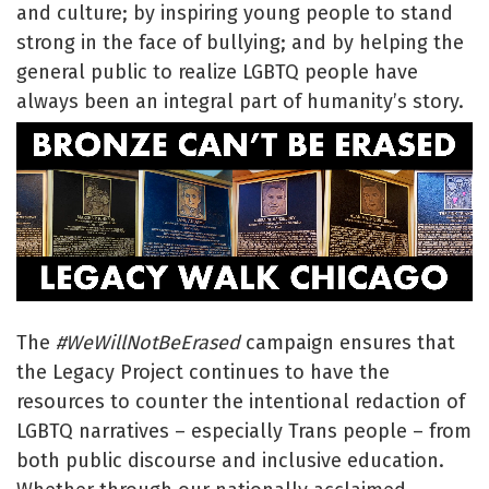
and culture; by inspiring young people to stand
strong in the face of bullying; and by helping the
general public to realize LGBTQ people have
always been an integral part of humanity’s story.
The
#WeWillNotBeErased
campaign ensures that
the Legacy Project continues to have the
resources to counter the intentional redaction of
LGBTQ narratives – especially Trans people – from
both public discourse and inclusive education.