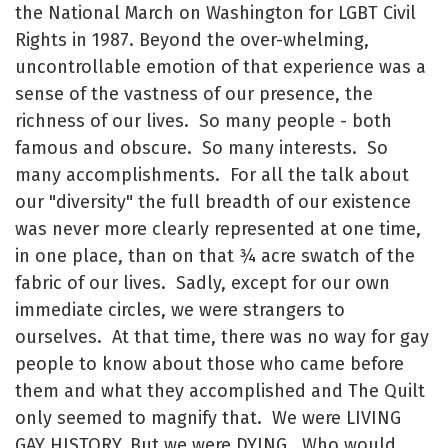
the National March on Washington for LGBT Civil
Rights in 1987. Beyond the over-whelming,
uncontrollable emotion of that experience was a
sense of the vastness of our presence, the
richness of our lives. So many people - both
famous and obscure. So many interests. So
many accomplishments. For all the talk about
our "diversity" the full breadth of our existence
was never more clearly represented at one time,
in one place, than on that ¾ acre swatch of the
fabric of our lives. Sadly, except for our own
immediate circles, we were strangers to
ourselves. At that time, there was no way for gay
people to know about those who came before
them and what they accomplished and The Quilt
only seemed to magnify that. We were LIVING
GAY HISTORY. But we were DYING. Who would