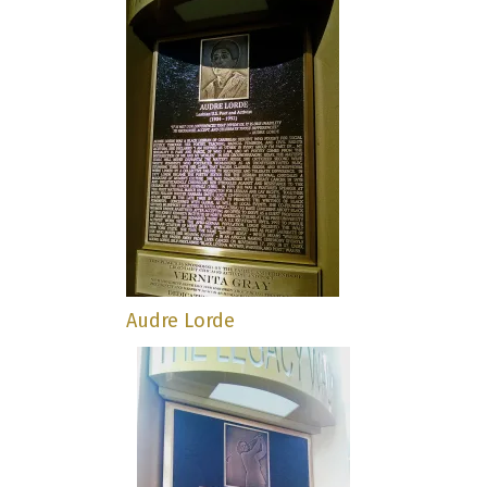
Audre Lorde