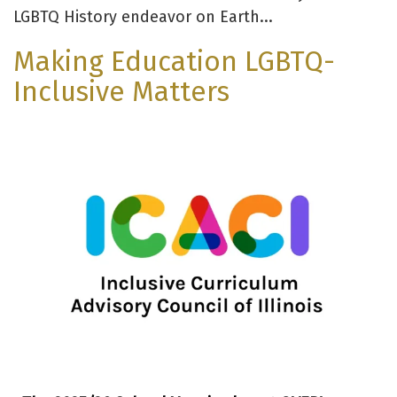
LGBTQ History endeavor on Earth...
Making Education LGBTQ-
Inclusive Matters