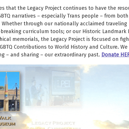
 that the Legacy Project continues to have the reso
GBTQ narratives – especially Trans people – from both
. Whether through our nationally acclaimed traveling
d-breaking curriculum tools; or our Historic Landmark
cal memorials, the Legacy Project is focused on figh
LGBTQ Contributions to World History and Culture. We 
ng – and sharing – our extraordinary past.
Donate HE