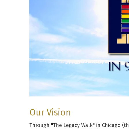
Our Vision
Through "The Legacy Walk" in Chicago (