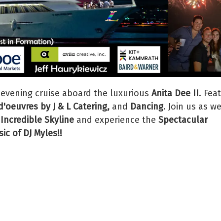
 evening cruise aboard the luxurious
Anita Dee II
. Fea
'oeuvres by J & L Catering,
and
Dancing
. Join us as w
 Incredible Skyline
and experience the
Spectacular
ic of DJ Myles!!