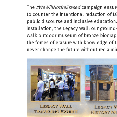
The
#WeWillNotBeErased
campaign ensures
to counter the intentional redaction of L
public discourse and inclusive education
installation, the Legacy Wall; our groun
Walk outdoor museum of bronze biographi
the forces of erasure with knowledge of 
never change the future without reclaimi