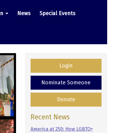
on
News
Special Events
Login
Nominate Someone
Donate
Recent News
America at 250: How LGBTQ+