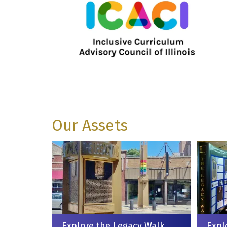
Our Assets
Explore the Legacy Walk
Expl