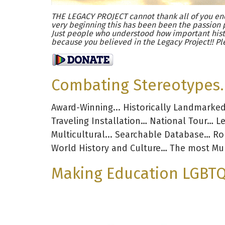
THE LEGACY PROJECT cannot thank all of you eno
very beginning this has been been the passion 
Just people who understood how important hist
because you believed in the Legacy Project!! Pl
Combating Stereotypes. 
Award-Winning... Historically Landmarke
Traveling Installation… National Tour… L
Multicultural... Searchable Database… R
World History and Culture… The most Mul
Making Education LGBTQ