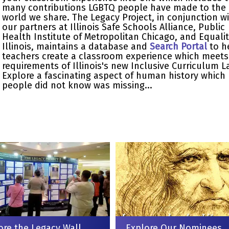
many contributions LGBTQ people have made to the
world we share. The Legacy Project, in conjunction w
our partners at Illinois Safe Schools Alliance, Public
Health Institute of Metropolitan Chicago, and Equali
Illinois, maintains a database and
Search Portal
to h
teachers create a classroom experience which meets
requirements of Illinois's new Inclusive Curriculum L
Explore a fascinating aspect of human history which
people did not know was missing...
ore the Legacy Wall
Explore Our Nominees