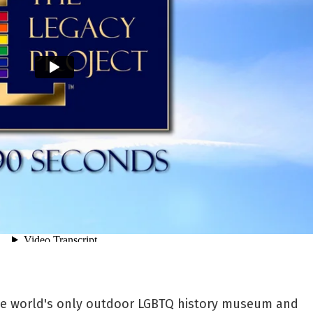
the world's only outdoor LGBTQ history museum and