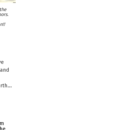
the
ors.
n!!
ve
 and
th...
rm
the