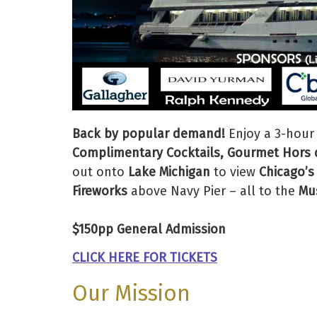
Back by popular demand!
Enjoy a 3-hour
Complimentary Cocktails, Gourmet Hors d
out onto
Lake Michigan
to view
Chicago’s
Fireworks
above Navy Pier – all to the
Mus
$150pp General Admission
CLICK HERE FOR TICKETS
Our Mission