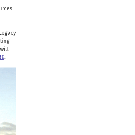
urces
 Legacy
ting
will
RE
.