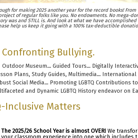
ugh for making 2025 another year for the record books! From 
project of regular folks like you. No endowments. No mega-don
ory was and STILL is. And look at what we have accomplished
ease help us keep it going with a 100% tax-deductible donatio
Confronting Bullying.
d Outdoor Museum… Guided Tours… Digitally Interacti
esson Plans, Study Guides, Multimedia… International
obust Social Media… Promoting LGBTQ Contributions to
tifaceted and Dynamic LGBTQ History endeavor on Ear
-Inclusive Matters
The 2025/26 School Year is almost OVER!
We transfo
your classroom experience into one which includes 