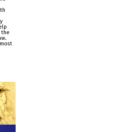
ith
ty
elp
 the
aw.
 most