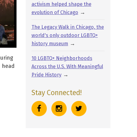
activism helped shape the
→
evolution of Chicago
The Legacy Walk in Chicago, the
world's only outdoor LGBTQ+
→
history museum
turing
10 LGBTQ+ Neighborhoods
e head
Across the U.S. With Meaningful
→
Pride History
Stay Connected!