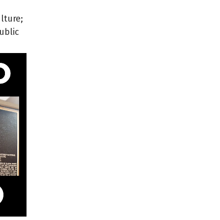
lture;
ublic