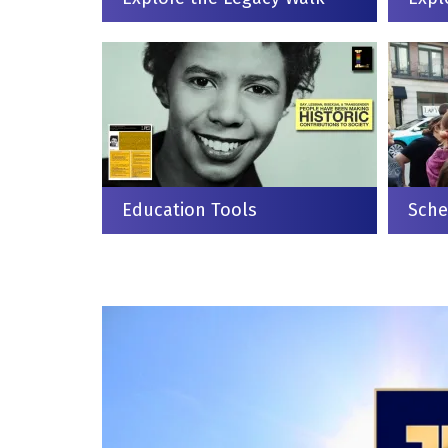
Education Tools
Sche