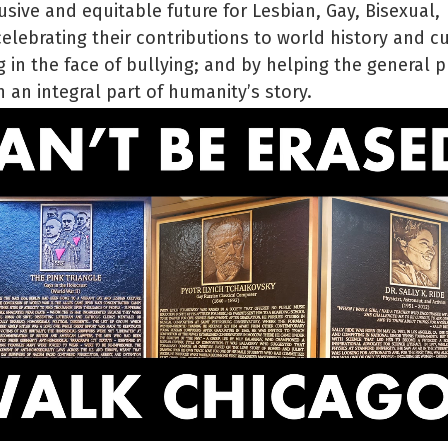
usive and equitable future for Lesbian, Gay, Bisexual,
lebrating their contributions to world history and cu
 in the face of bullying; and by helping the general p
 an integral part of humanity’s story.