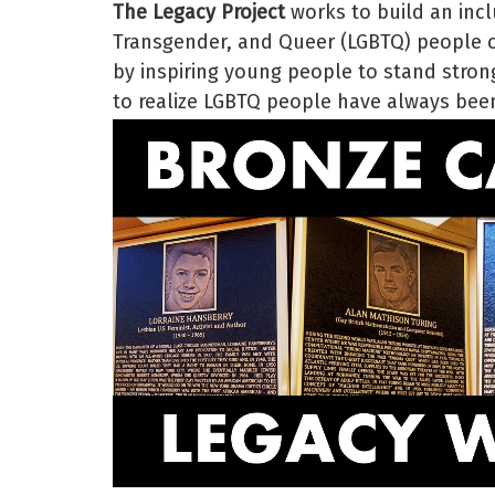
The Legacy Project
works to build an incl
Transgender, and Queer (LGBTQ) people ce
by inspiring young people to stand strong
to realize LGBTQ people have always been