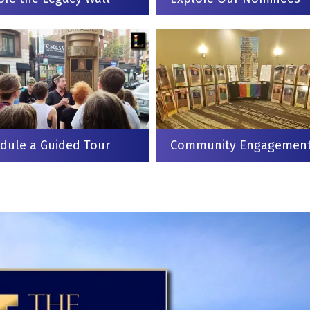
dule a Guided Tour
Community Engagemen