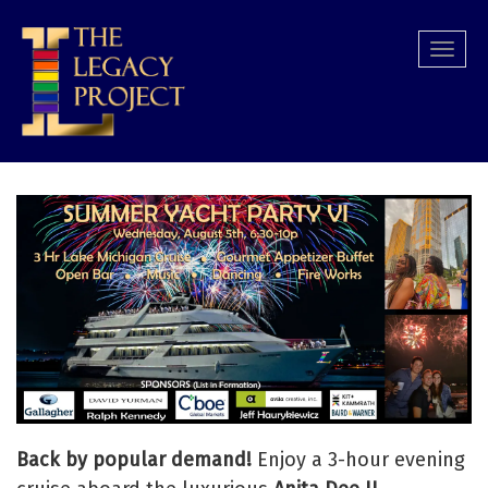
Skip
to
Togg
main
navi
content
Back by popular demand!
Enjoy a 3-hour evening