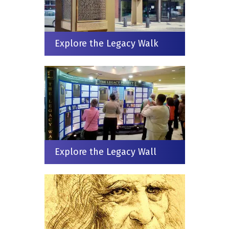
Explore the Legacy Walk
Explore the Legacy Wall