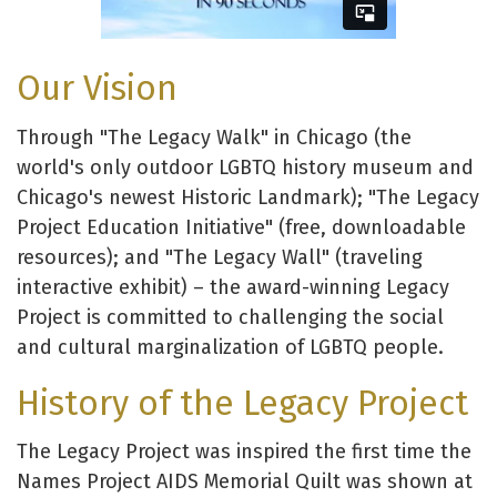
Our Vision
Through "The Legacy Walk" in Chicago (the
world's only outdoor LGBTQ history museum and
Chicago's newest Historic Landmark); "The Legacy
Project Education Initiative" (free, downloadable
resources); and "The Legacy Wall" (traveling
interactive exhibit) – the award-winning Legacy
Project is committed to challenging the social
and cultural marginalization of LGBTQ people.
History of the Legacy Project
The Legacy Project was inspired the first time the
Names Project AIDS Memorial Quilt was shown at