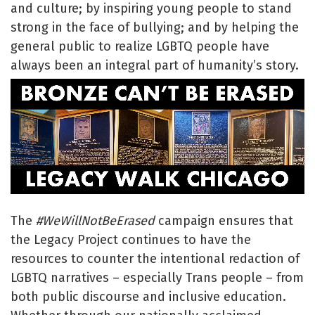
and culture; by inspiring young people to stand
strong in the face of bullying; and by helping the
general public to realize LGBTQ people have
always been an integral part of humanity’s story.
The
#WeWillNotBeErased
campaign ensures that
the Legacy Project continues to have the
resources to counter the intentional redaction of
LGBTQ narratives – especially Trans people – from
both public discourse and inclusive education.