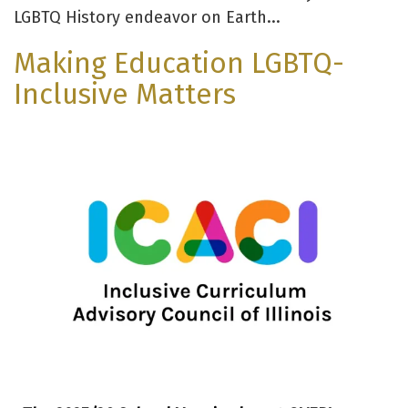
LGBTQ History endeavor on Earth...
Making Education LGBTQ-
Inclusive Matters