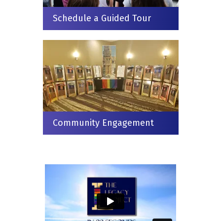
Schedule a Guided Tour
Community Engagement