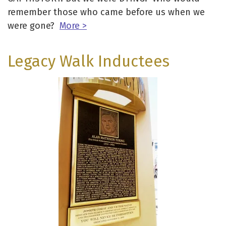
remember those who came before us when we
were gone?
More >
Legacy Walk Inductees