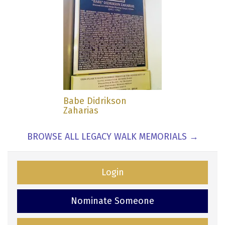
Babe Didrikson
Zaharias
BROWSE ALL LEGACY WALK MEMORIALS →
Login
Nominate Someone