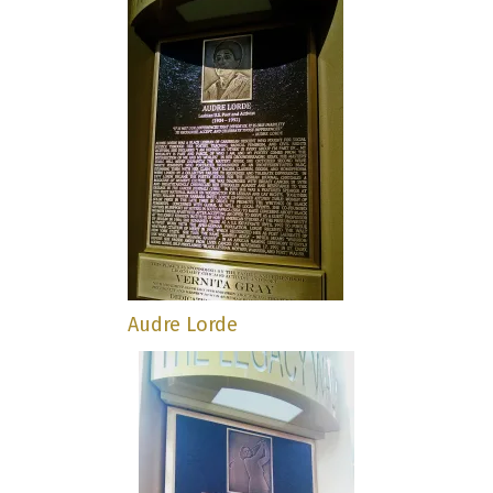
Audre Lorde