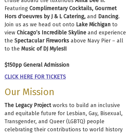
cruise aboard the luxurious
Anita Dee II
.
Featuring
Complimentary Cocktails, Gourmet
Hors d'oeuvres by J & L Catering,
and
Dancing
.
Join us as we head out onto
Lake Michigan
to
view
Chicago’s Incredible Skyline
and experience
the
Spectacular Fireworks
above Navy Pier – all
to the
Music of DJ Myles!!
$150pp General Admission
CLICK HERE FOR TICKETS
Our Mission
The Legacy Project
works to build an inclusive
and equitable future for Lesbian, Gay, Bisexual,
Transgender, and Queer (LGBTQ) people
celebrating their contributions to world history