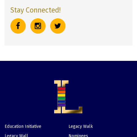
Stay Connected!
Education Initiative
Legacy Walk
Footer
Legacy Wall
Nominees