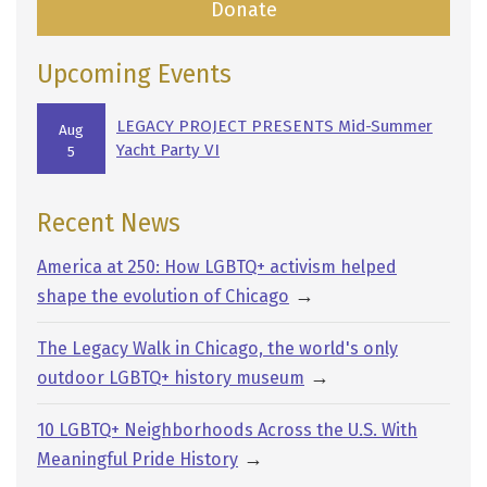
Donate
Upcoming Events
LEGACY PROJECT PRESENTS Mid-Summer
Aug
Yacht Party VI
5
Recent News
America at 250: How LGBTQ+ activism helped
→
shape the evolution of Chicago
The Legacy Walk in Chicago, the world's only
→
outdoor LGBTQ+ history museum
10 LGBTQ+ Neighborhoods Across the U.S. With
→
Meaningful Pride History