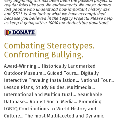
very beginning this has been been the passion project of
regular folks like you. No endowments. No mega-donors.
Just people who understood how important history was
and STILL is. And look at what we have accomplished
because you believed in the Legacy Project!! Please help
us keep it going with a 100% tax-deductible donation!!
Combating Stereotypes.
Confronting Bullying.
Award-Winning... Historically Landmarked
Outdoor Museum… Guided Tours… Digitally
Interactive Traveling Installation… National Tour…
Lesson Plans, Study Guides, Multimedia…
International and Multicultural... Searchable
Database… Robust Social Media… Promoting
LGBTQ Contributions to World History and
Culture… The most Multifaceted and Dynamic