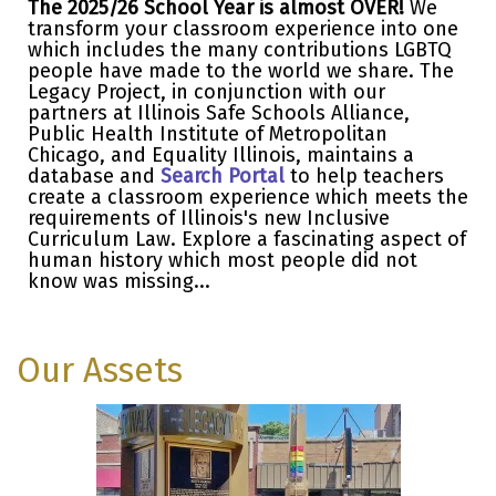
The 2025/26 School Year is almost OVER!
We
transform your classroom experience into one
which includes the many contributions LGBTQ
people have made to the world we share. The
Legacy Project, in conjunction with our
partners at Illinois Safe Schools Alliance,
Public Health Institute of Metropolitan
Chicago, and Equality Illinois, maintains a
database and
Search Portal
to help teachers
create a classroom experience which meets the
requirements of Illinois's new Inclusive
Curriculum Law. Explore a fascinating aspect of
human history which most people did not
know was missing...
Our Assets