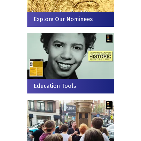
Explore Our Nominees
Education Tools