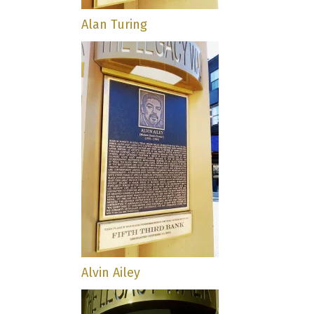
Alan Turing
Alvin Ailey