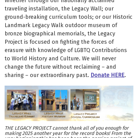
Whether through our nationally acclaimed
traveling installation, the Legacy Wall; our
ground-breaking curriculum tools; or our Historic
Landmark Legacy Walk outdoor museum of
bronze biographical memorials, the Legacy
Project is focused on fighting the forces of
erasure with knowledge of LGBTQ Contributions
to World History and Culture. We will never
change the future without reclaiming – and
sharing – our extraordinary past.
Donate HERE
.
THE LEGACY PROJECT cannot thank all of you enough for
making 2025 another year for the record books! From the