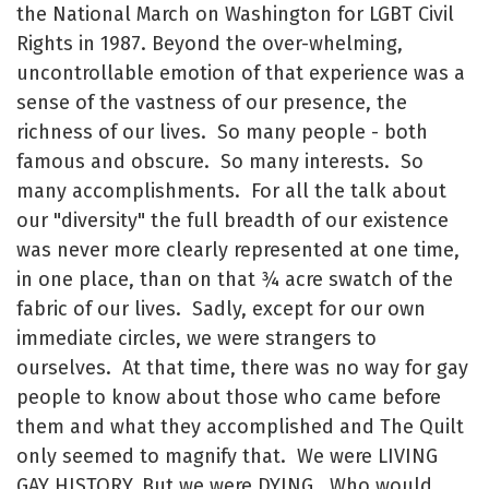
the National March on Washington for LGBT Civil
Rights in 1987. Beyond the over-whelming,
uncontrollable emotion of that experience was a
sense of the vastness of our presence, the
richness of our lives. So many people - both
famous and obscure. So many interests. So
many accomplishments. For all the talk about
our "diversity" the full breadth of our existence
was never more clearly represented at one time,
in one place, than on that ¾ acre swatch of the
fabric of our lives. Sadly, except for our own
immediate circles, we were strangers to
ourselves. At that time, there was no way for gay
people to know about those who came before
them and what they accomplished and The Quilt
only seemed to magnify that. We were LIVING
GAY HISTORY. But we were DYING. Who would