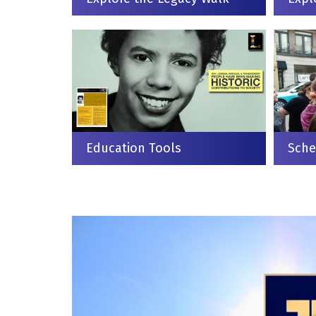
Education Tools
Sche