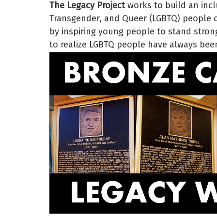
The Legacy Project
works to build an incl
Transgender, and Queer (LGBTQ) people ce
by inspiring young people to stand strong
to realize LGBTQ people have always been