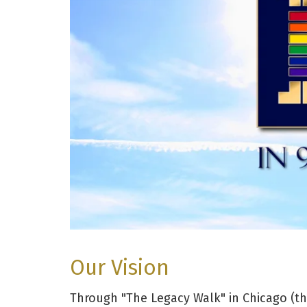
Our Vision
Through "The Legacy Walk" in Chicago (