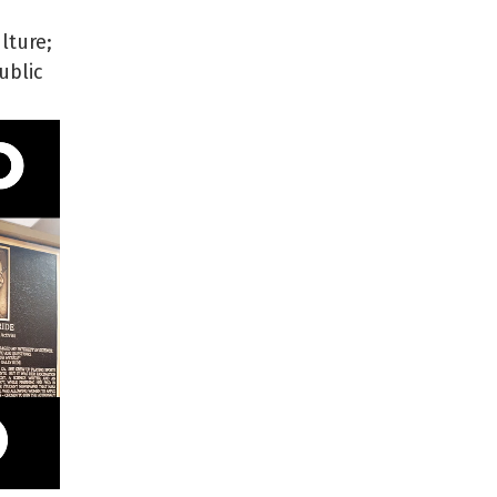
lture;
ublic