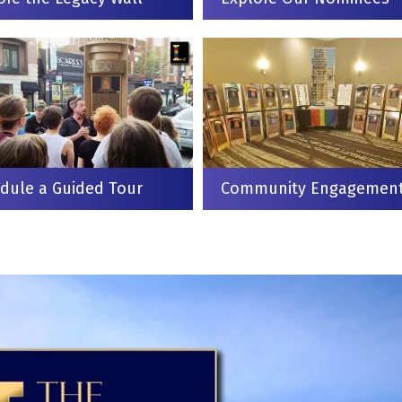
dule a Guided Tour
Community Engagemen