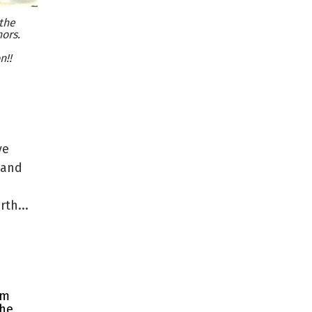
the
ors.
n!!
ve
 and
th...
rm
the