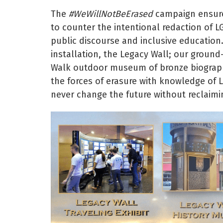
The
#WeWillNotBeErased
campaign ensures
to counter the intentional redaction of L
public discourse and inclusive education
installation, the Legacy Wall; our groun
Walk outdoor museum of bronze biographi
the forces of erasure with knowledge of 
never change the future without reclaimi