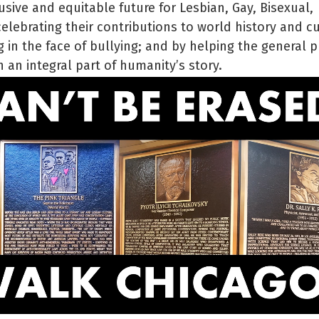
usive and equitable future for Lesbian, Gay, Bisexual,
lebrating their contributions to world history and cu
 in the face of bullying; and by helping the general p
 an integral part of humanity’s story.