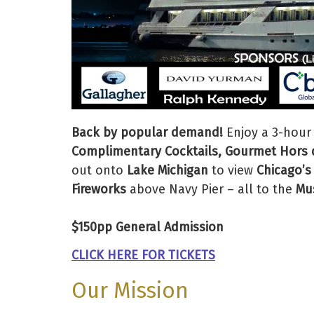
Back by popular demand!
Enjoy a 3-hour
Complimentary Cocktails, Gourmet Hors d
out onto
Lake Michigan
to view
Chicago’s
Fireworks
above Navy Pier – all to the
Mus
$150pp General Admission
CLICK HERE FOR TICKETS
Our Mission