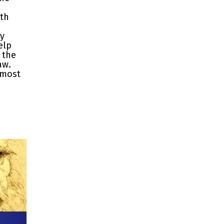
ith
ty
elp
 the
aw.
 most