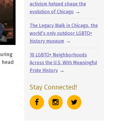
activism helped shape the
→
evolution of Chicago
The Legacy Walk in Chicago, the
world's only outdoor LGBTQ+
→
history museum
turing
10 LGBTQ+ Neighborhoods
e head
Across the U.S. With Meaningful
→
Pride History
Stay Connected!