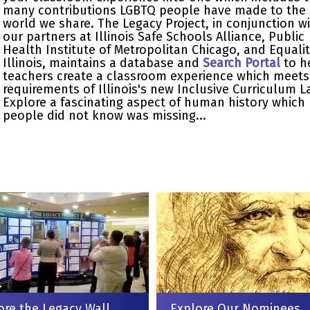
many contributions LGBTQ people have made to the
world we share. The Legacy Project, in conjunction w
our partners at Illinois Safe Schools Alliance, Public
Health Institute of Metropolitan Chicago, and Equali
Illinois, maintains a database and
Search Portal
to h
teachers create a classroom experience which meets
requirements of Illinois's new Inclusive Curriculum L
Explore a fascinating aspect of human history which
people did not know was missing...
ore the Legacy Wall
Explore Our Nominees