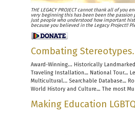
THE LEGACY PROJECT cannot thank all of you eno
very beginning this has been been the passion 
Just people who understood how important hist
because you believed in the Legacy Project!! Pl
Combating Stereotypes. 
Award-Winning... Historically Landmarke
Traveling Installation… National Tour… L
Multicultural... Searchable Database… R
World History and Culture… The most Mul
Making Education LGBTQ