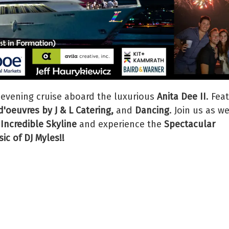
 evening cruise aboard the luxurious
Anita Dee II
. Fea
'oeuvres by J & L Catering,
and
Dancing
. Join us as w
 Incredible Skyline
and experience the
Spectacular
ic of DJ Myles!!