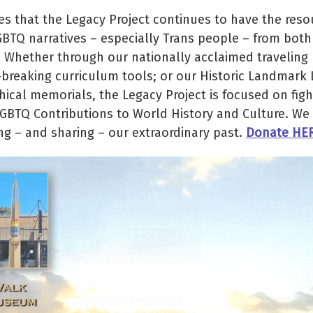
 that the Legacy Project continues to have the reso
GBTQ narratives – especially Trans people – from both
. Whether through our nationally acclaimed traveling
d-breaking curriculum tools; or our Historic Landmark
cal memorials, the Legacy Project is focused on figh
LGBTQ Contributions to World History and Culture. We 
ng – and sharing – our extraordinary past.
Donate HE