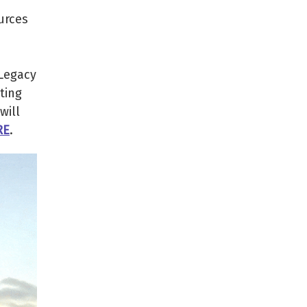
urces
 Legacy
ting
will
RE
.