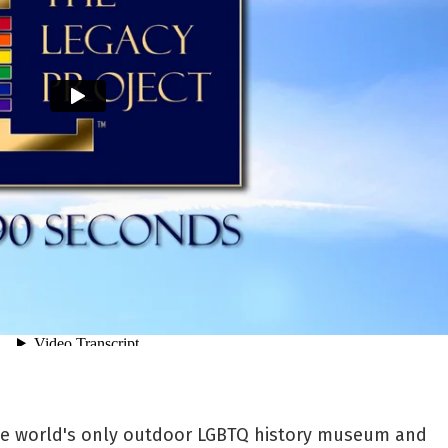
the world's only outdoor LGBTQ history museum and