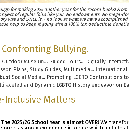
ugh for making 2025 another year for the record books! From 
project of regular folks like you. No endowments. No mega-don
ory was and STILL is. And look at what we have accomplished
ease help us keep it going with a 100% tax-deductible donatio
Confronting Bullying.
d Outdoor Museum… Guided Tours… Digitally Interacti
esson Plans, Study Guides, Multimedia… International
obust Social Media… Promoting LGBTQ Contributions to
tifaceted and Dynamic LGBTQ History endeavor on Ear
-Inclusive Matters
The 2025/26 School Year is almost OVER!
We transfo
your classroom experience into one which includes 