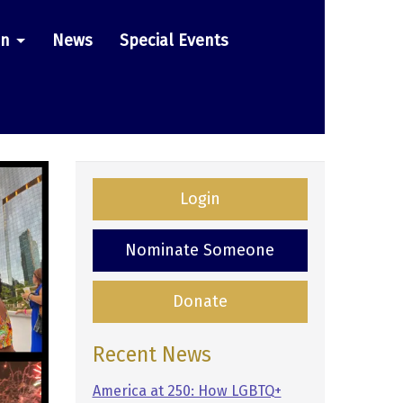
on
News
Special Events
Login
Nominate Someone
Donate
Recent News
America at 250: How LGBTQ+