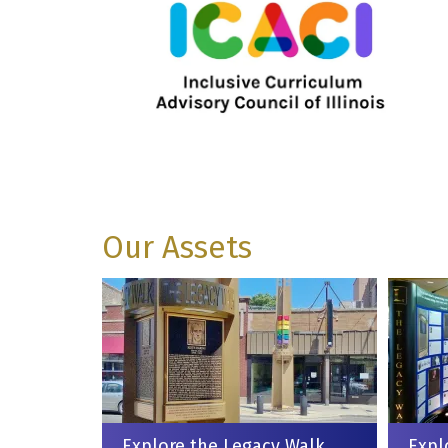
Our Assets
Explore the Legacy Walk
Expl