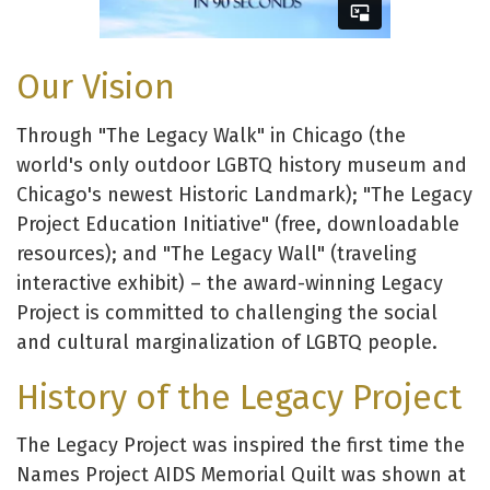
Our Vision
Through "The Legacy Walk" in Chicago (the
world's only outdoor LGBTQ history museum and
Chicago's newest Historic Landmark); "The Legacy
Project Education Initiative" (free, downloadable
resources); and "The Legacy Wall" (traveling
interactive exhibit) – the award-winning Legacy
Project is committed to challenging the social
and cultural marginalization of LGBTQ people.
History of the Legacy Project
The Legacy Project was inspired the first time the
Names Project AIDS Memorial Quilt was shown at