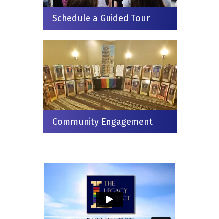
Schedule a Guided Tour
Community Engagement