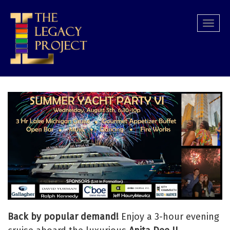
Skip
to
Togg
main
navi
content
Back by popular demand!
Enjoy a 3-hour evening