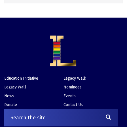
Education Initiative
Legacy Walk
Footer
Legacy Wall
Nominees
News
Events
Donate
Contact Us