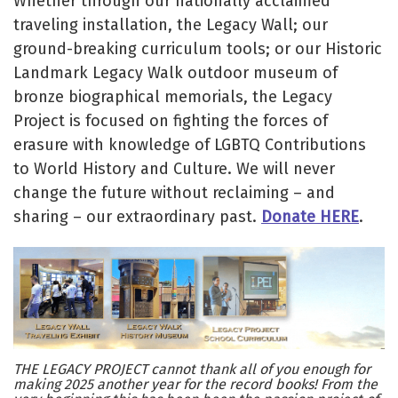
Whether through our nationally acclaimed
traveling installation, the Legacy Wall; our
ground-breaking curriculum tools; or our Historic
Landmark Legacy Walk outdoor museum of
bronze biographical memorials, the Legacy
Project is focused on fighting the forces of
erasure with knowledge of LGBTQ Contributions
to World History and Culture. We will never
change the future without reclaiming – and
sharing – our extraordinary past.
Donate HERE
.
THE LEGACY PROJECT cannot thank all of you enough for
making 2025 another year for the record books! From the