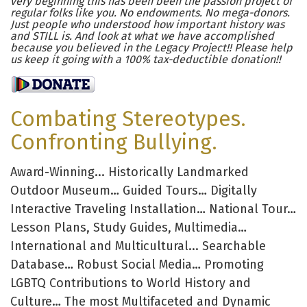
very beginning this has been been the passion project of
regular folks like you. No endowments. No mega-donors.
Just people who understood how important history was
and STILL is. And look at what we have accomplished
because you believed in the Legacy Project!! Please help
us keep it going with a 100% tax-deductible donation!!
Combating Stereotypes.
Confronting Bullying.
Award-Winning... Historically Landmarked
Outdoor Museum… Guided Tours… Digitally
Interactive Traveling Installation… National Tour…
Lesson Plans, Study Guides, Multimedia…
International and Multicultural... Searchable
Database… Robust Social Media… Promoting
LGBTQ Contributions to World History and
Culture… The most Multifaceted and Dynamic