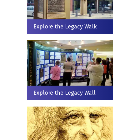
Explore the Legacy Walk
Explore the Legacy Wall