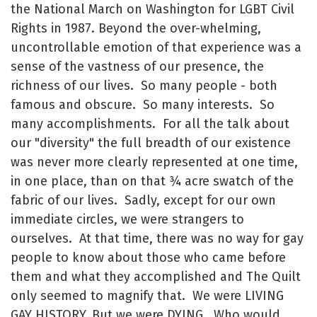
the National March on Washington for LGBT Civil
Rights in 1987. Beyond the over-whelming,
uncontrollable emotion of that experience was a
sense of the vastness of our presence, the
richness of our lives. So many people - both
famous and obscure. So many interests. So
many accomplishments. For all the talk about
our "diversity" the full breadth of our existence
was never more clearly represented at one time,
in one place, than on that ¾ acre swatch of the
fabric of our lives. Sadly, except for our own
immediate circles, we were strangers to
ourselves. At that time, there was no way for gay
people to know about those who came before
them and what they accomplished and The Quilt
only seemed to magnify that. We were LIVING
GAY HISTORY. But we were DYING. Who would