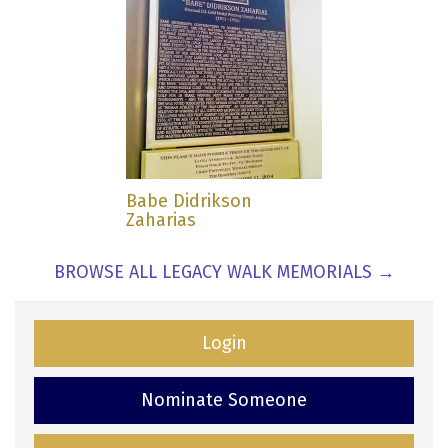
Babe Didrikson
Zaharias
BROWSE ALL LEGACY WALK MEMORIALS →
Login
Nominate Someone