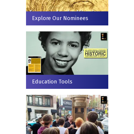
Explore Our Nominees
Education Tools