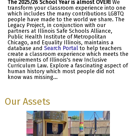
The 2025/26 School Year is almost OVER!
We
transform your classroom experience into one
which includes the many contributions LGBTQ
people have made to the world we share. The
Legacy Project, in conjunction with our
partners at Illinois Safe Schools Alliance,
Public Health Institute of Metropolitan
Chicago, and Equality Illinois, maintains a
database and
Search Portal
to help teachers
create a classroom experience which meets the
requirements of Illinois's new Inclusive
Curriculum Law. Explore a fascinating aspect of
human history which most people did not
know was missing...
Our Assets