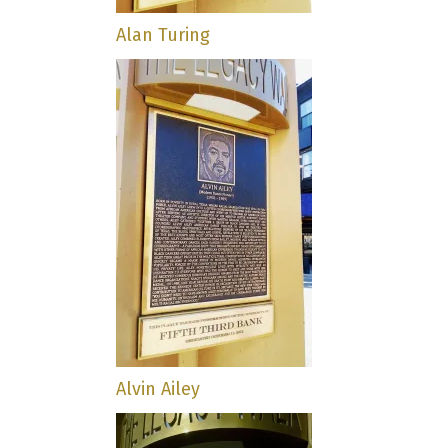
Alan Turing
Alvin Ailey