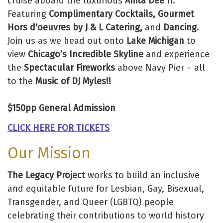
cruise aboard the luxurious
Anita Dee II
.
Featuring
Complimentary Cocktails, Gourmet
Hors d'oeuvres by J & L Catering,
and
Dancing
.
Join us as we head out onto
Lake Michigan
to
view
Chicago’s Incredible Skyline
and experience
the
Spectacular Fireworks
above Navy Pier – all
to the
Music of DJ Myles!!
$150pp General Admission
CLICK HERE FOR TICKETS
Our Mission
The Legacy Project
works to build an inclusive
and equitable future for Lesbian, Gay, Bisexual,
Transgender, and Queer (LGBTQ) people
celebrating their contributions to world history