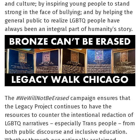
and culture; by inspiring young people to stand
strong in the face of bullying; and by helping the
general public to realize LGBTQ people have
always been an integral part of humanity’s story.
The
#WeWillNotBeErased
campaign ensures that
the Legacy Project continues to have the
resources to counter the intentional redaction of
LGBTQ narratives – especially Trans people – from
both public discourse and inclusive education.