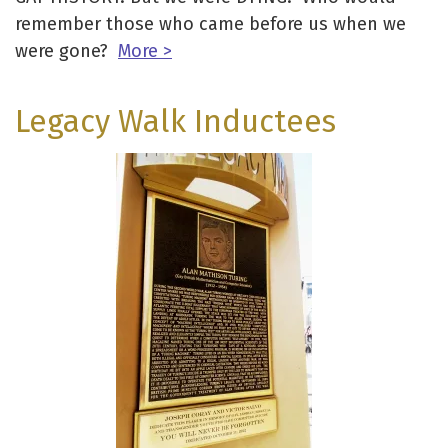
remember those who came before us when we
were gone?
More >
Legacy Walk Inductees