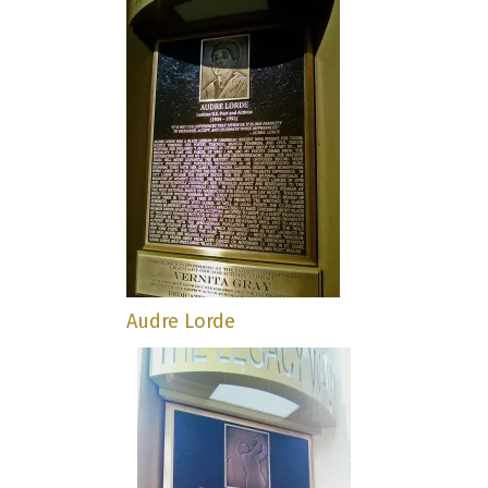
Audre Lorde