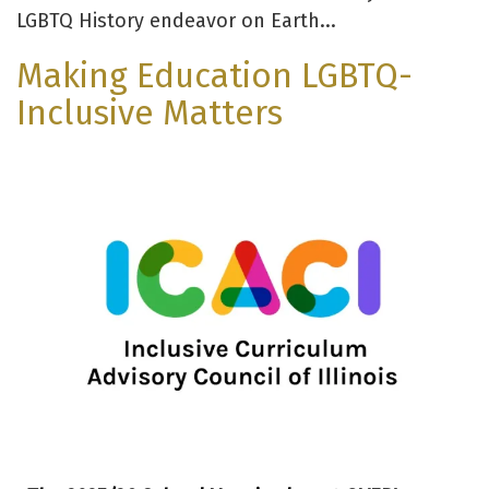
LGBTQ History endeavor on Earth...
Making Education LGBTQ-
Inclusive Matters