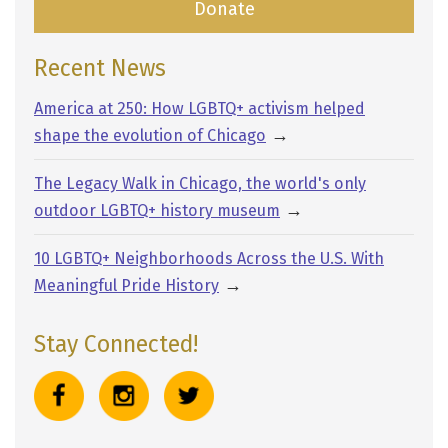
Donate
Recent News
America at 250: How LGBTQ+ activism helped
→
shape the evolution of Chicago
The Legacy Walk in Chicago, the world's only
→
outdoor LGBTQ+ history museum
10 LGBTQ+ Neighborhoods Across the U.S. With
→
Meaningful Pride History
Stay Connected!