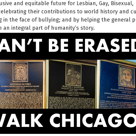
usive and equitable future for Lesbian, Gay, Bisexual,
lebrating their contributions to world history and cu
 in the face of bullying; and by helping the general p
 an integral part of humanity’s story.