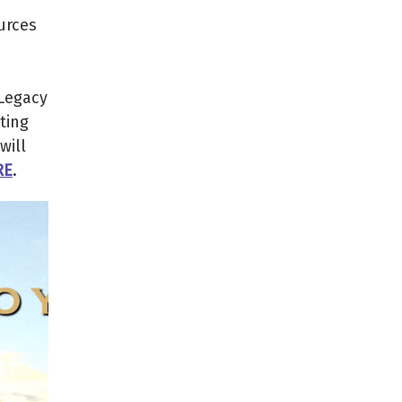
urces
 Legacy
ting
will
RE
.