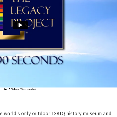
the world's only outdoor LGBTQ history museum and