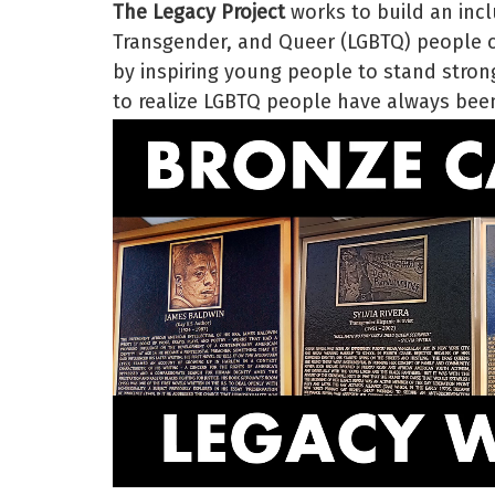
The Legacy Project
works to build an incl
Transgender, and Queer (LGBTQ) people ce
by inspiring young people to stand strong
to realize LGBTQ people have always been