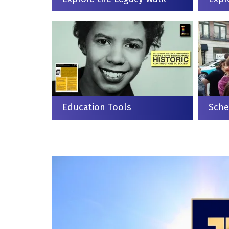
Education Tools
Sche