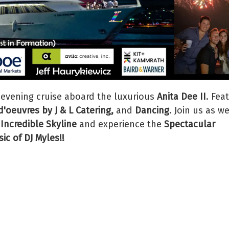
 evening cruise aboard the luxurious
Anita Dee II
. Fea
'oeuvres by J & L Catering,
and
Dancing
. Join us as w
 Incredible Skyline
and experience the
Spectacular
ic of DJ Myles!!