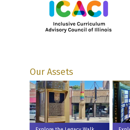
Our Assets
Explore the Legacy Walk
Expl