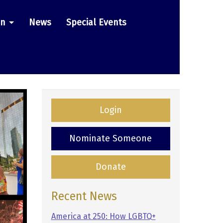
on
News
Special Events
Login
Nominate Someone
Donate
Recent News
America at 250: How LGBTQ+