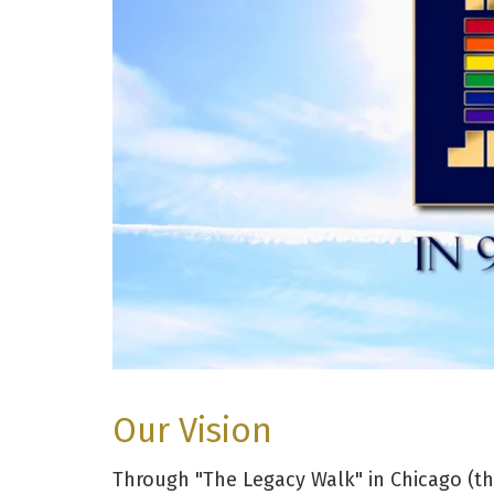
Our Vision
Through "The Legacy Walk" in Chicago (