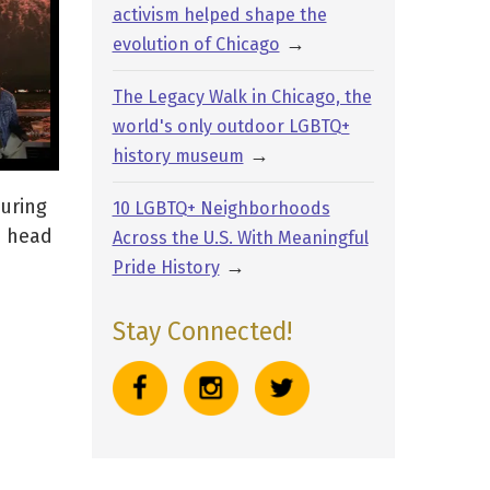
activism helped shape the
→
evolution of Chicago
The Legacy Walk in Chicago, the
world's only outdoor LGBTQ+
→
history museum
turing
10 LGBTQ+ Neighborhoods
e head
Across the U.S. With Meaningful
→
Pride History
Stay Connected!