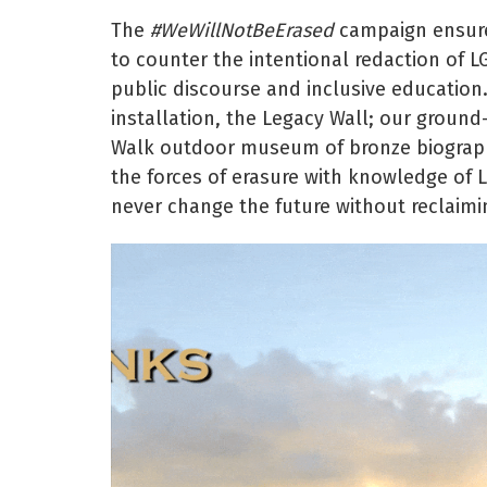
The
#WeWillNotBeErased
campaign ensures
to counter the intentional redaction of L
public discourse and inclusive education
installation, the Legacy Wall; our groun
Walk outdoor museum of bronze biographi
the forces of erasure with knowledge of 
never change the future without reclaimi