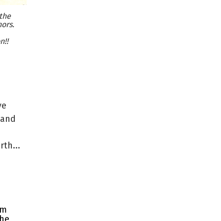
the
ors.
n!!
ve
 and
th...
rm
the