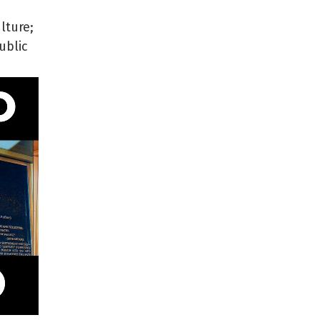
lture;
ublic