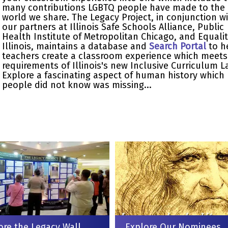
many contributions LGBTQ people have made to the
world we share. The Legacy Project, in conjunction w
our partners at Illinois Safe Schools Alliance, Public
Health Institute of Metropolitan Chicago, and Equali
Illinois, maintains a database and
Search Portal
to h
teachers create a classroom experience which meets
requirements of Illinois's new Inclusive Curriculum L
Explore a fascinating aspect of human history which
people did not know was missing...
ore the Legacy Wall
Explore Our Nominees