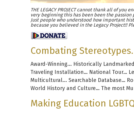
THE LEGACY PROJECT cannot thank all of you eno
very beginning this has been been the passion 
Just people who understood how important hist
because you believed in the Legacy Project!! Pl
Combating Stereotypes. 
Award-Winning... Historically Landmarke
Traveling Installation… National Tour… L
Multicultural... Searchable Database… R
World History and Culture… The most Mul
Making Education LGBTQ