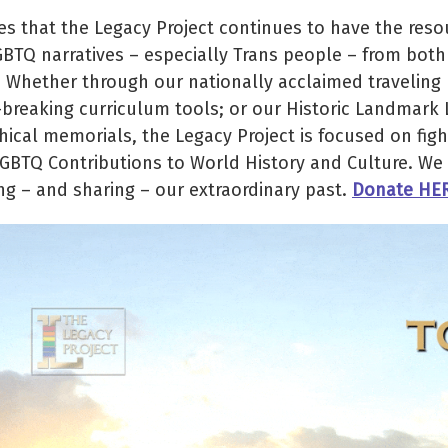
 that the Legacy Project continues to have the reso
GBTQ narratives – especially Trans people – from both
. Whether through our nationally acclaimed traveling
d-breaking curriculum tools; or our Historic Landmark
cal memorials, the Legacy Project is focused on figh
LGBTQ Contributions to World History and Culture. We 
ng – and sharing – our extraordinary past.
Donate HE