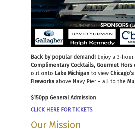
Back by popular demand!
Enjoy a 3-hour
Complimentary Cocktails, Gourmet Hors d
out onto
Lake Michigan
to view
Chicago’s
Fireworks
above Navy Pier – all to the
Mus
$150pp General Admission
CLICK HERE FOR TICKETS
Our Mission