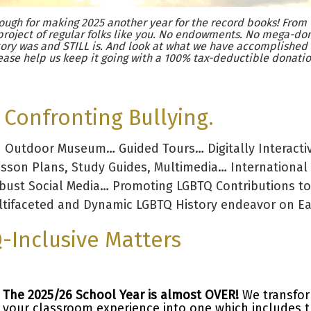
ugh for making 2025 another year for the record books! From 
project of regular folks like you. No endowments. No mega-don
ory was and STILL is. And look at what we have accomplished
ease help us keep it going with a 100% tax-deductible donatio
Confronting Bullying.
d Outdoor Museum… Guided Tours… Digitally Interacti
esson Plans, Study Guides, Multimedia… International
obust Social Media… Promoting LGBTQ Contributions to
tifaceted and Dynamic LGBTQ History endeavor on Ear
-Inclusive Matters
The 2025/26 School Year is almost OVER!
We transfo
your classroom experience into one which includes 