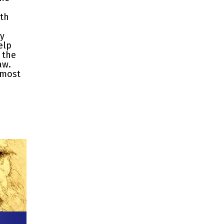
ith
ty
elp
 the
aw.
 most