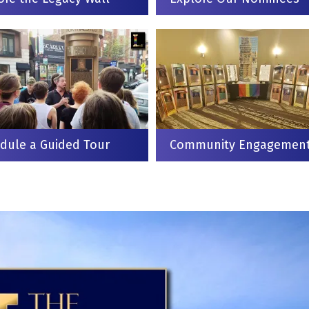
dule a Guided Tour
Community Engagemen