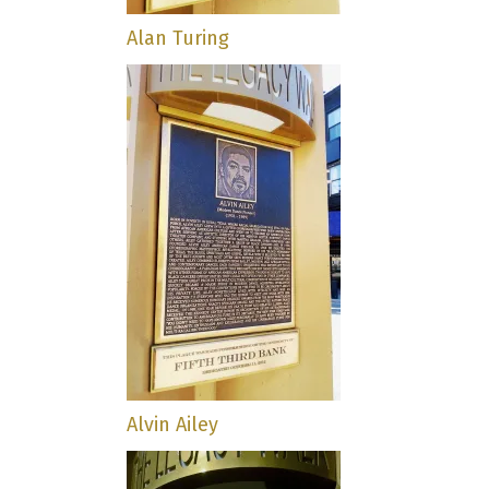
Alan Turing
Alvin Ailey