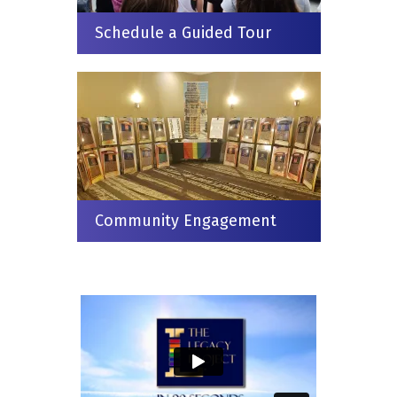
Schedule a Guided Tour
Community Engagement