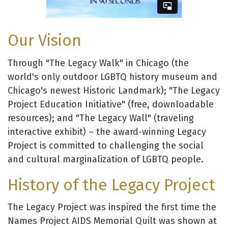
Our Vision
Through "The Legacy Walk" in Chicago (the
world's only outdoor LGBTQ history museum and
Chicago's newest Historic Landmark); "The Legacy
Project Education Initiative" (free, downloadable
resources); and "The Legacy Wall" (traveling
interactive exhibit) – the award-winning Legacy
Project is committed to challenging the social
and cultural marginalization of LGBTQ people.
History of the Legacy Project
The Legacy Project was inspired the first time the
Names Project AIDS Memorial Quilt was shown at