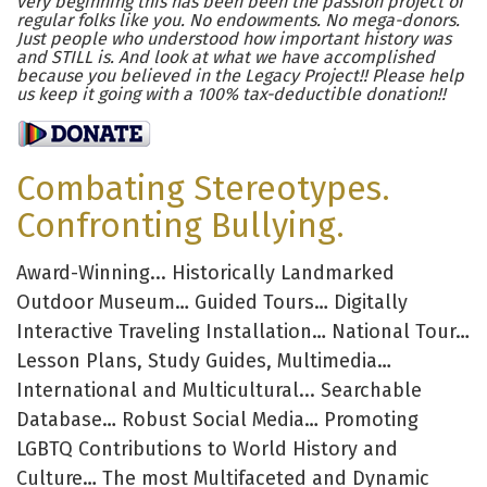
very beginning this has been been the passion project of
regular folks like you. No endowments. No mega-donors.
Just people who understood how important history was
and STILL is. And look at what we have accomplished
because you believed in the Legacy Project!! Please help
us keep it going with a 100% tax-deductible donation!!
Combating Stereotypes.
Confronting Bullying.
Award-Winning... Historically Landmarked
Outdoor Museum… Guided Tours… Digitally
Interactive Traveling Installation… National Tour…
Lesson Plans, Study Guides, Multimedia…
International and Multicultural... Searchable
Database… Robust Social Media… Promoting
LGBTQ Contributions to World History and
Culture… The most Multifaceted and Dynamic