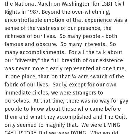
the National March on Washington for LGBT Civil
Rights in 1987. Beyond the over-whelming,
uncontrollable emotion of that experience was a
sense of the vastness of our presence, the
richness of our lives. So many people - both
famous and obscure. So many interests. So
many accomplishments. For all the talk about
our "diversity" the full breadth of our existence
was never more clearly represented at one time,
in one place, than on that ¾ acre swatch of the
fabric of our lives. Sadly, except for our own
immediate circles, we were strangers to
ourselves. At that time, there was no way for gay
people to know about those who came before
them and what they accomplished and The Quilt
only seemed to magnify that. We were LIVING
GAY HISTORY. But we were DYING. Who would