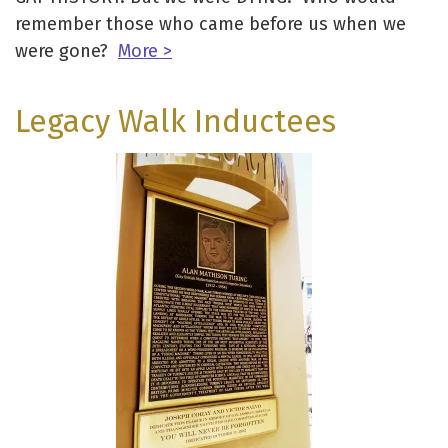
remember those who came before us when we
were gone?
More >
Legacy Walk Inductees