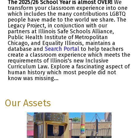
The 2025/26 School Year is almost OVER!
We
transform your classroom experience into one
which includes the many contributions LGBTQ
people have made to the world we share. The
Legacy Project, in conjunction with our
partners at Illinois Safe Schools Alliance,
Public Health Institute of Metropolitan
Chicago, and Equality Illinois, maintains a
database and
Search Portal
to help teachers
create a classroom experience which meets the
requirements of Illinois's new Inclusive
Curriculum Law. Explore a fascinating aspect of
human history which most people did not
know was missing...
Our Assets