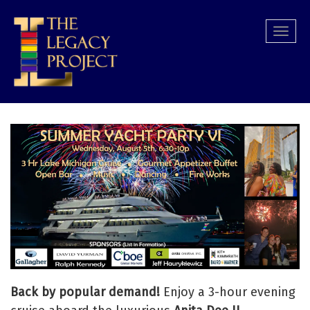
Skip
to
Togg
main
navi
content
Back by popular demand!
Enjoy a 3-hour evening