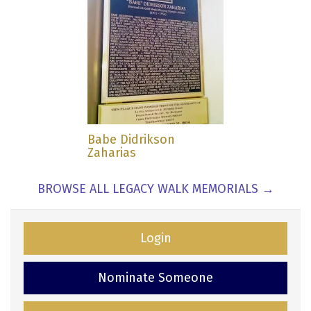
Babe Didrikson
Zaharias
BROWSE ALL LEGACY WALK MEMORIALS →
Login
Nominate Someone