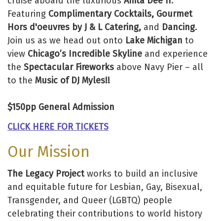
cruise aboard the luxurious
Anita Dee II
.
Featuring
Complimentary Cocktails, Gourmet
Hors d'oeuvres by J & L Catering,
and
Dancing
.
Join us as we head out onto
Lake Michigan
to
view
Chicago’s Incredible Skyline
and experience
the
Spectacular Fireworks
above Navy Pier – all
to the
Music of DJ Myles!!
$150pp General Admission
CLICK HERE FOR TICKETS
Our Mission
The Legacy Project
works to build an inclusive
and equitable future for Lesbian, Gay, Bisexual,
Transgender, and Queer (LGBTQ) people
celebrating their contributions to world history