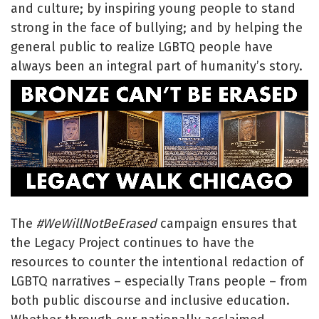
and culture; by inspiring young people to stand
strong in the face of bullying; and by helping the
general public to realize LGBTQ people have
always been an integral part of humanity’s story.
The
#WeWillNotBeErased
campaign ensures that
the Legacy Project continues to have the
resources to counter the intentional redaction of
LGBTQ narratives – especially Trans people – from
both public discourse and inclusive education.