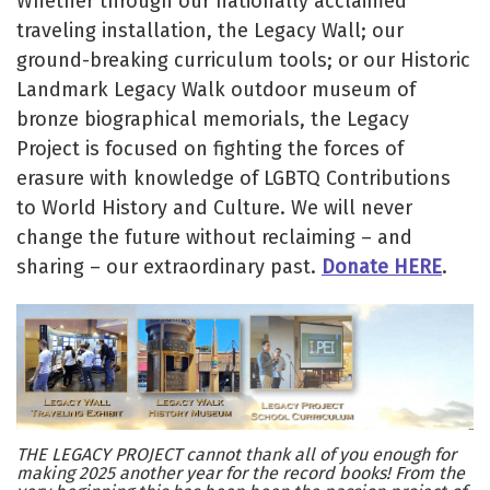
Whether through our nationally acclaimed
traveling installation, the Legacy Wall; our
ground-breaking curriculum tools; or our Historic
Landmark Legacy Walk outdoor museum of
bronze biographical memorials, the Legacy
Project is focused on fighting the forces of
erasure with knowledge of LGBTQ Contributions
to World History and Culture. We will never
change the future without reclaiming – and
sharing – our extraordinary past.
Donate HERE
.
THE LEGACY PROJECT cannot thank all of you enough for
making 2025 another year for the record books! From the