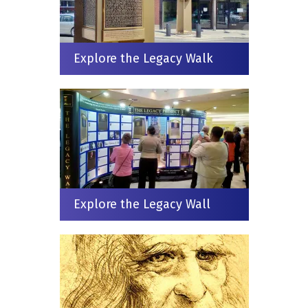
Explore the Legacy Walk
Explore the Legacy Wall