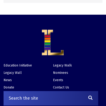
Education Initiative
Legacy Walk
Footer
Legacy Wall
Nominees
News
Events
Donate
Contact Us