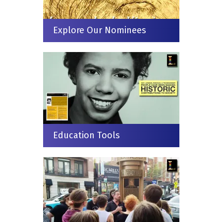
Explore Our Nominees
Education Tools