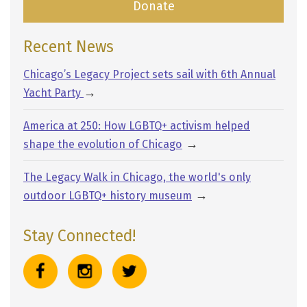
Donate
Recent News
Chicago’s Legacy Project sets sail with 6th Annual
→
Yacht Party
America at 250: How LGBTQ+ activism helped
→
shape the evolution of Chicago
The Legacy Walk in Chicago, the world's only
→
outdoor LGBTQ+ history museum
Stay Connected!