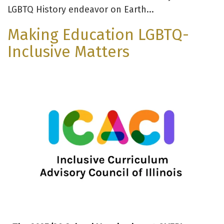
LGBTQ History endeavor on Earth...
Making Education LGBTQ-
Inclusive Matters