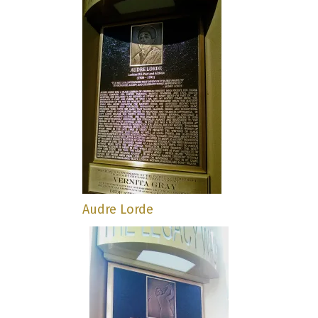
Audre Lorde