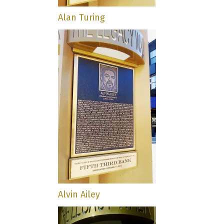
Alan Turing
Alvin Ailey