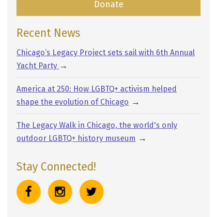
Donate
Recent News
Chicago’s Legacy Project sets sail with 6th Annual
→
Yacht Party
America at 250: How LGBTQ+ activism helped
→
shape the evolution of Chicago
The Legacy Walk in Chicago, the world's only
→
outdoor LGBTQ+ history museum
Stay Connected!