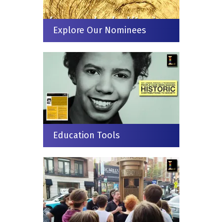
Explore Our Nominees
Education Tools