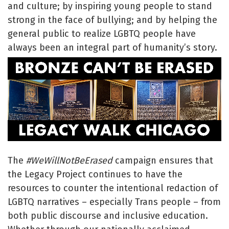
and culture; by inspiring young people to stand
strong in the face of bullying; and by helping the
general public to realize LGBTQ people have
always been an integral part of humanity’s story.
The
#WeWillNotBeErased
campaign ensures that
the Legacy Project continues to have the
resources to counter the intentional redaction of
LGBTQ narratives – especially Trans people – from
both public discourse and inclusive education.