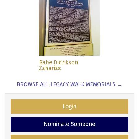
Babe Didrikson
Zaharias
BROWSE ALL LEGACY WALK MEMORIALS →
Login
Nominate Someone