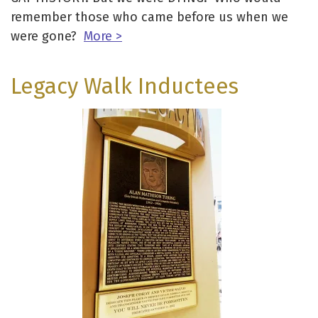
remember those who came before us when we
were gone?
More >
Legacy Walk Inductees