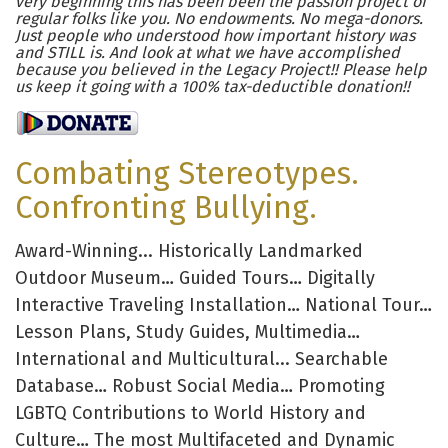
very beginning this has been been the passion project of
regular folks like you. No endowments. No mega-donors.
Just people who understood how important history was
and STILL is. And look at what we have accomplished
because you believed in the Legacy Project!! Please help
us keep it going with a 100% tax-deductible donation!!
Combating Stereotypes.
Confronting Bullying.
Award-Winning... Historically Landmarked
Outdoor Museum… Guided Tours… Digitally
Interactive Traveling Installation… National Tour…
Lesson Plans, Study Guides, Multimedia…
International and Multicultural... Searchable
Database… Robust Social Media… Promoting
LGBTQ Contributions to World History and
Culture… The most Multifaceted and Dynamic