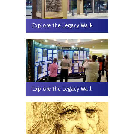
Explore the Legacy Walk
Explore the Legacy Wall