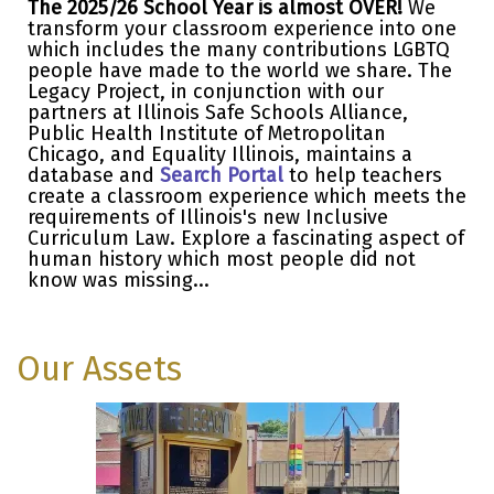
The 2025/26 School Year is almost OVER!
We
transform your classroom experience into one
which includes the many contributions LGBTQ
people have made to the world we share. The
Legacy Project, in conjunction with our
partners at Illinois Safe Schools Alliance,
Public Health Institute of Metropolitan
Chicago, and Equality Illinois, maintains a
database and
Search Portal
to help teachers
create a classroom experience which meets the
requirements of Illinois's new Inclusive
Curriculum Law. Explore a fascinating aspect of
human history which most people did not
know was missing...
Our Assets