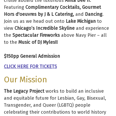
cruise aboard the luxurious
Anita Dee II
.
Featuring
Complimentary Cocktails, Gourmet
Hors d'oeuvres by J & L Catering,
and
Dancing
.
Join us as we head out onto
Lake Michigan
to
view
Chicago’s Incredible Skyline
and experience
the
Spectacular Fireworks
above Navy Pier – all
to the
Music of DJ Myles!!
$150pp General Admission
CLICK HERE FOR TICKETS
Our Mission
The Legacy Project
works to build an inclusive
and equitable future for Lesbian, Gay, Bisexual,
Transgender, and Queer (LGBTQ) people
celebrating their contributions to world history