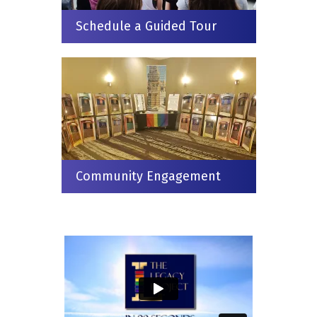
Schedule a Guided Tour
Community Engagement