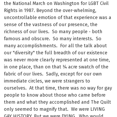
the National March on Washington for LGBT Civil
Rights in 1987. Beyond the over-whelming,
uncontrollable emotion of that experience was a
sense of the vastness of our presence, the
richness of our lives. So many people - both
famous and obscure. So many interests. So
many accomplishments. For all the talk about
our "diversity" the full breadth of our existence
was never more clearly represented at one time,
in one place, than on that ¾ acre swatch of the
fabric of our lives. Sadly, except for our own
immediate circles, we were strangers to
ourselves. At that time, there was no way for gay
people to know about those who came before
them and what they accomplished and The Quilt
only seemed to magnify that. We were LIVING
GAY HISTORY. But we were DYING. Who would