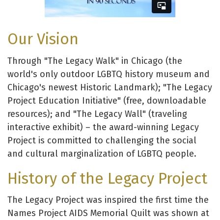
Our Vision
Through "The Legacy Walk" in Chicago (the
world's only outdoor LGBTQ history museum and
Chicago's newest Historic Landmark); "The Legacy
Project Education Initiative" (free, downloadable
resources); and "The Legacy Wall" (traveling
interactive exhibit) – the award-winning Legacy
Project is committed to challenging the social
and cultural marginalization of LGBTQ people.
History of the Legacy Project
The Legacy Project was inspired the first time the
Names Project AIDS Memorial Quilt was shown at