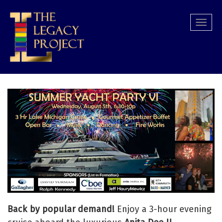
Skip
to
Togg
main
navi
content
Back by popular demand!
Enjoy a 3-hour evening