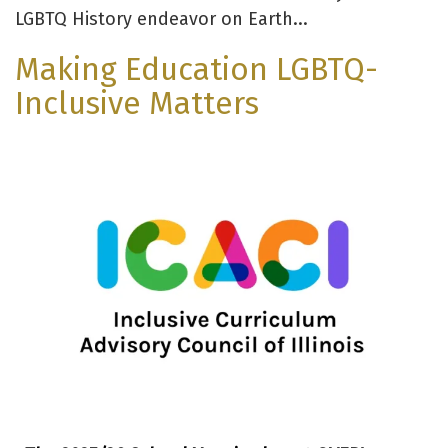
LGBTQ History endeavor on Earth...
Making Education LGBTQ-
Inclusive Matters