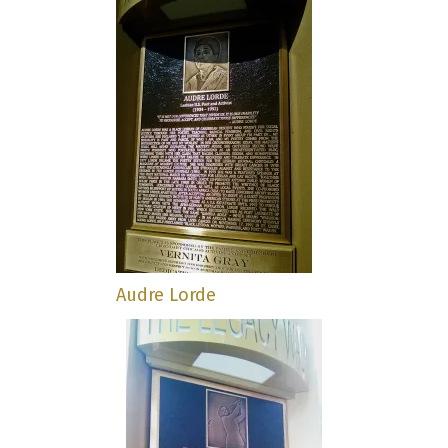
Audre Lorde