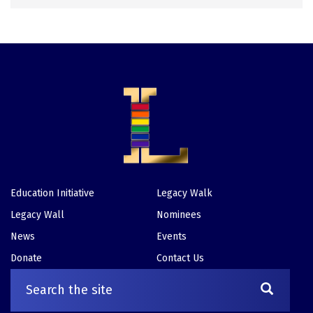
Education Initiative
Legacy Walk
Footer
Legacy Wall
Nominees
News
Events
Donate
Contact Us