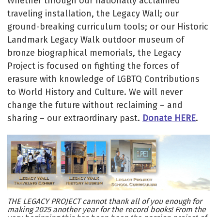
Whether through our nationally acclaimed
traveling installation, the Legacy Wall; our
ground-breaking curriculum tools; or our Historic
Landmark Legacy Walk outdoor museum of
bronze biographical memorials, the Legacy
Project is focused on fighting the forces of
erasure with knowledge of LGBTQ Contributions
to World History and Culture. We will never
change the future without reclaiming – and
sharing – our extraordinary past.
Donate HERE
.
THE LEGACY PROJECT cannot thank all of you enough for
making 2025 another year for the record books! From the