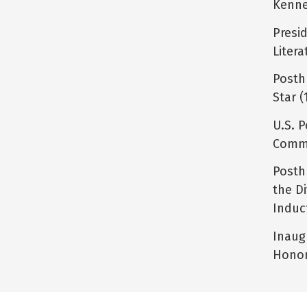
Kenne
Presi
Litera
Posth
Star (
U.S. P
Comme
Posth
the D
Induc
Inaug
Honor