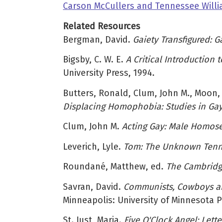
Carson McCullers and Tennessee Willi
Related Resources
Bergman, David.
Gaiety Transfigured: 
Bigsby, C. W. E.
A Critical Introduction 
University Press, 1994.
Butters, Ronald, Clum, John M., Moon
Displacing Homophobia: Studies in Gay 
Clum, John M.
Acting Gay: Male Homos
Leverich, Lyle.
Tom: The Unknown Tenn
Roundané, Matthew, ed.
The Cambridg
Savran, David.
Communists, Cowboys and
Minneapolis: University of Minnesota P
St. Just, Maria.
Five O'Clock Angel: Lett