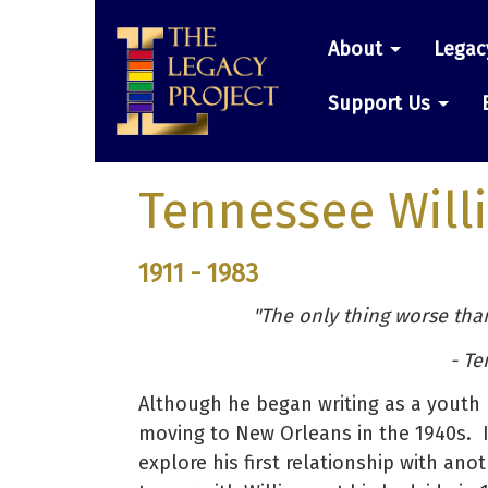
Skip
Main
to
About
Legac
main
navigatio
content
Support Us
Tennessee Will
1911 - 1983
"The only thing worse than 
- Te
Although he began writing as a youth 
moving to New Orleans in the 1940s. 
explore his first relationship with an