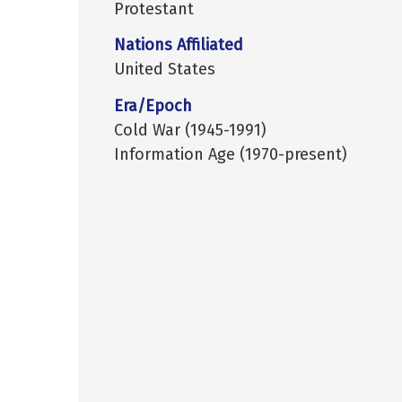
Protestant
Nations Affiliated
United States
Era/Epoch
Cold War (1945-1991)
Information Age (1970-present)