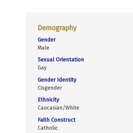
Demography
Gender
Male
Sexual Orientation
Gay
Gender Identity
Cisgender
Ethnicity
Caucasian/White
Faith Construct
Catholic