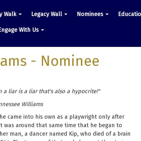
y Walk
Legacy Wall
Nominees
Educati
n
Engage With Us
iams
- Nominee
a liar is a liar that's also a hypocrite!"
nnessee Williams
he came into his own as a playwright only after
It was around that same time that he began to
other man, a dancer named Kip, who died of a brain