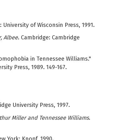
: University of Wisconsin Press, 1991.
r, Albee
. Cambridge: Cambridge
Homophobia in Tennessee Williams."
rsity Press, 1989. 149-167.
dge University Press, 1997.
thur Miller and Tennessee Williams
.
ew York: Knopf, 1990.