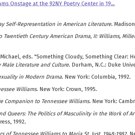
ams Onstage at the 92NY Poetry Center in 19…
Gay Self-Representation in American Literature
. Madison
to Twentieth Century American Drama, II: Williams, Mille
, Michael, eds. "Something Cloudy, Something Clear: 
Male Literature and Culture
. Durham, N.C.: Duke Unive
exuality in Modern Drama
. New York: Columbia, 1992.
essee Williams
. New York: Crown, 1995.
e Companion to Tennessee Williams
. New York: Cambri
 Queers: The Politics of Masculinity in the Work of Ar
ress, 1992.
ers of Tennessee Williams to Maria St. Just, 1948-1982
. N