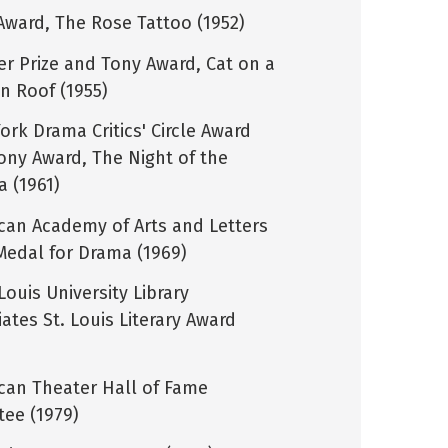
Award, The Rose Tattoo (1952)
zer Prize and Tony Award, Cat on a
in Roof (1955)
ork Drama Critics' Circle Award
ony Award, The Night of the
a (1961)
can Academy of Arts and Letters
Medal for Drama (1969)
Louis University Library
ates St. Louis Literary Award
can Theater Hall of Fame
tee (1979)