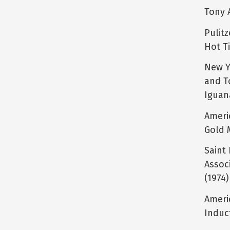
Tony 
Pulit
Hot T
New Y
and T
Iguan
Ameri
Gold 
Saint 
Associ
(1974)
Ameri
Induc