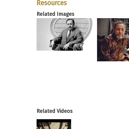
Resources
Related Images
Related Videos