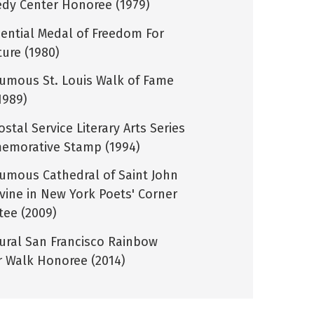
dy Center Honoree (1979)
dential Medal of Freedom For
ture (1980)
umous St. Louis Walk of Fame
1989)
ostal Service Literary Arts Series
morative Stamp (1994)
umous Cathedral of Saint John
ivine in New York Poets' Corner
tee (2009)
ural San Francisco Rainbow
 Walk Honoree (2014)