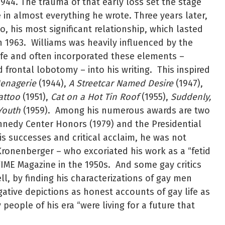
1944. The trauma of that early loss set the stage
e in almost everything he wrote. Three years later,
o, his most significant relationship, which lasted
n 1963. Williams was heavily influenced by the
life and often incorporated these elements –
d frontal lobotomy – into his writing. This inspired
Menagerie
(1944),
A Streetcar Named Desire
(1947),
attoo
(1951),
Cat on a Hot Tin Roof
(1955),
Suddenly,
Youth
(1959). Among his numerous awards are two
ennedy Center Honors (1979) and the Presidential
is successes and critical acclaim, he was not
Kronenberger – who excoriated his work as a “fetid
IME Magazine in the 1950s. And some gay critics
ll, by finding his characterizations of gay men
ative depictions as honest accounts of gay life as
people of his era “were living for a future that