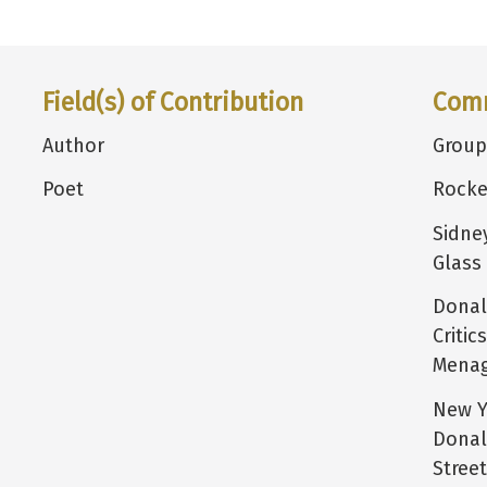
Field(s) of Contribution
Com
Author
Group
Poet
Rocke
Sidne
Glass
Donal
Critic
Menag
New Yo
Donal
Stree