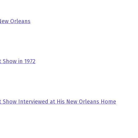
 New Orleans
t Show in 1972
tt Show Interviewed at His New Orleans Home