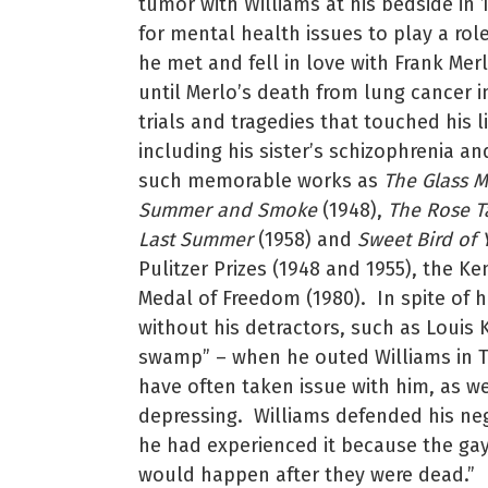
tumor with Williams at his bedside in 
for mental health issues to play a rol
he met and fell in love with Frank Merl
until Merlo’s death from lung cancer i
trials and tragedies that touched his 
including his sister’s schizophrenia an
such memorable works as
The Glass 
Summer and Smoke
(1948),
The Rose T
Last Summer
(1958) and
Sweet Bird of 
Pulitzer Prizes (1948 and 1955), the K
Medal of Freedom (1980). In spite of h
without his detractors, such as Louis 
swamp” – when he outed Williams in T
have often taken issue with him, as we
depressing. Williams defended his neg
he had experienced it because the gay 
would happen after they were dead.”