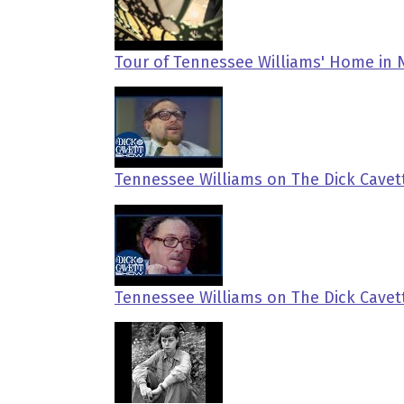
Tour of Tennessee Williams' Home in
Tennessee Williams on The Dick Cavet
Tennessee Williams on The Dick Cave