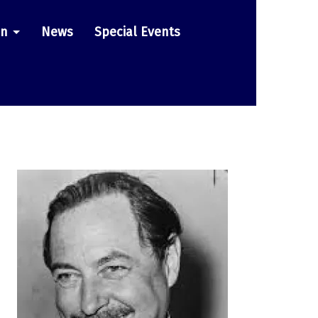
on
News
Special Events