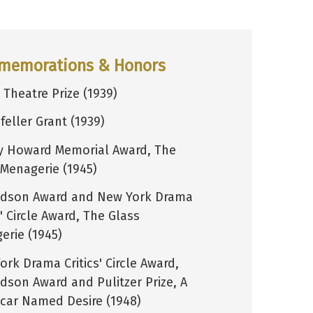
memorations & Honors
 Theatre Prize (1939)
feller Grant (1939)
y Howard Memorial Award, The
 Menagerie (1945)
dson Award and New York Drama
s' Circle Award, The Glass
erie (1945)
rk Drama Critics' Circle Award,
dson Award and Pulitzer Prize, A
tcar Named Desire (1948)