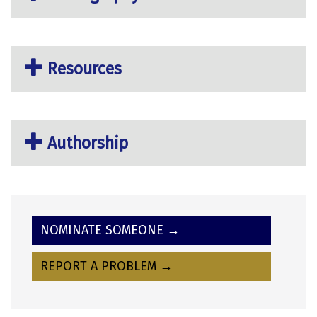
Resources
Authorship
NOMINATE SOMEONE →
REPORT A PROBLEM →