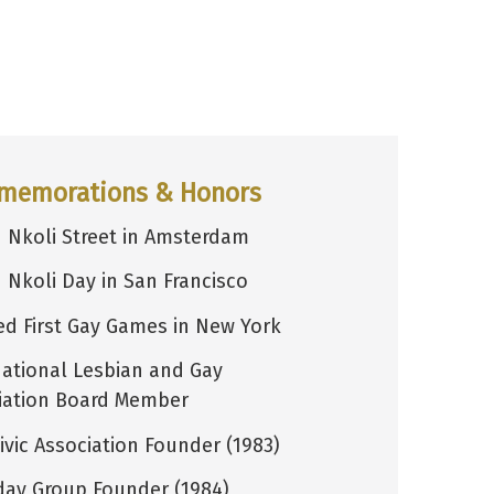
memorations & Honors
 Nkoli Street in Amsterdam
 Nkoli Day in San Francisco
d First Gay Games in New York
national Lesbian and Gay
iation Board Member
ivic Association Founder (1983)
day Group Founder (1984)