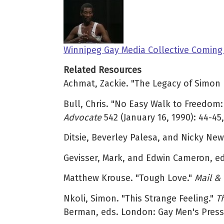
Winnipeg Gay Media Collective Coming
Related Resources
Achmat, Zackie. "The Legacy of Simon 
Bull, Chris. "No Easy Walk to Freedom
Advocate
542 (January 16, 1990): 44-45,
Ditsie, Beverley Palesa, and Nicky Ne
Gevisser, Mark, and Edwin Cameron, e
Matthew Krouse. "Tough Love."
Mail &
Nkoli, Simon. "This Strange Feeling."
T
Berman, eds. London: Gay Men's Press,