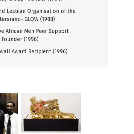
nd Lesbian Organisation of the
tersrand- GLOW (1988)
ive African Men Peer Support
 Founder (1996)
wall Award Recipient (1996)