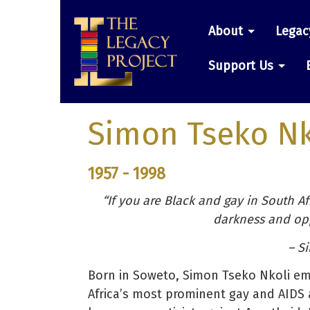
Skip
Main
to
About
Legac
main
navigatio
content
Support Us
Simon Tseko Nk
1957 - 1998
“If you are Black and gay in South Afr
darkness and opp
– S
Born in Soweto, Simon Tseko Nkoli emb
Africa’s most prominent gay and AIDS a