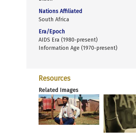
Nations Affiliated
South Africa
Era/Epoch
AIDS Era (1980-present)
Information Age (1970-present)
Resources
Related Images