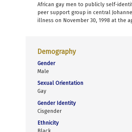
African gay men to publicly self-identif
peer support group in central Johanne
illness on November 30, 1998 at the ag
Demography
Gender
Male
Sexual Orientation
Gay
Gender Identity
Cisgender
Ethnicity
Black