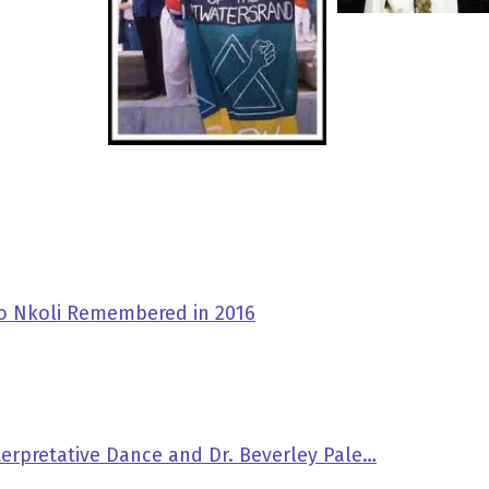
ko Nkoli Remembered in 2016
nterpretative Dance and Dr. Beverley Pale…