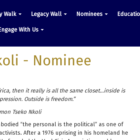
y Walk
Legacy Wall
Nominees
Educati
n
Engage With Us
oli
- Nominee
ica, then it really is all the same closet…inside is
ression. Outside is freedom.”
imon Tseko Nkoli
odied “the personal is the political” as one of
ctivists. After a 1976 uprising in his homeland he