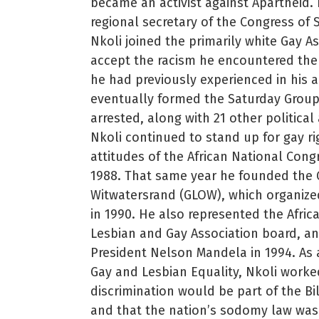
became an activist against Apartheid.
regional secretary of the Congress of 
Nkoli joined the primarily white Gay A
accept the racism he encountered the
he had previously experienced in his a
eventually formed the Saturday Group, 
arrested, along with 21 other political
Nkoli continued to stand up for gay r
attitudes of the African National Cong
1988. That same year he founded the 
Witwatersrand (GLOW), which organized
in 1990. He also represented the Afric
Lesbian and Gay Association board, and
President Nelson Mandela in 1994. As a
Gay and Lesbian Equality, Nkoli worke
discrimination would be part of the Bil
and that the nation’s sodomy law was 