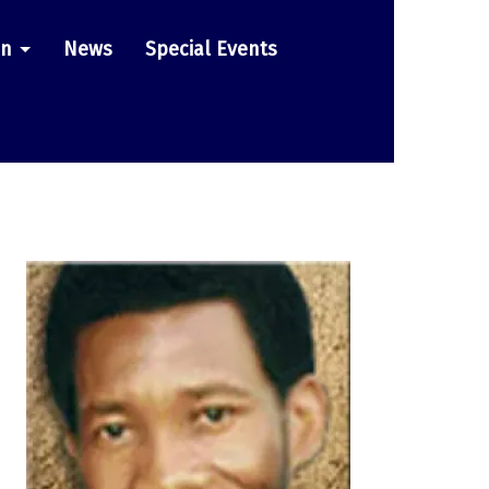
on
News
Special Events