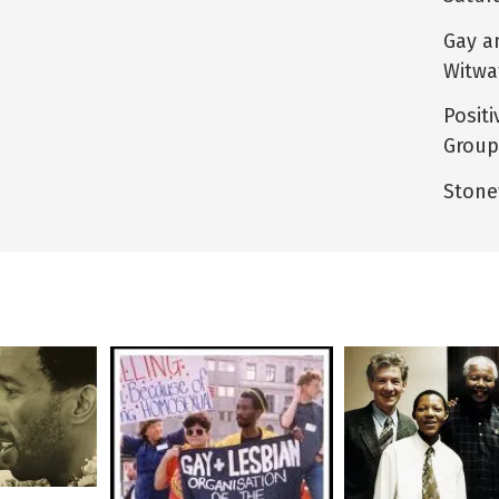
Gay a
Witwa
Posit
Group
Stone