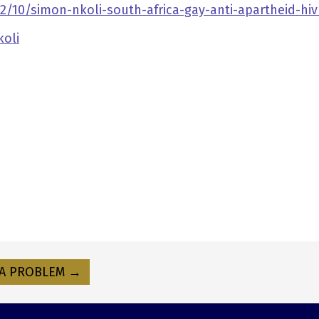
/10/simon-nkoli-south-africa-gay-anti-apartheid-hiv
koli
A PROBLEM →