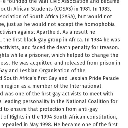
 He founded the Vaal Civic Association and became
South African Students (COSAS) in 1981. In 1983,
ssociation of South Africa (GASA), but would not
re, just as he would not accept the homophobia
ctivism against Apartheid. As a result he
the first black gay group in Africa. In 1984 he was
 activists, and faced the death penalty for treason.
ights while a prisoner, which helped to change the
ress. He was acquitted and released from prison in
Gay and Lesbian Organisation of the
 South Africa’s first Gay and Lesbian Pride Parade
an region as a member of the International
 was one of the first gay activists to meet with
 leading personality in the National Coalition for
d to ensure that protection from anti-gay
l of Rights in the 1994 South African constitution,
repealed in May 1998. He became one of the first