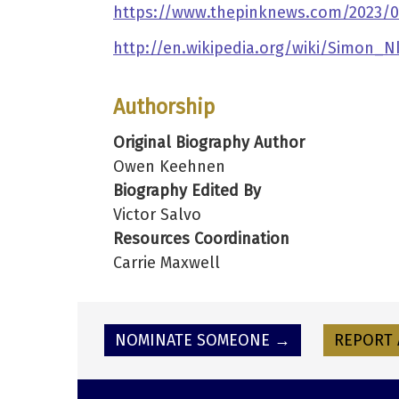
https://www.thepinknews.com/2023/02
http://en.wikipedia.org/wiki/Simon_N
Authorship
Original Biography Author
Owen Keehnen
Biography Edited By
Victor Salvo
Resources Coordination
Carrie Maxwell
NOMINATE SOMEONE →
REPORT 