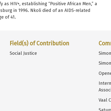
y as HIV+, establishing “Positive African Men,” a
sburg in 1996. Nkoli died of an AIDS-related
e of 41.
Field(s) of Contribution
Com
Social Justice
Simon
Simon
Opene
Inter
Assoc
Vaal C
Satur