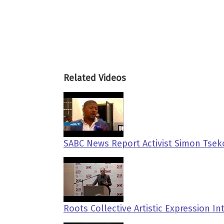
Related Videos
SABC News Report Activist Simon Tse
Roots Collective Artistic Expression I