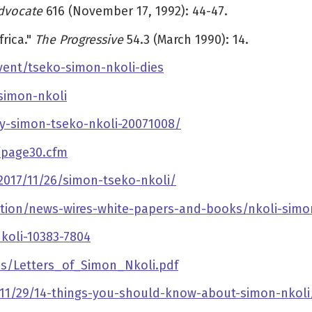
dvocate
616 (November 17, 1992): 44-47.
rica."
The Progressive
54.3 (March 1990): 14.
vent/tseko-simon-nkoli-dies
simon-nkoli
y-simon-tseko-nkoli-20071008/
/page30.cfm
2017/11/26/simon-tseko-nkoli/
tion/news-wires-white-papers-and-books/nkoli-simo
koli-10383-7804
cs/Letters_of_Simon_Nkoli.pdf
1/29/14-things-you-should-know-about-simon-nkoli