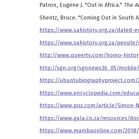
Patron, Eugene J. "Out in Africa."
The A
Shentz, Bruce. "Coming Out in South Af
https://www.sahistory.org.za/dated-e
https://www.sahistory.org.za/people/
http://www.queerty.com/homo-histor
http://sgn.org/sgnnews36_05/mobile
https://ubuntubiographyproject.com/
https://www.encyclopedia.com/educa
https://www.poz.com/article/Simon-N
https://www.gala.co.za/resources/do
https://www.mambaonline.com/2018/1