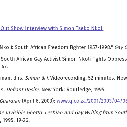
 Out Show Interview with Simon Tseko Nkoli
Nkoli: South African Freedom Fighter 1957-1998."
Gay 
: South African Gay Activist Simon Nkoli Fights Oppre
 47.
wman, dirs.
Simon & I.
Videorecording, 52 minutes. New
ds.
Defiant Desire.
New York: Routledge, 1995.
 Guardian
(April 6, 2003):
www.q.co.za/2001/2003/04/0
he Invisible Ghetto: Lesbian and Gay Writing from South
 1995. 19-26.