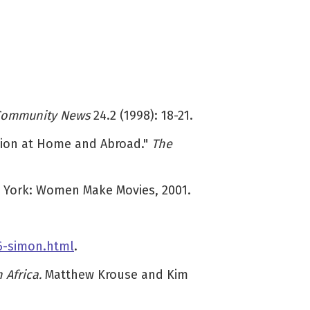
Community News
24.2 (1998): 18-21.
ssion at Home and Abroad."
The
 York: Women Make Movies, 2001.
6-simon.html
.
 Africa.
Matthew Krouse and Kim