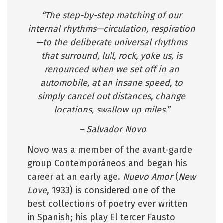
“The step-by-step matching of our
internal rhythms—circulation, respiration
—to the deliberate universal rhythms
that surround, lull, rock, yoke us, is
renounced when we set off in an
automobile, at an insane speed, to
simply cancel out distances, change
locations, swallow up miles.”
– Salvador Novo
Novo was a member of the avant-garde
group Contemporáneos and began his
career at an early age.
Nuevo Amor
(
New
Love
, 1933) is considered one of the
best collections of poetry ever written
in Spanish; his play El tercer Fausto