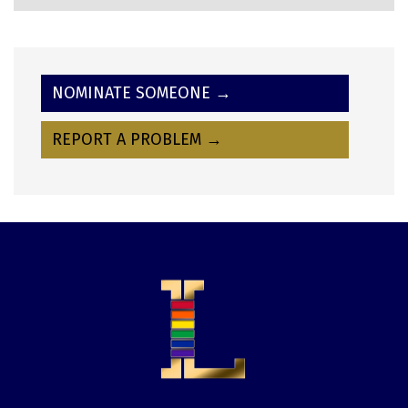
NOMINATE SOMEONE →
REPORT A PROBLEM →