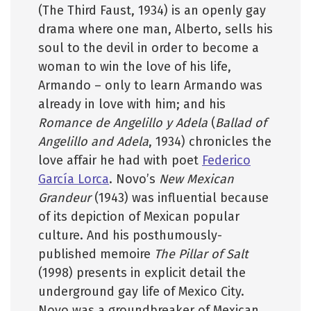
(The Third Faust, 1934) is an openly gay
drama where one man, Alberto, sells his
soul to the devil in order to become a
woman to win the love of his life,
Armando – only to learn Armando was
already in love with him; and his
Romance de Angelillo y Adela
(
Ballad of
Angelillo and Adela
, 1934) chronicles the
love affair he had with poet
Federico
García Lorca
. Novo’s
New Mexican
Grandeur
(1943) was influential because
of its depiction of Mexican popular
culture. And his posthumously-
published memoire
The Pillar of Salt
(1998) presents in explicit detail the
underground gay life of Mexico City.
Novo was a groundbreaker of Mexican