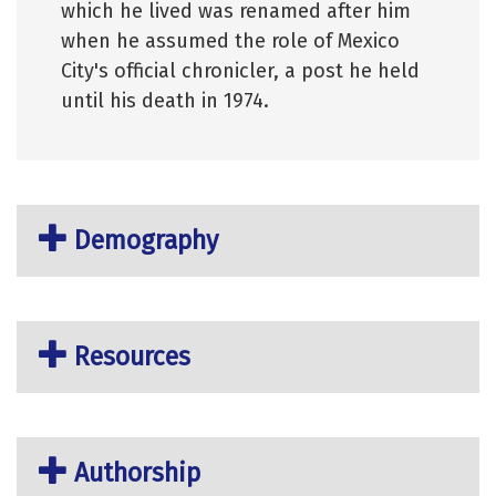
which he lived was renamed after him
when he assumed the role of Mexico
City's official chronicler, a post he held
until his death in 1974.
Demography
Resources
Authorship