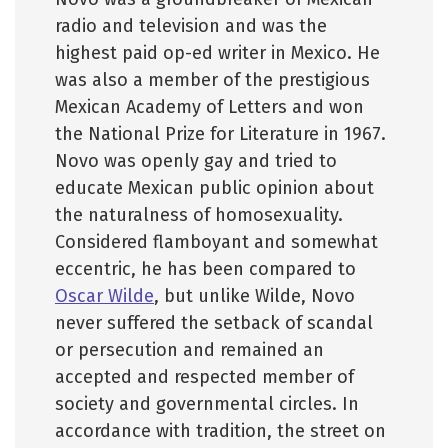
radio and television and was the
highest paid op-ed writer in Mexico. He
was also a member of the prestigious
Mexican Academy of Letters and won
the National Prize for Literature in 1967.
Novo was openly gay and tried to
educate Mexican public opinion about
the naturalness of homosexuality.
Considered flamboyant and somewhat
eccentric, he has been compared to
Oscar Wilde
, but unlike Wilde, Novo
never suffered the setback of scandal
or persecution and remained an
accepted and respected member of
society and governmental circles. In
accordance with tradition, the street on