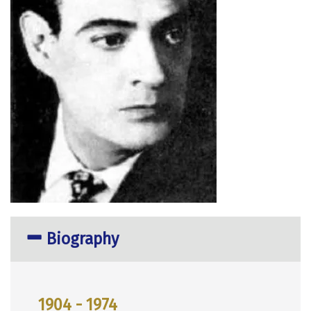
Biography
1904 - 1974