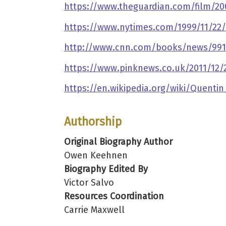
https://www.theguardian.com/film/20
https://www.nytimes.com/1999/11/22/a
http://www.cnn.com/books/news/9911/
https://www.pinknews.co.uk/2011/12/2
https://en.wikipedia.org/wiki/Quentin
Authorship
Original Biography Author
Owen Keehnen
Biography Edited By
Victor Salvo
Resources Coordination
Carrie Maxwell