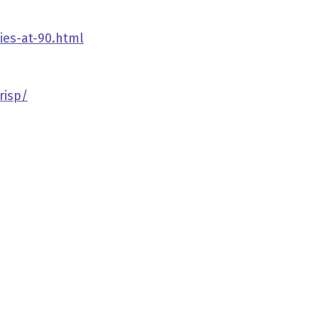
ies-at-90.html
risp/