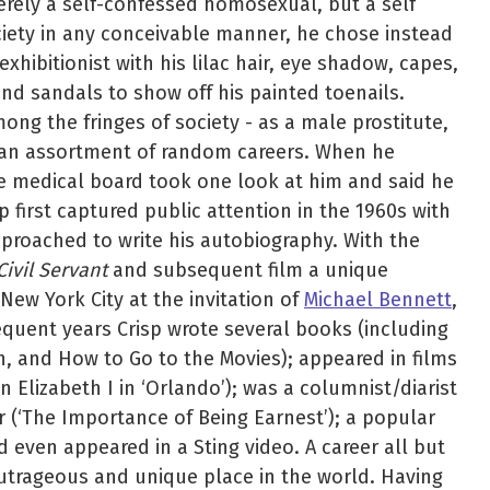
erely a self-confessed homosexual, but a self
ciety in any conceivable manner, he chose instead
exhibitionist with his lilac hair, eye shadow, capes,
and sandals to show off his painted toenails.
ong the fringes of society - as a male prostitute,
 an assortment of random careers. When he
e medical board took one look at him and said he
p first captured public attention in the 1960s with
pproached to write his autobiography. With the
ivil Servant
and subsequent film a unique
New York City at the invitation of
Michael Bennett
,
sequent years Crisp wrote several books (including
n, and How to Go to the Movies); appeared in films
 Elizabeth I in ‘Orlando’); was a columnist/diarist
or (‘The Importance of Being Earnest’); a popular
d even appeared in a Sting video. A career all but
utrageous and unique place in the world. Having