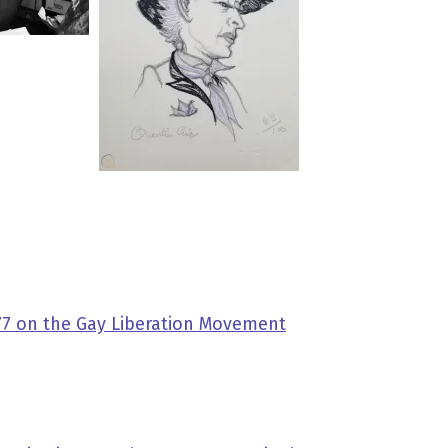
977 on the Gay Liberation Movement