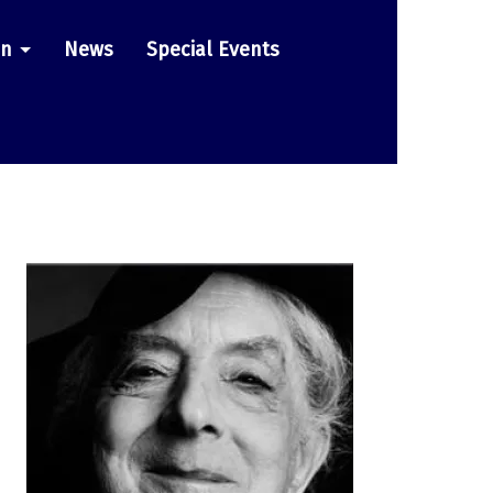
on
News
Special Events