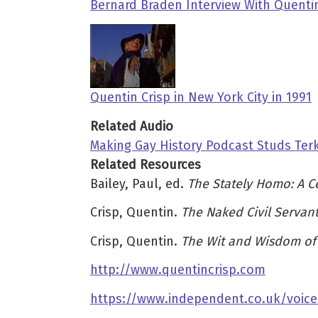
Bernard Braden Interview With Quentin
Quentin Crisp in New York City in 1991
Related Audio
Making Gay History Podcast Studs Terk
Related Resources
Bailey, Paul, ed.
The Stately Homo: A Ce
Crisp, Quentin.
The Naked Civil Servan
Crisp, Quentin.
The Wit and Wisdom of 
http://www.quentincrisp.com
https://www.independent.co.uk/voice