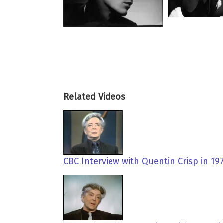
Related Videos
CBC Interview with Quentin Crisp in 1