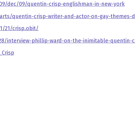
09/dec/09/quentin-crisp-englishman-in-new-york
rts/quentin-crisp-writer-and-actor-on-gay-themes-d
21/crisp.obit/
8/interview-phillip-ward-on-the-inimitable-quentin-c
_Crisp