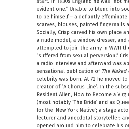
start. In 1930s England he was “not m
evident one.” Unable to blend into so
to be himself – a defiantly effeminate 
scarves, blouses, painted fingernails 
Socially, Crisp carved his own place am
a nude model, a window dresser, and
attempted to join the army in WWII th
“suffered from sexual perversion.” Cris
a radio interview and afterward was a
sensational publication of
The Naked C
celebrity was born. At 72 he moved to 
creator of “A Chorus Line’. In the sub
Resident Alien, How to Become a Virgi
(most notably ‘The Bride’ and as Queen
for the ‘New York Native’; a stage act
lecturer and anecdotal storyteller; an
opened around him to celebrate his o