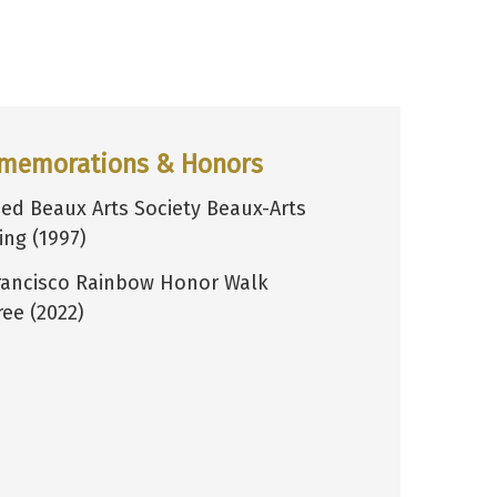
memorations & Honors
ed Beaux Arts Society Beaux-Arts
ing (1997)
rancisco Rainbow Honor Walk
ee (2022)