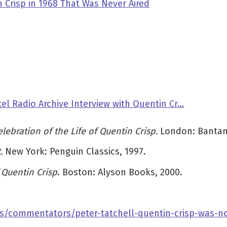
 Crisp in 1968 That Was Never Aired
el Radio Archive Interview with Quentin Cr…
lebration of the Life of Quentin Crisp.
London: Bantam
t.
New York:
Penguin Classics, 1997.
Quentin Crisp
. Boston: Alyson Books, 2000.
s/commentators/peter-tatchell-quentin-crisp-was-no