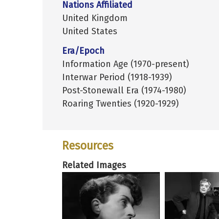
Nations Affiliated
United Kingdom
United States
Era/Epoch
Information Age (1970-present)
Interwar Period (1918-1939)
Post-Stonewall Era (1974-1980)
Roaring Twenties (1920-1929)
Resources
Related Images