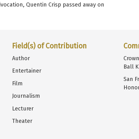
uivocation, Quentin Crisp passed away on
Field(s) of Contribution
Com
Author
Crown
Ball K
Entertainer
San F
Film
Honor
Journalism
Lecturer
Theater