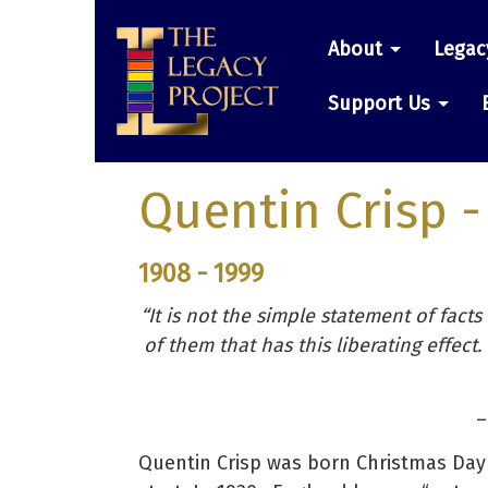
Skip
Main
to
About
Legac
main
navigatio
content
Support Us
Quentin Crisp
-
1908 - 1999
“It is not the simple statement of facts
of them that has this liberating effect.
–
Quentin Crisp was born Christmas Day