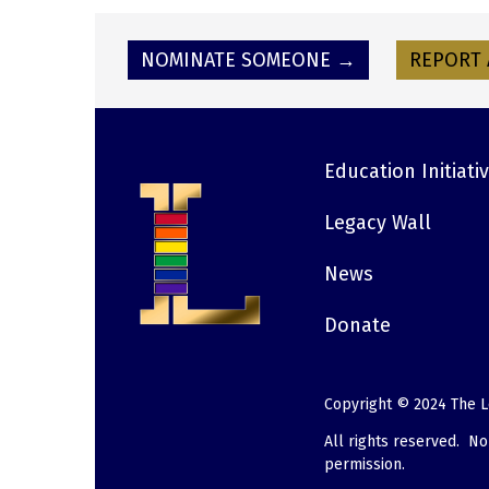
NOMINATE SOMEONE →
REPORT 
Education Initiati
Footer
Legacy Wall
News
Donate
Copyright © 2024 The L
All rights reserved. N
permission.