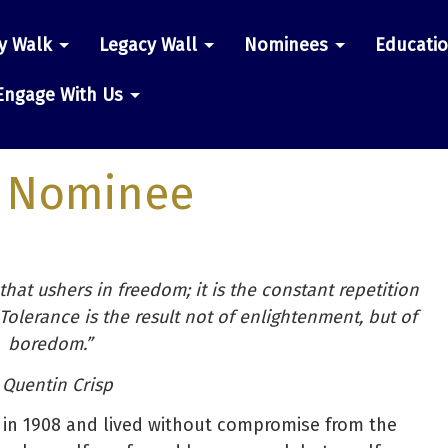
y Walk
Legacy Wall
Nominees
Educati
n
Engage With Us
 Nominee
 that ushers in freedom; it is the constant repetition
 Tolerance is the result not of enlightenment, but of
boredom.”
 Quentin Crisp
 in 1908 and lived without compromise from the