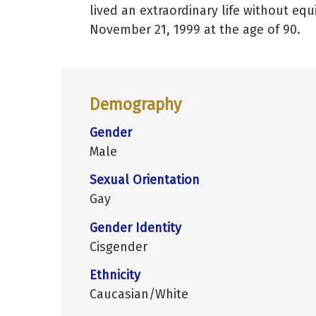
lived an extraordinary life without eq
November 21, 1999 at the age of 90.
Demography
Gender
Male
Sexual Orientation
Gay
Gender Identity
Cisgender
Ethnicity
Caucasian/White