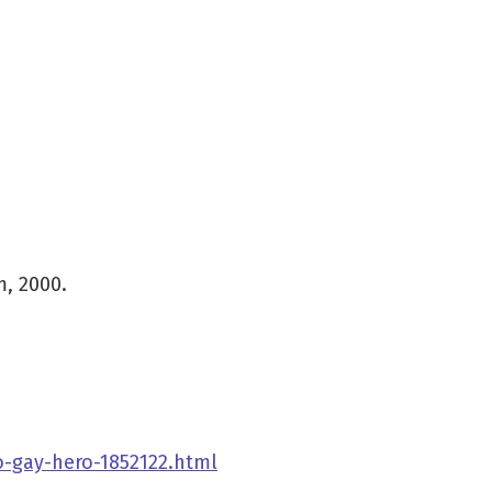
, 2000.
-gay-hero-1852122.html