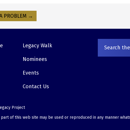
A PROBLEM →
ve
Legacy Walk
Nominees
Events
Contact Us
egacy Project
o part of this web site may be used or reproduced in any manner what