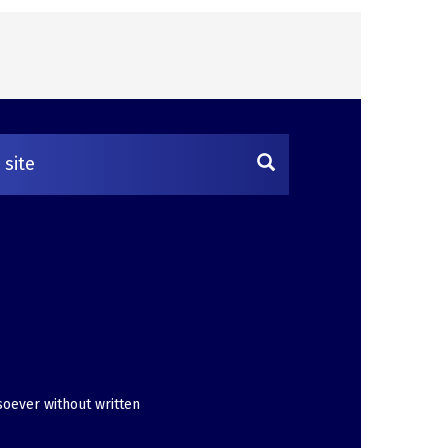
soever without written