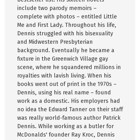
include two parody memoirs –
complete with photos – entitled Little
Me and First Lady. Throughout his life,
Dennis struggled with his bisexuality
and Midwestern Presbyterian
background. Eventually he became a
fixture in the Greenwich Village gay
scene, where he squandered millions in
royalties with lavish living. When his
books went out of print in the 1970s –
Dennis, using his real name – found
work as a domestic. His employers had
no idea the Edward Tanner on their staff
was really world-famous author Patrick
Dennis. While working as a butler for
McDonalds' founder Ray Kroc, Dennis