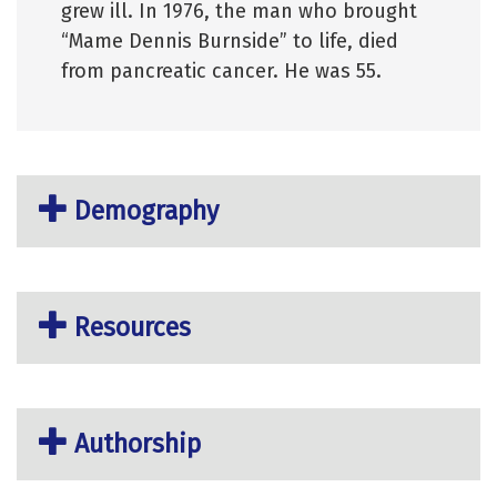
grew ill. In 1976, the man who brought
“Mame Dennis Burnside” to life, died
from pancreatic cancer. He was 55.
Demography
Resources
Authorship