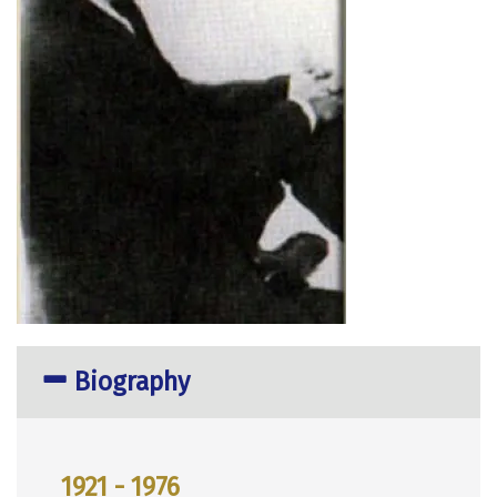
Biography
1921 - 1976