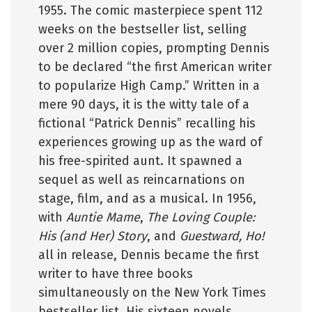
1955. The comic masterpiece spent 112
weeks on the bestseller list, selling
over 2 million copies, prompting Dennis
to be declared “the first American writer
to popularize High Camp.” Written in a
mere 90 days, it is the witty tale of a
fictional “Patrick Dennis” recalling his
experiences growing up as the ward of
his free-spirited aunt. It spawned a
sequel as well as reincarnations on
stage, film, and as a musical. In 1956,
with
Auntie Mame
,
The Loving Couple:
His (and Her) Story
, and
Guestward, Ho!
all in release, Dennis became the first
writer to have three books
simultaneously on the New York Times
bestseller list. His sixteen novels