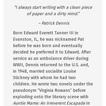
“I always start writing with a clean piece
of paper and a dirty mind.”
– Patrick Dennis
Born Edward Everett Tanner III in
Evanston, IL, he was nicknamed Pat
before he was born and eventually
decided he preferred it to Edward. After
service as an ambulance driver during
WWII, Dennis returned to the U.S. and,
in 1948, married socialite Louise
Stickney with whom he had two
children. He wrote two novels under the
pseudonym “Virginia Rowans” before
exploding onto the literary scene with
Auntie Mame: An Irreverent Escapade
in