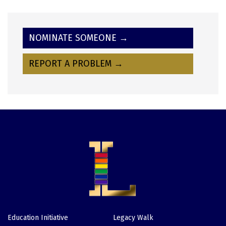
NOMINATE SOMEONE →
REPORT A PROBLEM →
Education Initiative
Legacy Walk