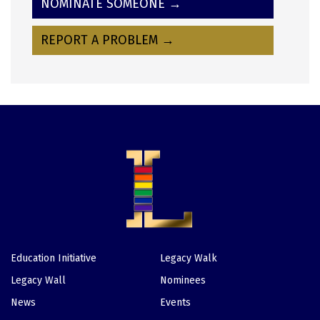
NOMINATE SOMEONE →
REPORT A PROBLEM →
Education Initiative
Legacy Walk
Footer
Legacy Wall
Nominees
News
Events