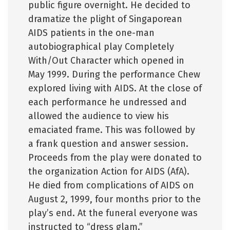
public figure overnight. He decided to
dramatize the plight of Singaporean
AIDS patients in the one-man
autobiographical play Completely
With/Out Character which opened in
May 1999. During the performance Chew
explored living with AIDS. At the close of
each performance he undressed and
allowed the audience to view his
emaciated frame. This was followed by
a frank question and answer session.
Proceeds from the play were donated to
the organization Action for AIDS (AfA).
He died from complications of AIDS on
August 2, 1999, four months prior to the
play’s end. At the funeral everyone was
instructed to “dress glam.”