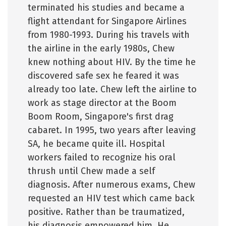
terminated his studies and became a
flight attendant for Singapore Airlines
from 1980-1993. During his travels with
the airline in the early 1980s, Chew
knew nothing about HIV. By the time he
discovered safe sex he feared it was
already too late. Chew left the airline to
work as stage director at the Boom
Boom Room, Singapore's first drag
cabaret. In 1995, two years after leaving
SA, he became quite ill. Hospital
workers failed to recognize his oral
thrush until Chew made a self
diagnosis. After numerous exams, Chew
requested an HIV test which came back
positive. Rather than be traumatized,
his diagnosis empowered him. He