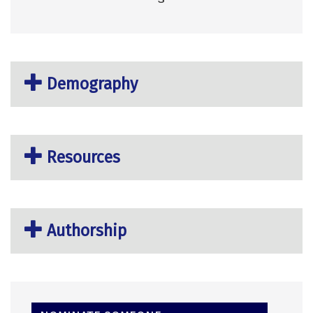
Demography
Resources
Authorship