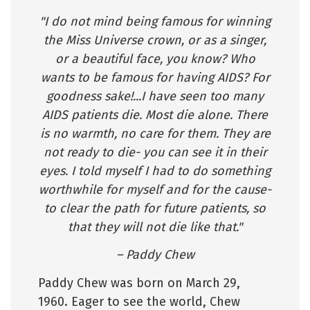
"I do not mind being famous for winning
the Miss Universe crown, or as a singer,
or a beautiful face, you know? Who
wants to be famous for having AIDS? For
goodness sake!...I have seen too many
AIDS patients die. Most die alone. There
is no warmth, no care for them. They are
not ready to die- you can see it in their
eyes. I told myself I had to do something
worthwhile for myself and for the cause-
to clear the path for future patients, so
that they will not die like that."
– Paddy Chew
Paddy Chew was born on March 29,
1960. Eager to see the world, Chew