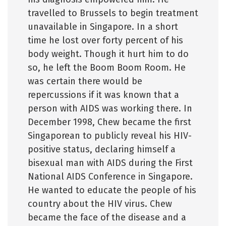
travelled to Brussels to begin treatment
unavailable in Singapore. In a short
time he lost over forty percent of his
body weight. Though it hurt him to do
so, he left the Boom Boom Room. He
was certain there would be
repercussions if it was known that a
person with AIDS was working there. In
December 1998, Chew became the first
Singaporean to publicly reveal his HIV-
positive status, declaring himself a
bisexual man with AIDS during the First
National AIDS Conference in Singapore.
He wanted to educate the people of his
country about the HIV virus. Chew
became the face of the disease and a