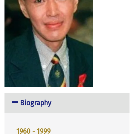
Biography
1960 - 1999