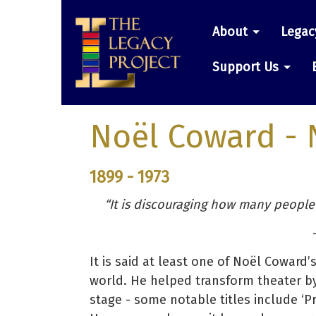
Skip
Main
to
About
Legac
main
navigatio
content
Support Us
Noël Coward
- 
1899 - 1973
“It is discouraging how many people
–
It is said at least one of Noël Coward
world. He helped transform theater by
stage - some notable titles include ‘Priva