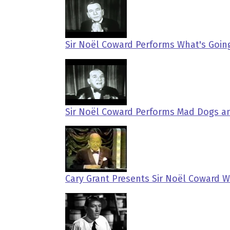
Sir Noël Coward Performs What's Going
Sir Noël Coward Performs Mad Dogs a
Cary Grant Presents Sir Noël Coward W