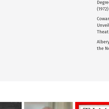
Degre
(1972)
Cowar
Unvei
Theat
Alber
the N