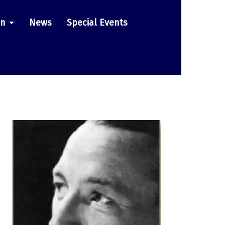
on
News
Special Events