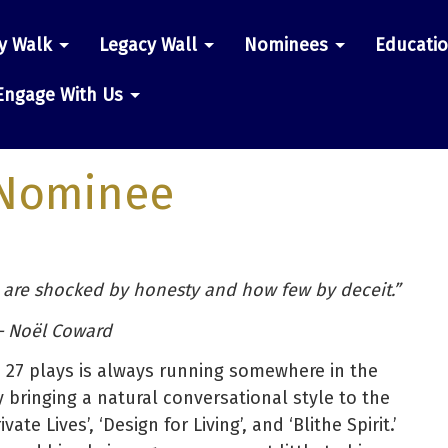
y Walk
Legacy Wall
Nominees
Educati
n
Engage With Us
Nominee
 are shocked by honesty and how few by deceit.”
 Noël Coward
’s 27 plays is always running somewhere in the
 bringing a natural conversational style to the
te Lives’, ‘Design for Living’, and ‘Blithe Spirit.’