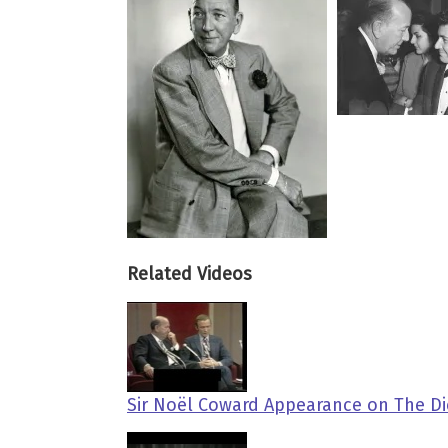
Related Videos
Sir Noël Coward Appearance on The Di