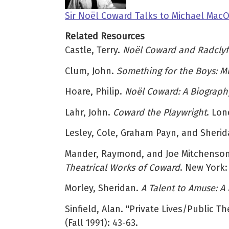
Sir Noël Coward Talks to Michael Mac
Related Resources
Castle, Terry.
Noël Coward and Radclyffe
Clum, John.
Something for the Boys: Mu
Hoare, Philip.
Noël Coward: A Biograph
Lahr, John.
Coward the Playwright
. Lon
Lesley, Cole, Graham Payn, and Sheri
Mander, Raymond, and Joe Mitchenso
Theatrical Works of Coward
. New York:
Morley, Sheridan.
A Talent to Amuse: A
Sinfield, Alan. "Private Lives/Public 
(Fall 1991): 43-63.