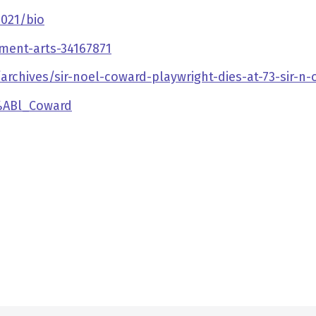
021/bio
ment-arts-34167871
rchives/sir-noel-coward-playwright-dies-at-73-sir-n-
3%ABl_Coward