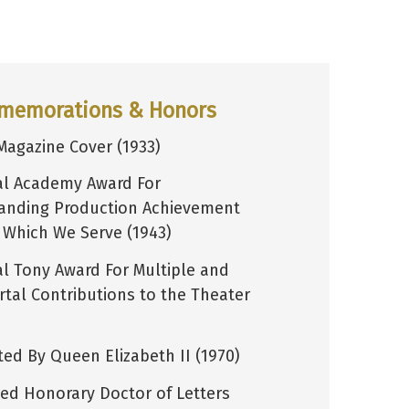
memorations & Honors
Magazine Cover (1933)
al Academy Award For
anding Production Achievement
n Which We Serve (1943)
al Tony Award For Multiple and
tal Contributions to the Theater
ted By Queen Elizabeth II (1970)
ed Honorary Doctor of Letters