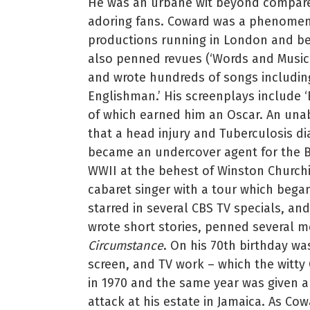
He was an urbane wit beyond compare 
adoring fans. Coward was a phenomeno
productions running in London and be
also penned revues (‘Words and Music’)
and wrote hundreds of songs including
Englishman.’ His screenplays include ‘
of which earned him an Oscar. An una
that a head injury and Tuberculosis d
became an undercover agent for the B
WWII at the behest of Winston Churchil
cabaret singer with a tour which bega
starred in several CBS TV specials, a
wrote short stories, penned several m
Circumstance
. On his 70th birthday wa
screen, and TV work – which the witty
in 1970 and the same year was given a 
attack at his estate in Jamaica. As Cow