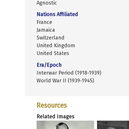
Agnostic
Nations Affiliated
France
Jamaica
Switzerland
United Kingdom
United States
Era/Epoch
Interwar Period (1918-1939)
World War II (1939-1945)
Resources
Related Images