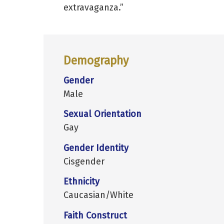
extravaganza.”
Demography
Gender
Male
Sexual Orientation
Gay
Gender Identity
Cisgender
Ethnicity
Caucasian/White
Faith Construct