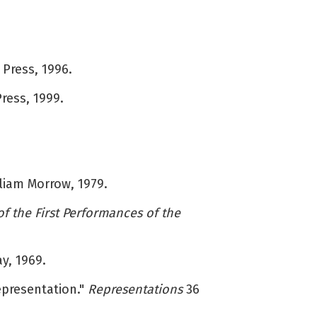
 Press, 1996.
Press, 1999.
liam Morrow, 1979.
f the First Performances of the
ay, 1969.
epresentation."
Representations
36