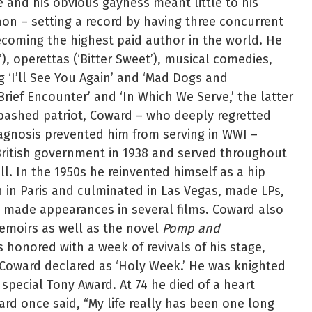
and his obvious gayness meant little to his
n – setting a record by having three concurrent
coming the highest paid author in the world. He
, operettas (‘Bitter Sweet’), musical comedies,
 ‘I’ll See You Again’ and ‘Mad Dogs and
Brief Encounter’ and ‘In Which We Serve,’ the latter
bashed patriot, Coward – who deeply regretted
iagnosis prevented him from serving in WWI –
ritish government in 1938 and served throughout
l. In the 1950s he reinvented himself as a hip
n in Paris and culminated in Las Vegas, made LPs,
nd made appearances in several films. Coward also
emoirs as well as the novel
Pomp and
s honored with a week of revivals of his stage,
 Coward declared as ‘Holy Week.’ He was knighted
special Tony Award. At 74 he died of a heart
ard once said, “My life really has been one long