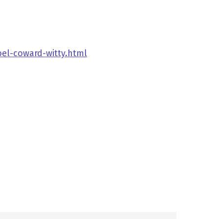
oel-coward-witty.html