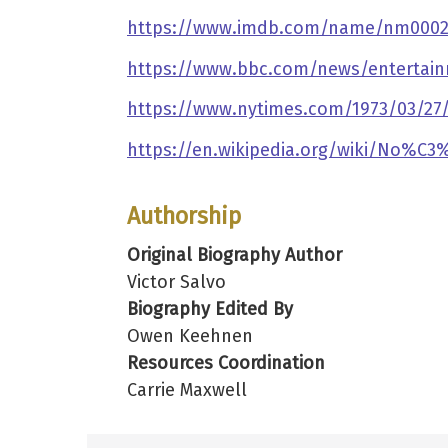
https://www.imdb.com/name/nm0002
https://www.bbc.com/news/entertain
https://www.nytimes.com/1973/03/27/a
https://en.wikipedia.org/wiki/No%C
Authorship
Original Biography Author
Victor Salvo
Biography Edited By
Owen Keehnen
Resources Coordination
Carrie Maxwell