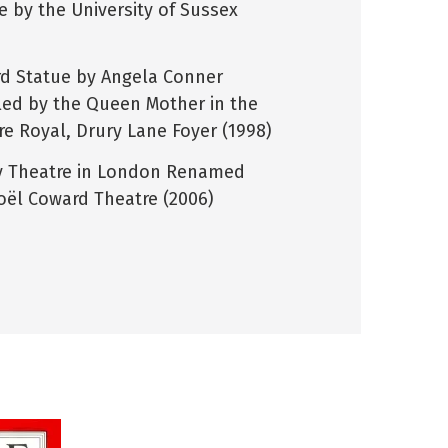
e by the University of Sussex
d Statue by Angela Conner
led by the Queen Mother in the
re Royal, Drury Lane Foyer (1998)
y Theatre in London Renamed
oël Coward Theatre (2006)