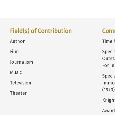
Field(s) of Contribution
Com
Author
Time 
Film
Speci
Outst
Journalism
For I
Music
Speci
Television
Immor
(1970)
Theater
Knigh
Award