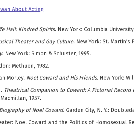
Owan About Acting
 Hall: Kindred Spirits
. New York: Columbia University
sical Theater and Gay Culture
. New York: St. Martin's 
y
. New York: Simon & Schuster, 1995.
don: Methuen, 1982.
dan Morley.
Noel Coward and His Friends.
New York: Wil
n.
Theatrical Companion to Coward: A Pictorial Record o
 Macmillan, 1957.
 Biography of Noel Coward
. Garden City, N. Y.: Doubled
Theater: Noel Coward and the Politics of Homosexual R