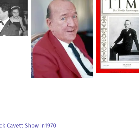
ck Cavett Show in1970