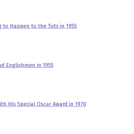
 to Happen to the Tots in 1955
nd Englishmen in 1955
ith His Special Oscar Award in 1970