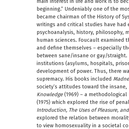
main interest in life and work is to 
beginning.” Undeniably one of the most 
became chairman of the History of Sy
writings and critical studies have ha
psychoanalysis, history, philosophy, m
human sciences. Foucault examined th
and define themselves – especially the
between sane/insane or gay/straight. B
institutions (asylums, hospitals, pris
development of power. Thus, there was
supremacy. His books included
Madnes
society’s attitudes toward the insane,
Knowledge
(1969) – a methodological r
(1975) which explored the rise of pena
Introduction, The Uses of Pleasure, and
explored the relation between morality
to view homosexuality in a societal c