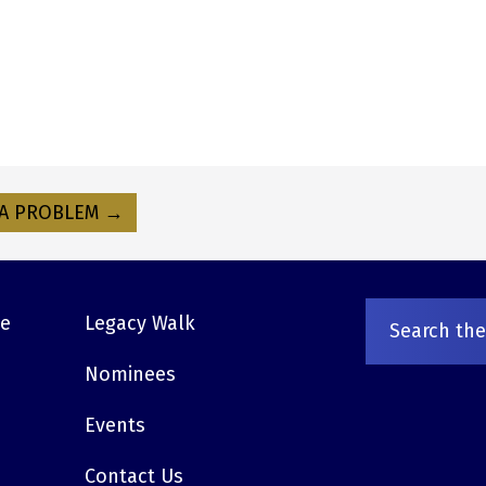
A PROBLEM →
ve
Legacy Walk
Nominees
Events
Contact Us