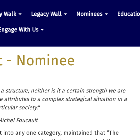
y Walk
Legacy Wall
Nominees
Educati
n
Engage With Us
t
- Nominee
a structure; neither is it a certain strength we are
 attributes to a complex strategical situation in a
ticular society."
Michel Foucault
t into any one category, maintained that “The