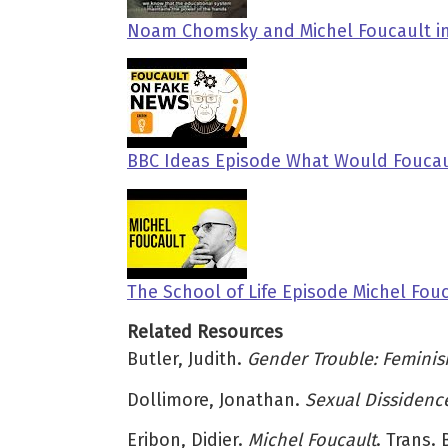
Noam Chomsky and Michel Foucault in
BBC Ideas Episode What Would Foucau
The School of Life Episode Michel Fou
Related Resources
Butler, Judith.
Gender Trouble: Feminis
Dollimore, Jonathan.
Sexual Dissidence
Eribon, Didier.
Michel Foucault
. Trans.