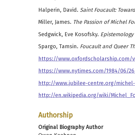
Halperin, David.
Saint Foucault: Towar
Miller, James.
The Passion of Michel Fo
Sedgwick, Eve Kosofsky.
Epistemology 
Spargo, Tamsin.
Foucault and Queer T
https://www.oxfordscholarship.com/v
https://www.nytimes.com/1984/06/26/o
http://www.jubilee-centre.org/michel
http://en.wikipedia.org/wiki/Michel_F
Authorship
Original Biography Author