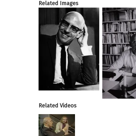
Related Images
Related Videos