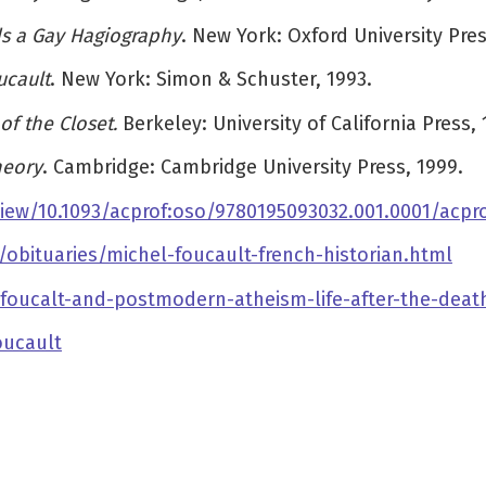
ds a Gay Hagiography
. New York: Oxford University Pres
ucault
. New York: Simon & Schuster, 1993.
of the Closet.
Berkeley: University of California Press, 
heory
. Cambridge: Cambridge University Press, 1999.
iew/10.1093/acprof:oso/9780195093032.001.0001/acpr
bituaries/michel-foucault-french-historian.html
-foucalt-and-postmodern-atheism-life-after-the-deat
oucault