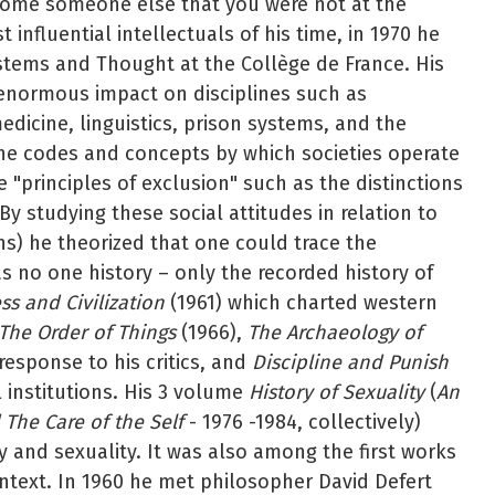
become someone else that you were not at the
influential intellectuals of his time, in 1970 he
stems and Thought at the Collège de France. His
d enormous impact on disciplines such as
edicine, linguistics, prison systems, and the
e codes and concepts by which societies operate
 "principles of exclusion" such as the distinctions
y studying these social attitudes in relation to
ons) he theorized that one could trace the
 no one history – only the recorded history of
s and Civilization
(1961) which charted western
The Order of Things
(1966),
The Archaeology of
esponse to his critics, and
Discipline and Punish
l institutions. His 3 volume
History of Sexuality
(
An
 The Care of the Self
- 1976 -1984, collectively)
 and sexuality. It was also among the first works
ontext. In 1960 he met philosopher David Defert