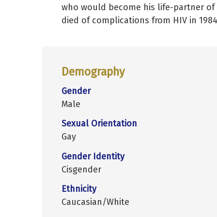
who would become his life-partner of
died of complications from HIV in 1984
Demography
Gender
Male
Sexual Orientation
Gay
Gender Identity
Cisgender
Ethnicity
Caucasian/White