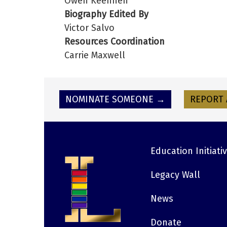
Owen Keehnen
Biography Edited By
Victor Salvo
Resources Coordination
Carrie Maxwell
NOMINATE SOMEONE →
REPORT 
Education Initiati
Footer
Legacy Wall
News
Donate