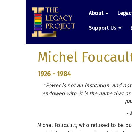
Skip
Main
to
About
Legac
main
navigatio
content
Support Us
Michel Foucaul
1926 - 1984
"Power is not an institution, and not 
endowed with; it is the name that one
par
- 
Michel Foucault, who refused to be pu