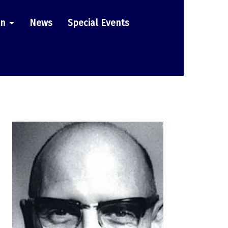
on
News
Special Events