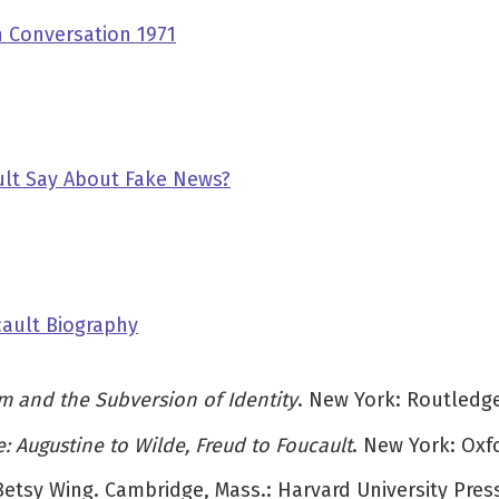
 Conversation 1971
lt Say About Fake News?
cault Biography
m and the Subversion of Identity
. New York: Routledge
: Augustine to Wilde, Freud to Foucault
. New York: Oxfo
 Betsy Wing. Cambridge, Mass.: Harvard University Press