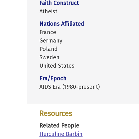
Faith Construct
Atheist
Nations Affiliated
France
Germany
Poland
Sweden
United States
Era/Epoch
AIDS Era (1980-present)
Resources
Related People
Herculine Barbin