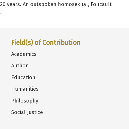
 20 years. An outspoken homosexual, Foucault
.
Field(s) of Contribution
Academics
Author
Education
Humanities
Philosophy
Social Justice