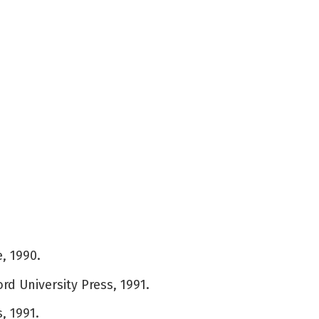
, 1990.
rd University Press, 1991.
, 1991.