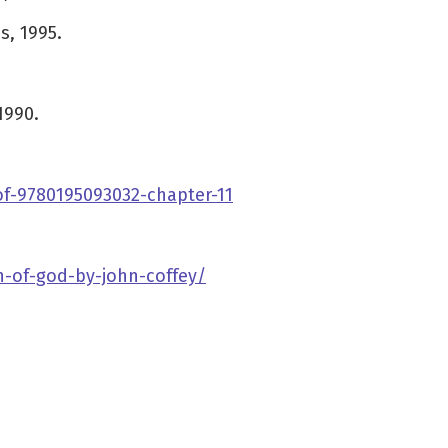
s, 1995.
1990.
of-9780195093032-chapter-11
h-of-god-by-john-coffey/