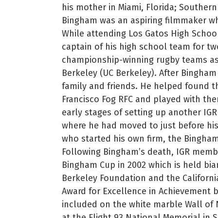
his mother in Miami, Florida; Southern 
Bingham was an aspiring filmmaker wh
While attending Los Gatos High Schoo
captain of his high school team for t
championship-winning rugby teams as a
Berkeley (UC Berkeley). After Bingham
family and friends. He helped found t
Francisco Fog RFC and played with the
early stages of setting up another IG
where he had moved to just before his
who started his own firm, the Bingham
Following Bingham’s death, IGR membe
Bingham Cup in 2002 which is held bia
Berkeley Foundation and the Californ
Award for Excellence in Achievement 
included on the white marble Wall of
at the Flight 93 National Memorial in