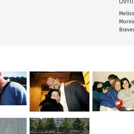
(2011)
Melis
Morni
Brave