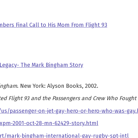
bers Final Call to His Mom From Flight 93
 Legacy- The Mark Bingham Story
Bingham
. New York: Alyson Books, 2002.
ed Flight 93 and the Passengers and Crew Who Fought
us/passenger-on-jet-gay-hero-or-hero-who-was-gay.
-xpm-2001-oct-28-mn-62429-story.html
t/mark-bingham-international-gay-rugby-spt-intl