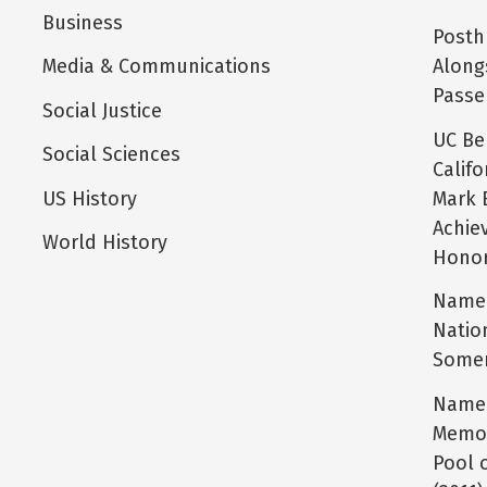
Business
Posth
Media & Communications
Along
Passe
Social Justice
UC Be
Social Sciences
Calif
US History
Mark 
Achie
World History
Honor
Name 
Natio
Somer
Name 
Memor
Pool 