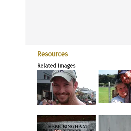
Resources
Related Images