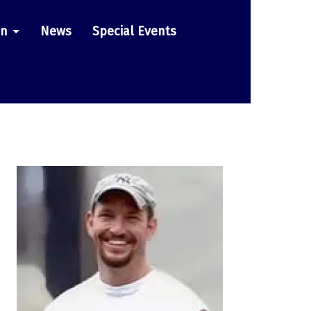
on
News
Special Events