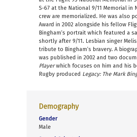
S-67 at the National 9/11 Memorial in
crew are memorialized. He was also 
Award in 2002 alongside his fellow Flig
Bingham’s portrait which featured a sa
shortly after 9/11. Lesbian singer Mel
tribute to Bingham’s bravery. A biogra
was published in 2002 and two docume
Player
which focuses on him and his bo
Rugby produced
Legacy: The Mark Bin
Demography
Gender
Male