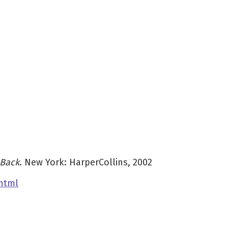
 Back
. New York: HarperCollins, 2002
html