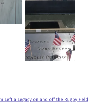
 Left a Legacy on and off the Rugby Field