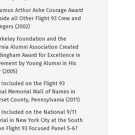
umus Arthur Ashe Courage Award
side all Other Flight 93 Crew and
ngers (2002)
rkeley Foundation and the
ornia Alumni Association Created
Bingham Award for Excellence in
vement by Young Alumni in His
 (2005)
Included on the Flight 93
nal Memorial Wall of Names in
set County, Pennsylvania (2011)
Included on the National 9/11
ial in New York City at the South
on Flight 93 Focused Panel S-67