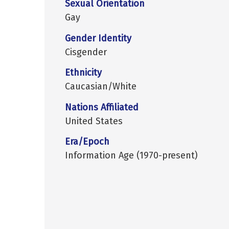
Sexual Orientation
Gay
Gender Identity
Cisgender
Ethnicity
Caucasian/White
Nations Affiliated
United States
Era/Epoch
Information Age (1970-present)