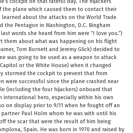
e’s cockpit on that fateful day. The hijackers
f the plane which caused them to contact their
 learned about the attacks on the World Trade
nd the Pentagon in Washington, D.C. Bingham
last words she heard from him were “I love you.”)
ert them about what was happening on his flight
eamer, Tom Burnett and Jeremy Glick) decided to
lane was going to be used as a weapon to attack
. Capitol or the White House) when it changed
y stormed the cockpit to prevent that from
 were successful since the plane crashed near
le (including the four hijackers) onboard that
international hero, especially within his own
o on display prior to 9/11 when he fought off an
 partner Paul Holm whom he was with until his
f the scar that were the result of him being
Pamplona, Spain. He was born in 1970 and raised by