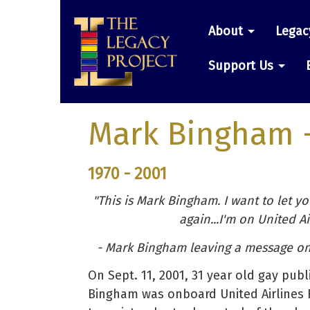
Skip
Main
to
About
Legac
main
navigatio
content
Support Us
Mark Bingham
1970 - 2001
"This is Mark Bingham. I want to let yo
again...I'm on United Air
- Mark Bingham leaving a message on 
On Sept. 11, 2001, 31 year old gay pub
Bingham was onboard United Airlines F