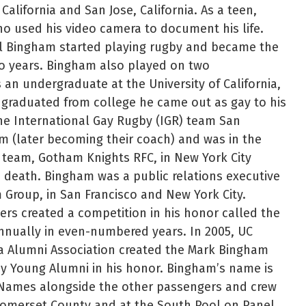
California and San Jose, California. As a teen,
o used his video camera to document his life.
l Bingham started playing rugby and became the
wo years. Bingham also played on two
n undergraduate at the University of California,
 graduated from college he came out as gay to his
he International Gay Rugby (IGR) team San
m (later becoming their coach) and was in the
R team, Gotham Knights RFC, in New York City
 death. Bingham was a public relations executive
 Group, in San Francisco and New York City.
rs created a competition in his honor called the
nnually in even-numbered years. In 2005, UC
ia Alumni Association created the Mark Bingham
by Young Alumni in his honor. Bingham’s name is
 Names alongside the other passengers and crew
 Somerset County and at the South Pool on Panel