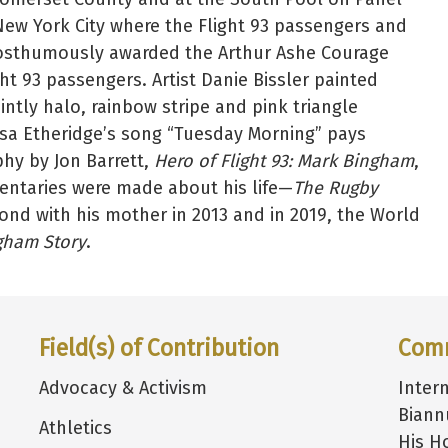
 New York City where the Flight 93 passengers and
posthumously awarded the Arthur Ashe Courage
ht 93 passengers. Artist Danie Bissler painted
intly halo, rainbow stripe and pink triangle
issa Etheridge’s song “Tuesday Morning” pays
phy by Jon Barrett,
Hero of Flight 93: Mark Bingham
,
ntaries were made about his life—
The Rugby
nd with his mother in 2013 and in 2019, the World
gham Story
.
Field(s) of Contribution
Com
Advocacy & Activism
Inter
Biann
Athletics
His H