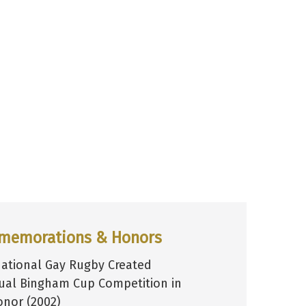
memorations & Honors
national Gay Rugby Created
ual Bingham Cup Competition in
onor (2002)