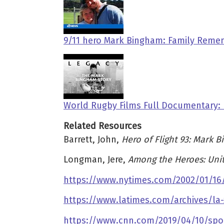
9/11 hero Mark Bingham: Family Remem
World Rugby Films Full Documentary:
Related Resources
Barrett, John,
Hero of Flight 93: Mark 
Longman, Jere,
Among the Heroes: Unit
https://www.nytimes.com/2002/01/16/
https://www.latimes.com/archives/la
https://www.cnn.com/2019/04/10/spor