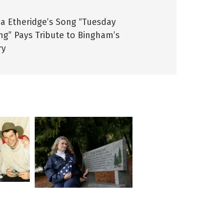
sa Etheridge’s Song “Tuesday
ng” Pays Tribute to Bingham’s
ry