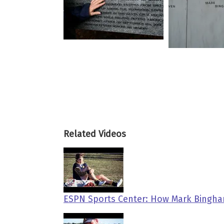
Related Videos
ESPN Sports Center: How Mark Bingham