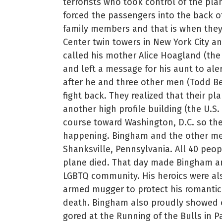
terrorists who took control of the plan
forced the passengers into the back o
family members and that is when they
Center twin towers in New York City a
called his mother Alice Hoagland (the 
and left a message for his aunt to al
after he and three other men (Todd B
fight back. They realized that their p
another high profile building (the U.S
course toward Washington, D.C. so the
happening. Bingham and the other men
Shanksville, Pennsylvania. All 40 peop
plane died. That day made Bingham an 
LGBTQ community. His heroics were als
armed mugger to protect his romantic
death. Bingham also proudly showed of
gored at the Running of the Bulls in 