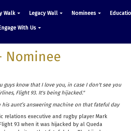
y Walk
Legacy Wall
Nominees
Educati
n
Engage With Us
- Nominee
u guys know that I love you, in case I don't see you
lines, Flight 93. It's being hijacked."
his aunt’s answering machine on that fateful day
lic relations executive and rugby player Mark
light 93 when it was hijacked by al Queda