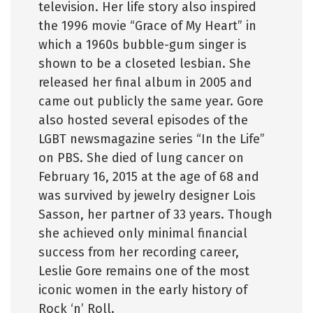
television. Her life story also inspired
the 1996 movie “Grace of My Heart” in
which a 1960s bubble-gum singer is
shown to be a closeted lesbian. She
released her final album in 2005 and
came out publicly the same year. Gore
also hosted several episodes of the
LGBT newsmagazine series “In the Life”
on PBS. She died of lung cancer on
February 16, 2015 at the age of 68 and
was survived by jewelry designer Lois
Sasson, her partner of 33 years. Though
she achieved only minimal financial
success from her recording career,
Leslie Gore remains one of the most
iconic women in the early history of
Rock ‘n’ Roll.