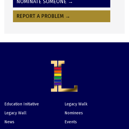
NOMINATE SOMEONE →
REPORT A PROBLEM →
Education Initiative
Legacy Walk
Footer
Legacy Wall
Nominees
News
Events