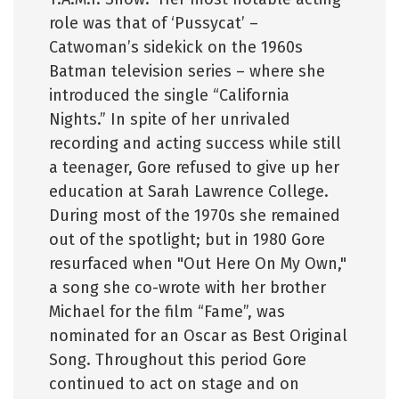
role was that of ‘Pussycat’ –
Catwoman’s sidekick on the 1960s
Batman television series – where she
introduced the single “California
Nights.” In spite of her unrivaled
recording and acting success while still
a teenager, Gore refused to give up her
education at Sarah Lawrence College.
During most of the 1970s she remained
out of the spotlight; but in 1980 Gore
resurfaced when "Out Here On My Own,"
a song she co-wrote with her brother
Michael for the film “Fame”, was
nominated for an Oscar as Best Original
Song. Throughout this period Gore
continued to act on stage and on