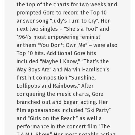
the top of the charts for two weeks and
prompted Gore to record the Top 10
answer song "Judy's Turn to Cry". Her
next two singles – "She's a Fool" and
1964’s most empowering feminist
anthem "You Don't Own Me" – were also
Top 10 hits. Additional Gore hits
included "Maybe I Know," “That’s the
Way Boys Are” and Marvin Hamlisch’s
first hit composition "Sunshine,
Lollipops and Rainbows." After
conquering the music charts, Gore
branched out and began acting. Her
film appearances included “Ski Party”
and “Girls on the Beach” as well a
performance in the concert film “The
T.A.M.I. Show.” Her most notable acting