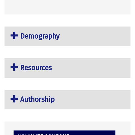
Demography
Resources
Authorship