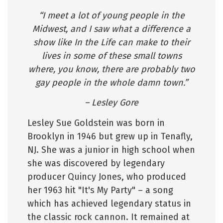
“I meet a lot of young people in the
Midwest, and I saw what a difference a
show like In the Life can make to their
lives in some of these small towns
where, you know, there are probably two
gay people in the whole damn town.”
– Lesley Gore
Lesley Sue Goldstein was born in
Brooklyn in 1946 but grew up in Tenafly,
NJ. She was a junior in high school when
she was discovered by legendary
producer Quincy Jones, who produced
her 1963 hit "It's My Party" – a song
which has achieved legendary status in
the classic rock cannon. It remained at