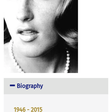
Biography
1946 - 2015