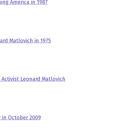
ing America in 1987
rd Matlovich in 1975
 Activist Leonard Matlovich
 in October 2009