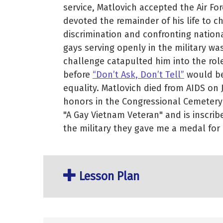
service, Matlovich accepted the Air For
devoted the remainder of his life to c
discrimination and confronting nationa
gays serving openly in the military wa
challenge catapulted him into the rol
before
“Don’t Ask, Don’t Tell”
would be
equality. Matlovich died from AIDS on 
honors in the Congressional Cemetery
"A Gay Vietnam Veteran" and is inscri
the military they gave me a medal for 
Lesson Plan