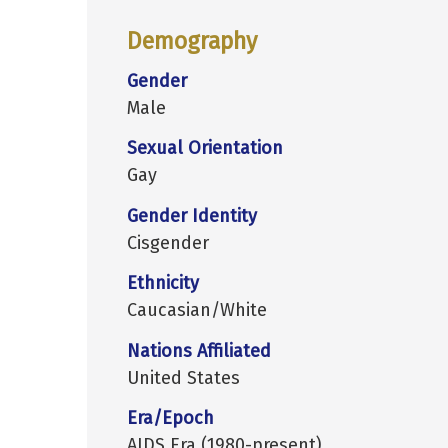
Demography
Gender
Male
Sexual Orientation
Gay
Gender Identity
Cisgender
Ethnicity
Caucasian/White
Nations Affiliated
United States
Era/Epoch
AIDS Era (1980-present)