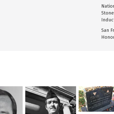
Natio
Stone
Induc
San F
Honor