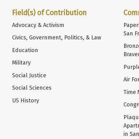
Field(s) of Contribution
Com
Advocacy & Activism
Paper
San F
Civics, Government, Politics, & Law
Bronz
Education
Brave
Military
Purpl
Social Justice
Air F
Social Sciences
Time 
US History
Congr
Plaqu
Apart
in San