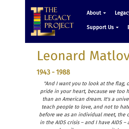
Skip
Main
to
About
Legac
main
navigatio
content
Support Us
Leonard Matlov
1943 - 1988
"And I want you to look at the flag, 
pride in your heart, because we too 
than an American dream. It's a unive
teach people to love, and not to hate
before we as an individual meet, the 
in the AIDS crisis – and I have AIDS – 