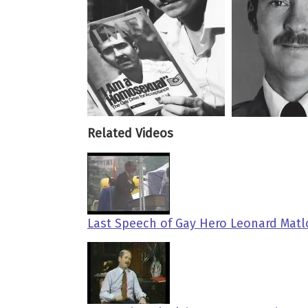
Related Videos
Last Speech of Gay Hero Leonard Matl