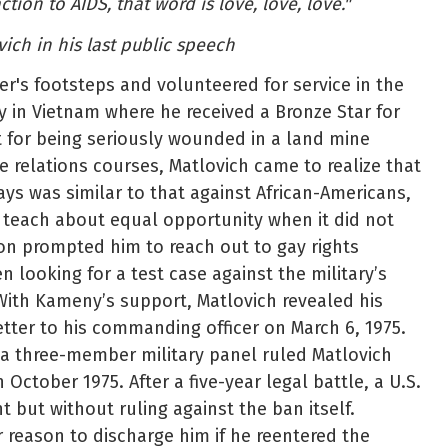
ion to AIDS, that word is love, love, love."
ich in his last public speech
er's footsteps and volunteered for service in the
ty in Vietnam where he received a Bronze Star for
t for being seriously wounded in a land mine
ce relations courses, Matlovich came to realize that
ays was similar to that against African-Americans,
 teach about equal opportunity when it did not
ion prompted him to reach out to gay rights
n looking for a test case against the military’s
ith Kameny’s support, Matlovich revealed his
etter to his commanding officer on March 6, 1975.
, a three-member military panel ruled Matlovich
 October 1975. After a five-year legal battle, a U.S.
t but without ruling against the ban itself.
reason to discharge him if he reentered the