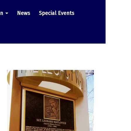
on
News
Special Events