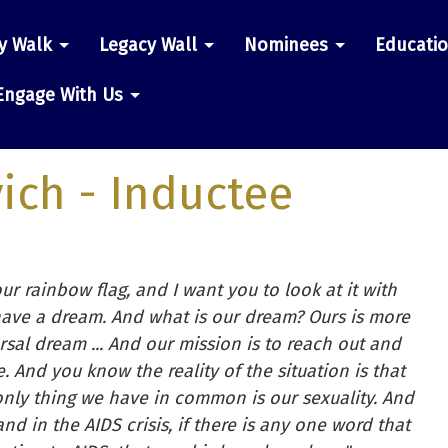
y Walk
Legacy Wall
Nominees
Educati
n
Engage With Us
ich
- Inductee
our rainbow flag, and I want you to look at it with
have a dream. And what is our dream? Ours is more
rsal dream ... And our mission is to reach out and
. And you know the reality of the situation is that
only thing we have in common is our sexuality. And
and in the AIDS crisis, if there is any one word that