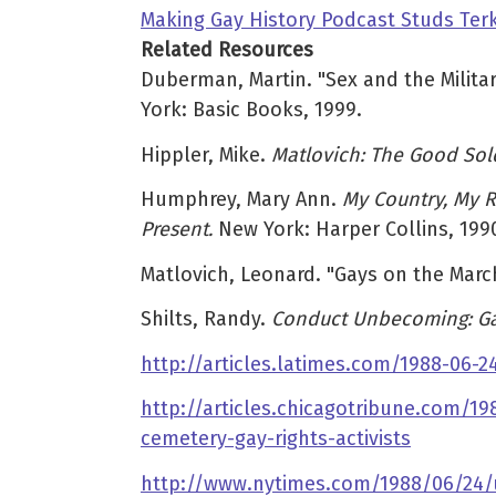
Making Gay History Podcast Studs Terk
Related Resources
Duberman, Martin. "Sex and the Militar
York: Basic Books, 1999.
Hippler, Mike.
Matlovich: The Good Sol
Humphrey, Mary Ann.
My Country, My R
Present.
New York: Harper Collins, 199
Matlovich, Leonard. "Gays on the Marc
Shilts, Randy.
Conduct Unbecoming: Gay
http://articles.latimes.com/1988-06
http://articles.chicagotribune.com/
cemetery-gay-rights-activists
http://www.nytimes.com/1988/06/24/u