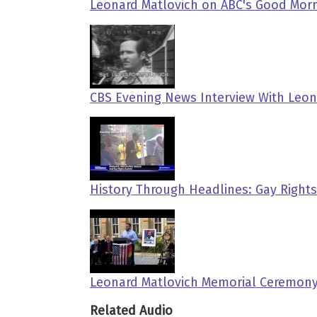
Leonard Matlovich on ABC's Good Morn
CBS Evening News Interview With Leona
History Through Headlines: Gay Rights
Leonard Matlovich Memorial Ceremony
Related Audio