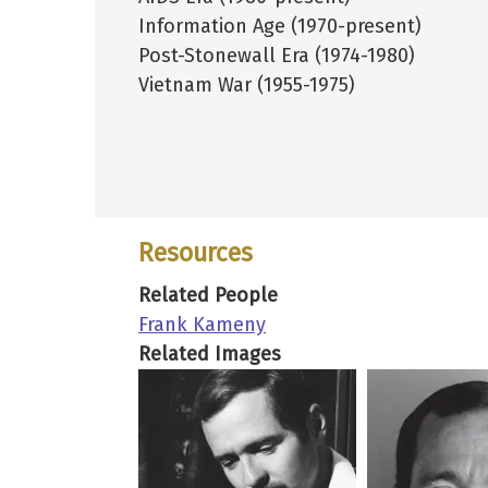
Information Age (1970-present)
Post-Stonewall Era (1974-1980)
Vietnam War (1955-1975)
Resources
Related People
Frank Kameny
Related Images