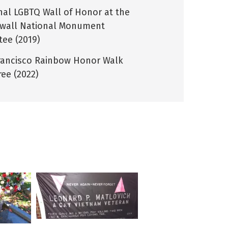
nal LGBTQ Wall of Honor at the
wall National Monument
tee (2019)
rancisco Rainbow Honor Walk
ee (2022)