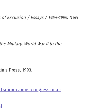
s of Exclusion / Essays / 1964-1999
. New
e Military, World War II to the
in's Press, 1993.
tration-camps-congressional-
l