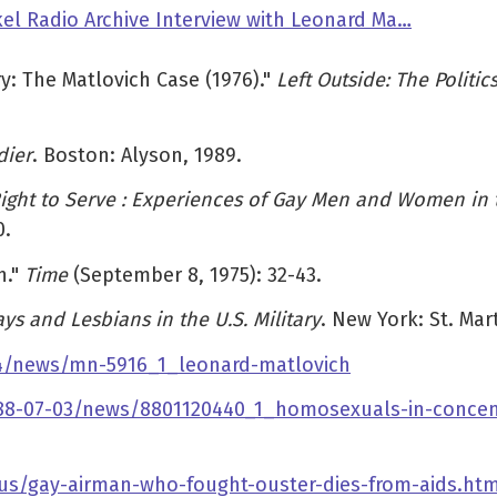
el Radio Archive Interview with Leonard Ma…
y: The Matlovich Case (1976)."
Left Outside: The Politic
dier
. Boston: Alyson, 1989.
ight to Serve : Experiences of Gay Men and Women in th
0.
h."
Time
(September 8, 1975): 32-43.
s and Lesbians in the U.S. Military
. New York: St. Mart
-24/news/mn-5916_1_leonard-matlovich
1988-07-03/news/8801120440_1_homosexuals-in-concen
s/gay-airman-who-fought-ouster-dies-from-aids.htm