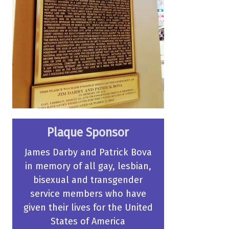
Plaque Sponsor
James Darby and Patrick Bova
in memory of all gay, lesbian,
bisexual and transgender
service members who have
given their lives for the United
States of America