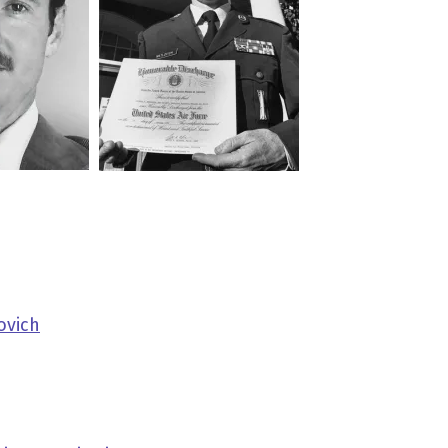
ovich