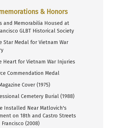
memorations & Honors
s and Memorabilia Housed at
rancisco GLBT Historical Society
e Star Medal for Vietnam War
ry
e Heart for Vietnam War Injuries
orce Commendation Medal
Magazine Cover (1975)
essional Cemetery Burial (1988)
e Installed Near Matlovich's
ment on 18th and Castro Streets
 Francisco (2008)