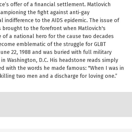
ce’s offer of a financial settlement. Matlovich
hampioning the fight against anti-gay
l indifference to the AIDS epidemic. The issue of
s brought to the forefront when Matlovich's
e of a national hero for the cause two decades
come emblematic of the struggle for GLBT
June 22, 1988 and was buried with full military
 in Washington, D.C. His headstone reads simply
bed with the words he made famous: "When I was in
killing two men and a discharge for loving one.”