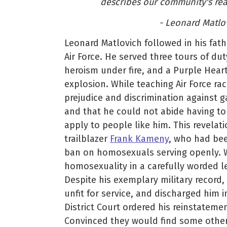
describes our community's react
- Leonard Matlov
Leonard Matlovich followed in his fath
Air Force. He served three tours of du
heroism under fire, and a Purple Hear
explosion. While teaching Air Force ra
prejudice and discrimination against g
and that he could not abide having to
apply to people like him. This revelat
trailblazer
Frank Kameny
, who had bee
ban on homosexuals serving openly. W
homosexuality in a carefully worded l
Despite his exemplary military record
unfit for service, and discharged him in
District Court ordered his reinstatemen
Convinced they would find some other 