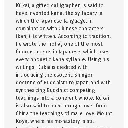
Kūkai, a gifted calligrapher, is said to
have invented kana, the syllabary in
which the Japanese language, in
combination with Chinese characters
(kanji), is written. According to tradition,
he wrote the ‘iroha’, one of the most
famous poems in Japanese, which uses
every phonetic kana syllable. Using his
writings, Kūkai is credited with
introducing the esoteric Shingon
doctrine of Buddhism to Japan and with
synthesizing Buddhist competing
teachings into a coherent whole. Kūkai
is also said to have brought over from
China the teachings of male love. Mount
Koya, where his monastery is still