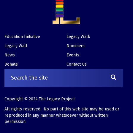
Education Initiative
Legacy Walk
Footer
Legacy Wall
Nominees
News
Events
Donate
Contact Us
Copyright © 2024 The Legacy Project
All rights reserved. No part of this web site may be used or
reproduced in any manner whatsoever without written
permission.