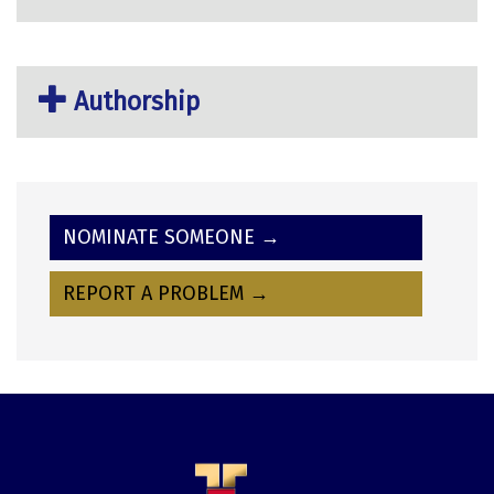
Authorship
NOMINATE SOMEONE →
REPORT A PROBLEM →