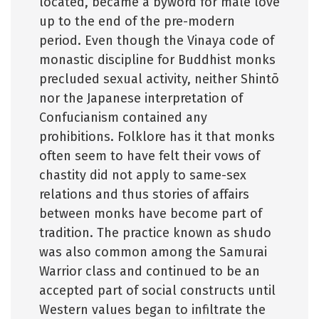
located, became a byword for male love
up to the end of the pre-modern
period. Even though the Vinaya code of
monastic discipline for Buddhist monks
precluded sexual activity, neither Shintō
nor the Japanese interpretation of
Confucianism contained any
prohibitions. Folklore has it that monks
often seem to have felt their vows of
chastity did not apply to same-sex
relations and thus stories of affairs
between monks have become part of
tradition. The practice known as shudo
was also common among the Samurai
Warrior class and continued to be an
accepted part of social constructs until
Western values began to infiltrate the