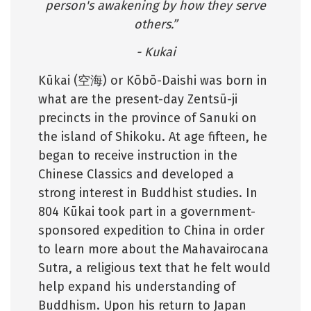
person's awakening by how they serve
others.”
- Kukai
Kūkai (空海) or Kōbō-Daishi was born in
what are the present-day Zentsū-ji
precincts in the province of Sanuki on
the island of Shikoku. At age fifteen, he
began to receive instruction in the
Chinese Classics and developed a
strong interest in Buddhist studies. In
804 Kūkai took part in a government-
sponsored expedition to China in order
to learn more about the Mahavairocana
Sutra, a religious text that he felt would
help expand his understanding of
Buddhism. Upon his return to Japan