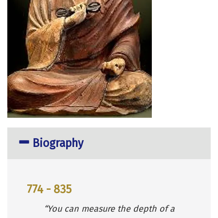
Biography
774 - 835
“You can measure the depth of a