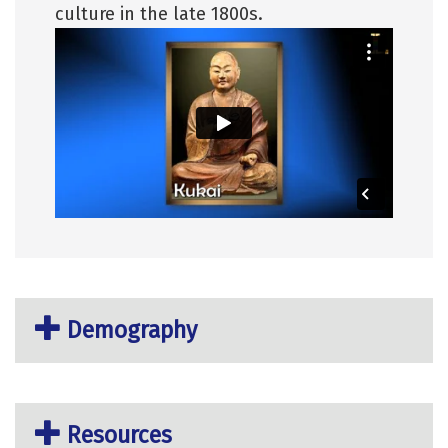
culture in the late 1800s.
Demography
Resources