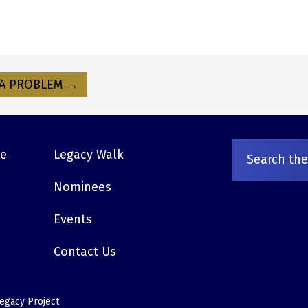
A PROBLEM →
ve
Legacy Walk
Nominees
Events
Contact Us
egacy Project