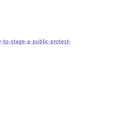
-to-stage-a-public-protest-