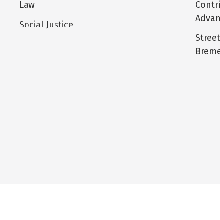
Law
Contr
Adva
Social Justice
Stree
Breme