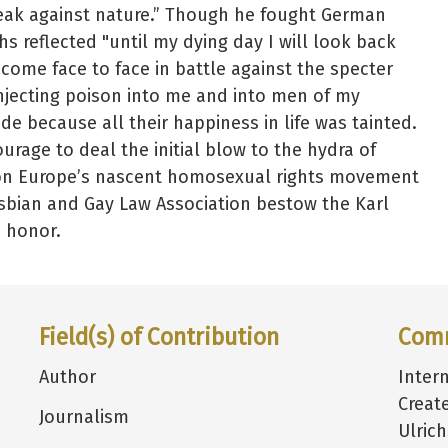
eak against nature.” Though he fought German
chs reflected "until my dying day I will look back
 come face to face in battle against the specter
njecting poison into me and into men of my
de because all their happiness in life was tainted.
urage to deal the initial blow to the hydra of
e on Europe’s nascent homosexual rights movement
sbian and Gay Law Association bestow the Karl
s honor.
Field(s) of Contribution
Com
Author
Inter
Creat
Journalism
Ulric