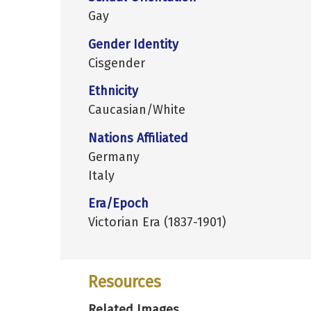
Gay
Gender Identity
Cisgender
Ethnicity
Caucasian/White
Nations Affiliated
Germany
Italy
Era/Epoch
Victorian Era (1837-1901)
Resources
Related Images