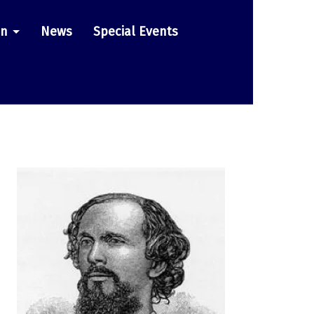
on
News
Special Events