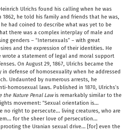
 Heinrich Ulrichs found his calling when he was
n 1862, he told his family and friends that he was,
m he had coined to describe what was yet to be
hat there was a complex interplay of male and
ing genders – “Intersexuals” – with great
esires and the expression of their identities. He
e wrote a statement of legal and moral support
enses. On August 29, 1867, Ulrichs became the
ly in defense of homosexuality when he addressed
nich. Undaunted by numerous arrests, he
nti-homosexual laws. Published in 1870, Ulrichs’s
ee the Nature Penal Law
is remarkably similar to the
ights movement: “Sexual orientation is...
 no right to persecute... living creatures, who are
m... for the sheer love of persecution...
prooting the Uranian sexual drive... [for] even the