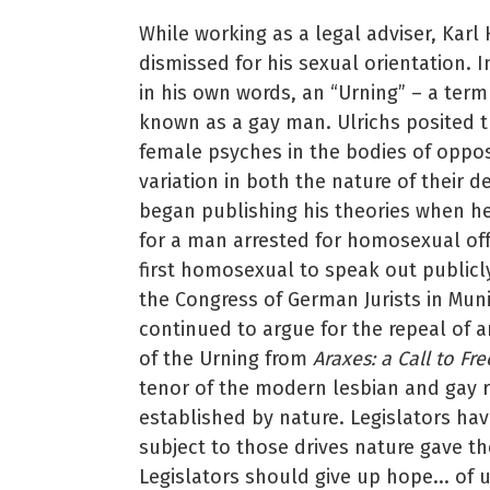
While working as a legal adviser, Karl
dismissed for his sexual orientation. I
in his own words, an “Urning” – a ter
known as a gay man. Ulrichs posited t
female psyches in the bodies of oppos
variation in both the nature of their d
began publishing his theories when h
for a man arrested for homosexual off
first homosexual to speak out public
the Congress of German Jurists in Mu
continued to argue for the repeal of a
of the Urning from
Araxes: a Call to Fr
tenor of the modern lesbian and gay r
established by nature. Legislators have
subject to those drives nature gave the
Legislators should give up hope... of u