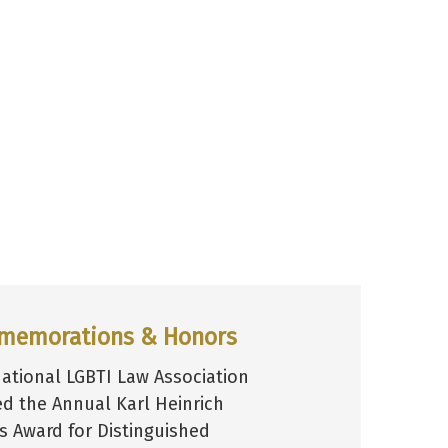
memorations & Honors
national LGBTI Law Association
ed the Annual Karl Heinrich
hs Award for Distinguished