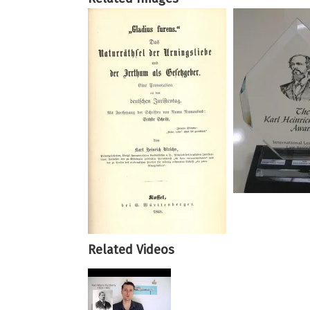
Related Videos