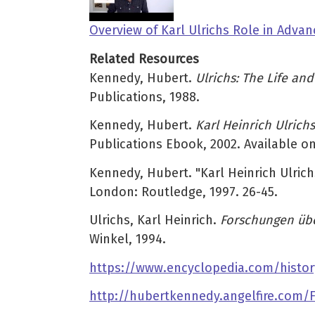
Overview of Karl Ulrichs Role in Adv
Related Resources
Kennedy, Hubert.
Ulrichs: The Life an
Publications, 1988.
Kennedy, Hubert.
Karl Heinrich Ulric
Publications Ebook, 2002. Available o
Kennedy, Hubert. "Karl Heinrich Ulrich
London: Routledge, 1997. 26-45.
Ulrichs, Karl Heinrich.
Forschungen üb
Winkel, 1994.
https://www.encyclopedia.com/histor
http://hubertkennedy.angelfire.com/Fi