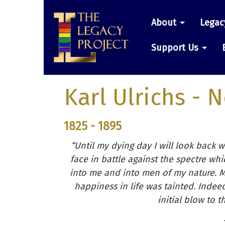
Skip
Main
to
About
Legac
main
navigatio
content
Support Us
Karl Ulrichs
- N
1825 - 1895
“Until my dying day I will look back 
face in battle against the spectre w
into me and into men of my nature. M
happiness in life was tainted. Indee
initial blow to 