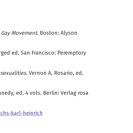
rn Gay Movement
. Boston: Alyson
rged ed. San Francisco: Peremptory
exualities
. Vernon A. Rosario, ed.
nedy, ed. 4 vols. Berlin: Verlag rosa
chs-karl-heinrich