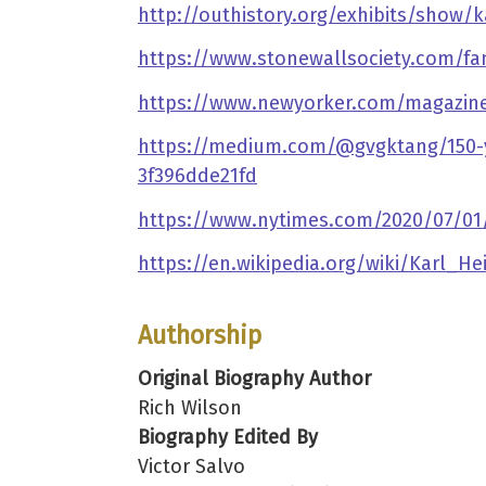
http://outhistory.org/exhibits/show/ka
https://www.stonewallsociety.com/f
https://www.newyorker.com/magazine/
https://medium.com/@gvgktang/150-yea
3f396dde21fd
https://www.nytimes.com/2020/07/01/o
https://en.wikipedia.org/wiki/Karl_He
Authorship
Original Biography Author
Rich Wilson
Biography Edited By
Victor Salvo