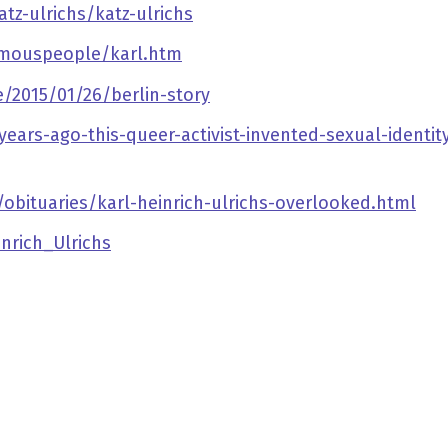
tz-ulrichs/katz-ulrichs
amouspeople/karl.htm
2015/01/26/berlin-story
rs-ago-this-queer-activist-invented-sexual-identity
bituaries/karl-heinrich-ulrichs-overlooked.html
inrich_Ulrichs