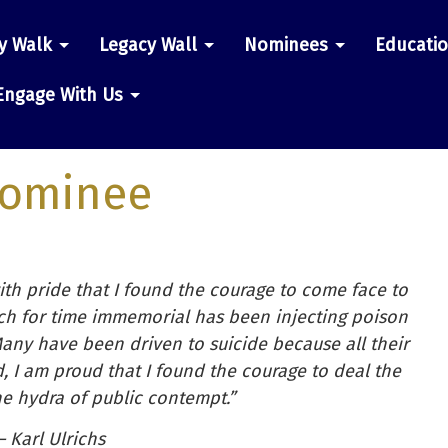
y Walk
Legacy Wall
Nominees
Educati
n
Engage With Us
ominee
with pride that I found the courage to come face to
hich for time immemorial has been injecting poison
any have been driven to suicide because all their
d, I am proud that I found the courage to deal the
the hydra of public contempt.”
– Karl Ulrichs