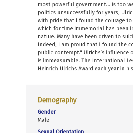
most powerful government... is too w
politics unsuccessfully for years, Ulri
with pride that I found the courage to
which for time immemorial has been i
nature. Many have been driven to suici
Indeed, I am proud that I found the co
public contempt." Ulrichs’s influenc
is immeasurable. The International Le
Heinrich Ulrichs Award each year in hi
Demography
Gender
Male
Sexual Orientation