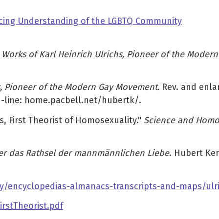
ancing Understanding of the LGBTQ Community
d Works of Karl Heinrich Ulrichs, Pioneer of the Mode
hs, Pioneer of the Modern Gay Movement.
Rev. and enla
n-line: home.pacbell.net/hubertk/.
s, First Theorist of Homosexuality."
Science and Homos
er das Rathsel der mannmännlichen Liebe
. Hubert Ken
y/encyclopedias-almanacs-transcripts-and-maps/ulri
rstTheorist.pdf