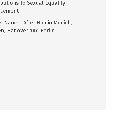
ibutions to Sexual Equality
ncement
ts Named After Him in Munich,
n, Hanover and Berlin