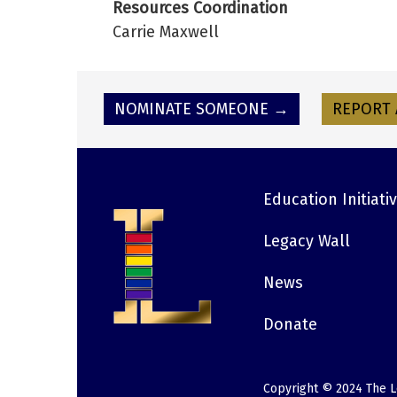
Resources Coordination
Carrie Maxwell
NOMINATE SOMEONE →
REPORT 
Education Initiati
Footer
Legacy Wall
News
Donate
Copyright © 2024 The L