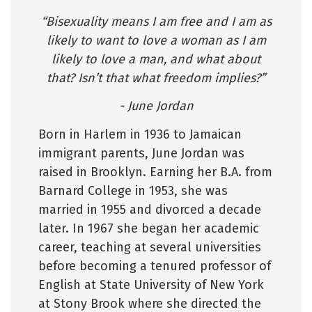
“Bisexuality means I am free and I am as
likely to want to love a woman as I am
likely to love a man, and what about
that? Isn’t that what freedom implies?”
- June Jordan
Born in Harlem in 1936 to Jamaican
immigrant parents, June Jordan was
raised in Brooklyn. Earning her B.A. from
Barnard College in 1953, she was
married in 1955 and divorced a decade
later. In 1967 she began her academic
career, teaching at several universities
before becoming a tenured professor of
English at State University of New York
at Stony Brook where she directed the