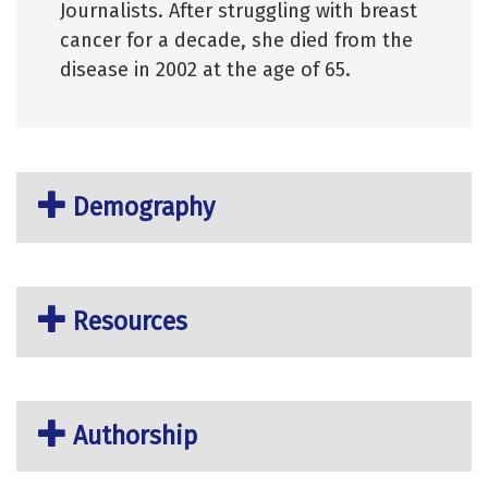
Journalists. After struggling with breast
cancer for a decade, she died from the
disease in 2002 at the age of 65.
Demography
Resources
Authorship