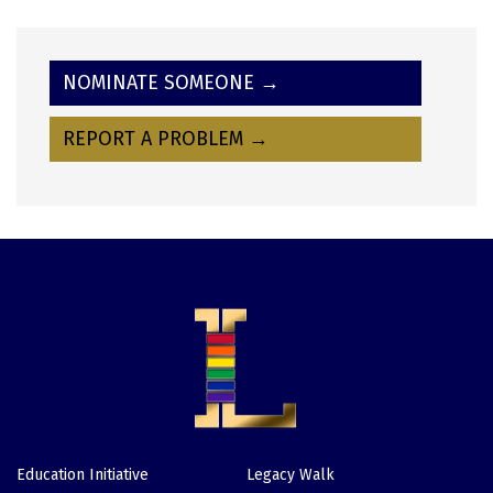
NOMINATE SOMEONE →
REPORT A PROBLEM →
Education Initiative
Legacy Walk