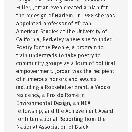
Fuller, Jordan even created a plan for
the redesign of Harlem. In 1988 she was
appointed professor of African-
American Studies at the University of
California, Berkeley where she founded
Poetry for the People, a program to
train undergrads to take poetry to
community groups as a form of political
empowerment. Jordan was the recipient
of numerous honors and awards
including a Rockefeller grant, a Yaddo
residency, a Prix de Rome in
Environmental Design, an NEA
fellowship, and the Achievement Award
for International Reporting from the
National Association of Black