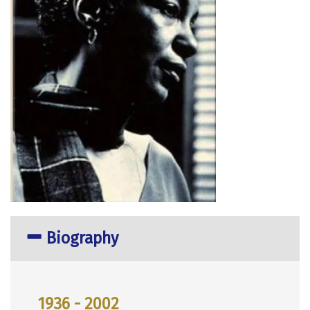
Biography
1936 - 2002