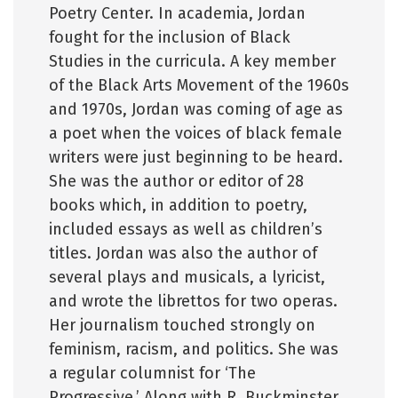
Poetry Center. In academia, Jordan
fought for the inclusion of Black
Studies in the curricula. A key member
of the Black Arts Movement of the 1960s
and 1970s, Jordan was coming of age as
a poet when the voices of black female
writers were just beginning to be heard.
She was the author or editor of 28
books which, in addition to poetry,
included essays as well as children’s
titles. Jordan was also the author of
several plays and musicals, a lyricist,
and wrote the librettos for two operas.
Her journalism touched strongly on
feminism, racism, and politics. She was
a regular columnist for ‘The
Progressive.’ Along with R. Buckminster