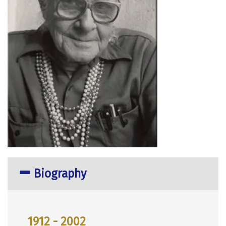
Biography
1912 - 2002