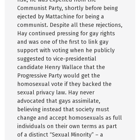
Communist Party, shortly before being
ejected by Mattachine for being a
communist. Despite all these rejections,
Hay continued pressing for gay rights
and was one of the first to link gay
support with voting when he publicly
suggested to vice-presidential
candidate Henry Wallace that the
Progressive Party would get the
homosexual vote if they backed the
sexual privacy law. Hay never
advocated that gays assimilate,
believing instead that society must
change and accept homosexuals as full
individuals on their own terms as part
of a distinct “Sexual Minority” – a