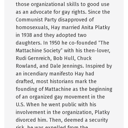
those organizational skills to good use
as an advocate for gay rights. Since the
Communist Party disapproved of
homosexuals, Hay married Anita Platky
in 1938 and they adopted two
daughters. In 1950 he co-founded “The
Mattachine Society” with his then-lover,
Rudi Gernreich, Bob Hull, Chuck
Rowland, and Dale Jennings. Inspired by
an incendiary manifesto Hay had
drafted, most historians mark the
founding of Mattachine as the beginning
of an organized gay movement in the
U.S. When he went public with his
involvement in the organization, Platky
divorced him. Then, deemed a security
risk, he was expelled from the