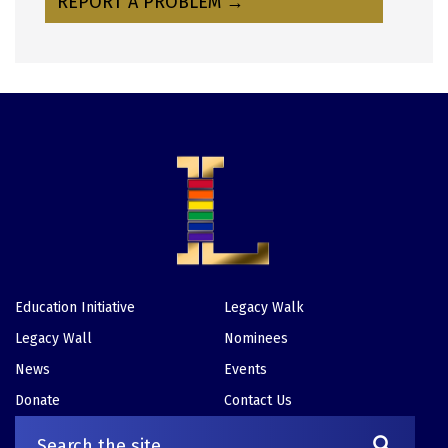
REPORT A PROBLEM →
Education Initiative
Legacy Walk
Footer
Legacy Wall
Nominees
News
Events
Donate
Contact Us