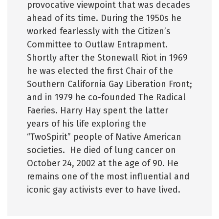
provocative viewpoint that was decades
ahead of its time. During the 1950s he
worked fearlessly with the Citizen’s
Committee to Outlaw Entrapment.
Shortly after the Stonewall Riot in 1969
he was elected the first Chair of the
Southern California Gay Liberation Front;
and in 1979 he co-founded The Radical
Faeries. Harry Hay spent the latter
years of his life exploring the
“TwoSpirit” people of Native American
societies. He died of lung cancer on
October 24, 2002 at the age of 90. He
remains one of the most influential and
iconic gay activists ever to have lived.