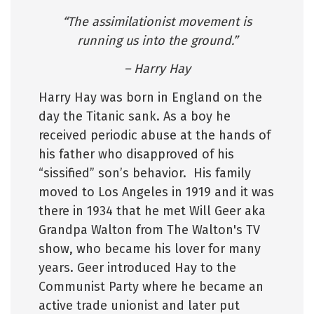
“The assimilationist movement is
running us into the ground.”
– Harry Hay
Harry Hay was born in England on the
day the Titanic sank. As a boy he
received periodic abuse at the hands of
his father who disapproved of his
“sissified” son’s behavior. His family
moved to Los Angeles in 1919 and it was
there in 1934 that he met Will Geer aka
Grandpa Walton from The Walton's TV
show, who became his lover for many
years. Geer introduced Hay to the
Communist Party where he became an
active trade unionist and later put