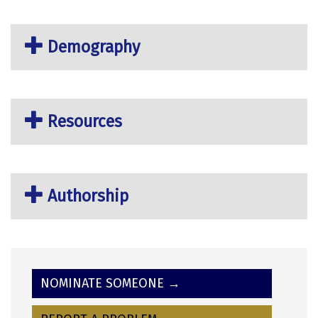
Demography
Resources
Authorship
NOMINATE SOMEONE →